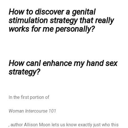
How to discover a genital
stimulation strategy that really
works for me personally?
How canI enhance my hand sex
strategy?
In the first portion of
Woman Intercourse 101
, author Allison Moon lets us know exactly just who this