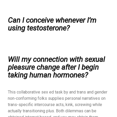
Can I conceive whenever I’m
using testosterone?
Will my connection with sexual
pleasure change after I begin
taking human hormones?
This collaborative sex ed task by and trans and gender
non-conforming folks supplies personal narratives on
trans-specific intercourse acts, kink, screwing while
actually transitioning plus. Both dilemmas can be