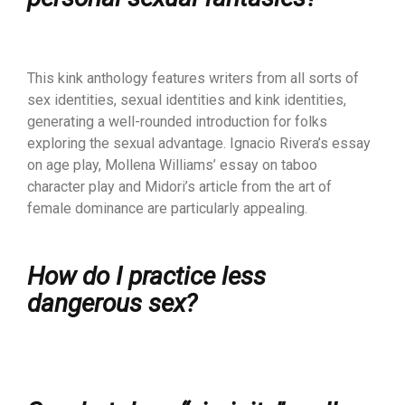
This kink anthology features writers from all sorts of
sex identities, sexual identities and kink identities,
generating a well-rounded introduction for folks
exploring the sexual advantage. Ignacio Rivera’s essay
on age play, Mollena Williams’ essay on taboo
character play and Midori’s article from the art of
female dominance are particularly appealing.
How do I practice less
dangerous sex?