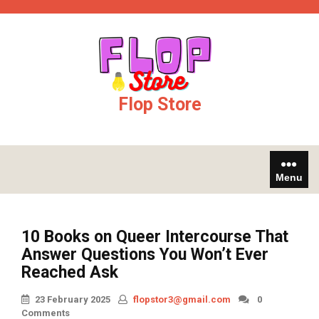
Skip
ojobet
casinos not on gamstop
to
content
Flop Store
Menu
10 Books on Queer Intercourse That
Answer Questions You Won’t Ever
Reached Ask
23 February 2025
flopstor3@gmail.com
0
Comments