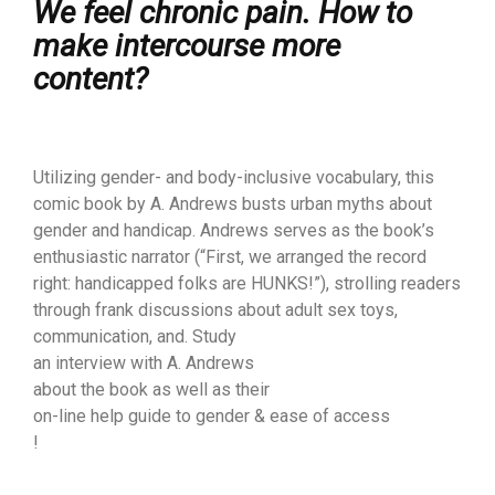
We feel chronic pain. How to
make intercourse more
content?
Utilizing gender- and body-inclusive vocabulary, this
comic book by A. Andrews busts urban myths about
gender and handicap. Andrews serves as the book’s
enthusiastic narrator (“First, we arranged the record
right: handicapped folks are HUNKS!”), strolling readers
through frank discussions about adult sex toys,
communication, and. Study
an interview with A. Andrews
about the book as well as their
on-line help guide to gender & ease of access
!