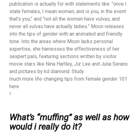
publication is actually for with statements like: “once I
state females, I mean women, and is you, in the event
that’s you,” and “not all the women have vulvas, and
never all vulvas have actually ladies.” Moon releases
into the tips of gender with an animated and friendly
tone. Into the areas where Moon lacks personal
expertise, she harnesses the effectiveness of her
sexpert pals, featuring sections written by visitor
movie stars like Nina Hartley, Jiz Lee and Julia Serano
and pictures by kd diamond. Study
much more life-changing tips from female gender 101
here
!
What’s “muffing” as well as how
would i really do it?