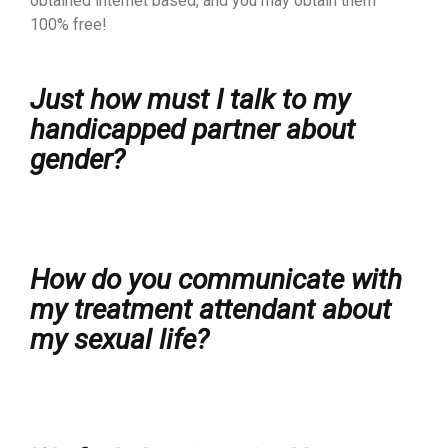
obtained internet based, and you may obtain them
100% free!
Just how must I talk to my
handicapped partner about
gender?
How do you communicate with
my treatment attendant about
my sexual life?