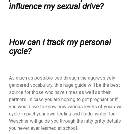
influence my sexual drive?
How can I track my personal
cycle?
As much as possible see through the aggressively
gendered vocabulary, this huge guide will be the best
source for those who have times as well as their
partners. In case you are hoping to get pregnant or if
you would like to know how various levels of your own
cycle impact your own feeling and libido, writer Toni
Weschler will guide you through the nitty gritty details
you never ever learned at school.