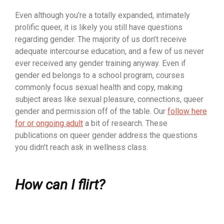
Even although you’re a totally expanded, intimately
prolific queer, it is likely you still have questions
regarding gender. The majority of us don’t receive
adequate intercourse education, and a few of us never
ever received any gender training anyway. Even if
gender ed belongs to a school program, courses
commonly focus sexual health and copy, making
subject areas like sexual pleasure, connections, queer
gender and permission off of the table. Our
follow here
for or ongoing adult
a bit of research. These
publications on queer gender address the questions
you didn’t reach ask in wellness class.
How can I flirt?