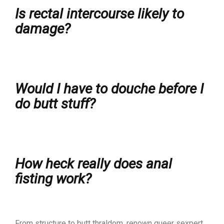
Is rectal intercourse likely to
damage?
Would I have to douche before I
do butt stuff?
How heck really does anal
fisting work?
From structure to butt thraldom, renown queer sexpert