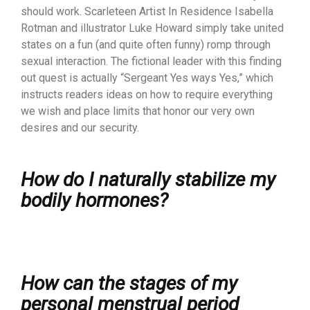
should work. Scarleteen Artist In Residence Isabella
Rotman and illustrator Luke Howard simply take united
states on a fun (and quite often funny) romp through
sexual interaction. The fictional leader with this finding
out quest is actually “Sergeant Yes ways Yes,” which
instructs readers ideas on how to require everything
we wish and place limits that honor our very own
desires and our security.
How do I naturally stabilize my
bodily hormones?
How can the stages of my
personal menstrual period