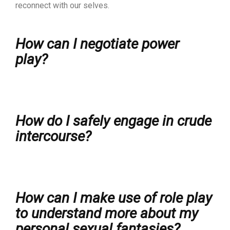
reconnect with our selves.
How can I negotiate power
play?
How do I safely engage in crude
intercourse?
How can I make use of role play
to understand more about my
personal sexual fantasies?