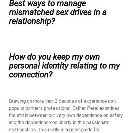
Best ways to manage
mismatched sex drives in a
relationship?
How do you keep my own
personal identity relating to my
connection?
Drawing on more than 2 decades of experience as a
popular partners professional, Esther Perel examines
the strain between our very own dependence on safety
and the dependence on liberty in this passionate
relationships. This really is a great guide for