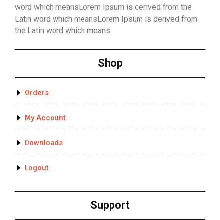
word which meansLorem Ipsum is derived from the
Latin word which meansLorem Ipsum is derived from
the Latin word which means
Shop
Orders
My Account
Downloads
Logout
Support