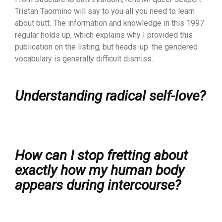
Tristan Taormino will say to you all you need to learn
about butt. The information and knowledge in this 1997
regular holds up, which explains why I provided this
publication on the listing, but heads-up: the gendered
vocabulary is generally difficult dismiss.
Understanding radical self-love?
How can I stop fretting about
exactly how my human body
appears during intercourse?