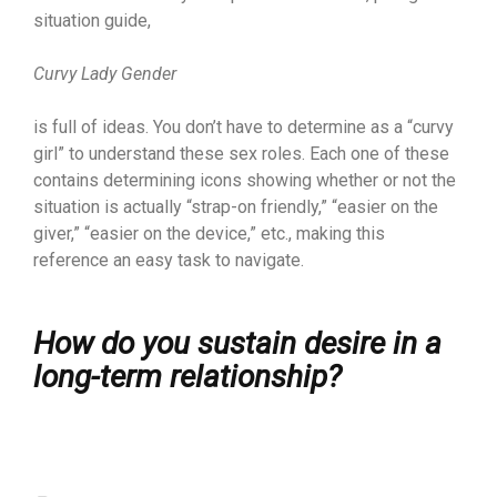
situation guide,
Curvy Lady Gender
is full of ideas. You don’t have to determine as a “curvy
girl” to understand these sex roles. Each one of these
contains determining icons showing whether or not the
situation is actually “strap-on friendly,” “easier on the
giver,” “easier on the device,” etc., making this
reference an easy task to navigate.
How do you sustain desire in a
long-term relationship?