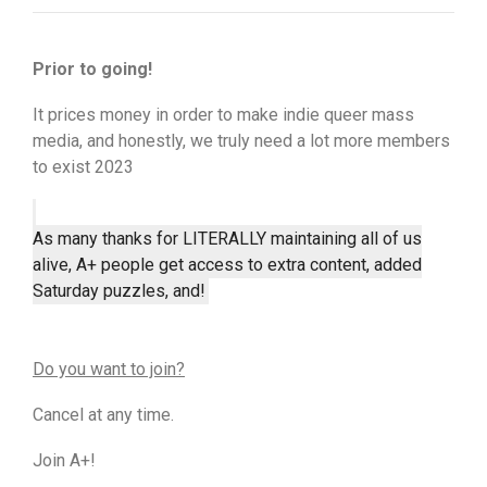
Prior to going!
It prices money in order to make indie queer mass
media, and honestly, we truly need a lot more members
to exist 2023
As many thanks for LITERALLY maintaining all of us
alive, A+ people get access to extra content, added
Saturday puzzles, and!
Do you want to join?
Cancel at any time.
Join A+!