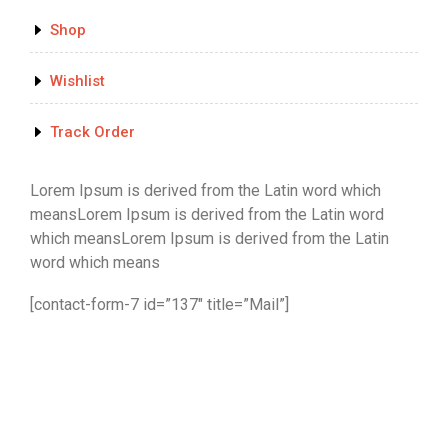
Shop
Wishlist
Track Order
Lorem Ipsum is derived from the Latin word which
meansLorem Ipsum is derived from the Latin word
which meansLorem Ipsum is derived from the Latin
word which means
[contact-form-7 id=”137″ title=”Mail”]