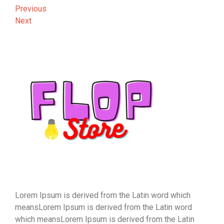
Post
Previous
Previous
Post
Next
Next
navigation
Post
Lorem Ipsum is derived from the Latin word which
meansLorem Ipsum is derived from the Latin word
which meansLorem Ipsum is derived from the Latin