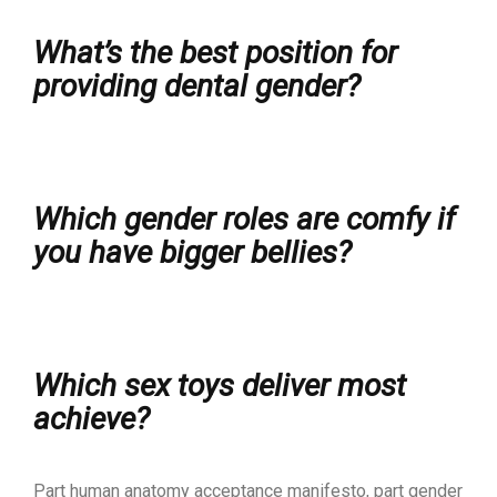
What’s the best position for
providing dental gender?
Which gender roles are comfy if
you have bigger bellies?
Which sex toys deliver most
achieve?
Part human anatomy acceptance manifesto, part gender