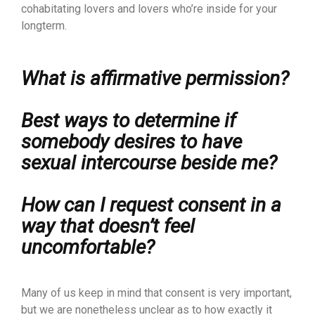
cohabitating lovers and lovers who’re inside for your
longterm.
What is affirmative permission?
Best ways to determine if
somebody desires to have
sexual intercourse beside me?
How can I request consent in a
way that doesn’t feel
uncomfortable?
Many of us keep in mind that consent is very important,
but we are nonetheless unclear as to how exactly it