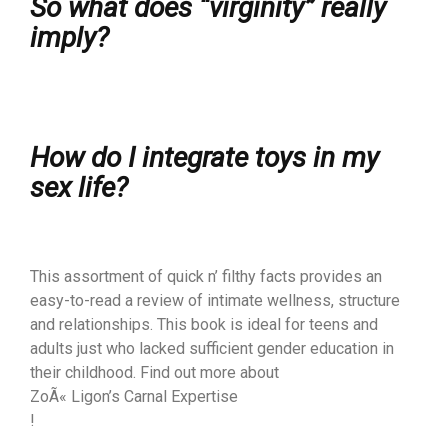
So what does “virginity” really
imply?
How do I integrate toys in my
sex life?
This assortment of quick n’ filthy facts provides an
easy-to-read a review of intimate wellness, structure
and relationships. This book is ideal for teens and
adults just who lacked sufficient gender education in
their childhood. Find out more about
ZoÃ« Ligon’s Carnal Expertise
!