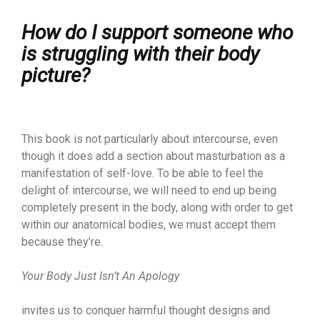
How do I support someone who
is struggling with their body
picture?
This book is not particularly about intercourse, even
though it does add a section about masturbation as a
manifestation of self-love. To be able to feel the
delight of intercourse, we will need to end up being
completely present in the body, along with order to get
within our anatomical bodies, we must accept them
because they’re.
Your Body Just Isn’t An Apology
invites us to conquer harmful thought designs and