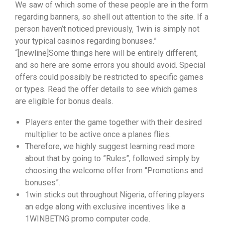
We saw of which some of these people are in the form
regarding banners, so shell out attention to the site. If a
person haven’t noticed previously, 1win is simply not
your typical casinos regarding bonuses.”
“[newline]Some things here will be entirely different,
and so here are some errors you should avoid. Special
offers could possibly be restricted to specific games
or types. Read the offer details to see which games
are eligible for bonus deals.
Players enter the game together with their desired
multiplier to be active once a planes flies.
Therefore, we highly suggest learning read more
about that by going to ”Rules”, followed simply by
choosing the welcome offer from “Promotions and
bonuses”.
1win sticks out throughout Nigeria, offering players
an edge along with exclusive incentives like a
1WINBETNG promo computer code.