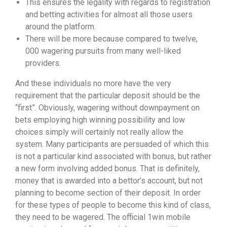
This ensures the legality with regards to registration
and betting activities for almost all those users
around the platform.
There will be more because compared to twelve,
000 wagering pursuits from many well-liked
providers.
And these individuals no more have the very
requirement that the particular deposit should be the
“first”. Obviously, wagering without downpayment on
bets employing high winning possibility and low
choices simply will certainly not really allow the
system. Many participants are persuaded of which this
is not a particular kind associated with bonus, but rather
a new form involving added bonus. That is definitely,
money that is awarded into a bettor’s account, but not
planning to become section of their deposit. In order
for these types of people to become this kind of class,
they need to be wagered. The official 1win mobile