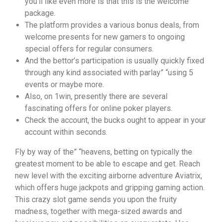
you’ll like even more is that this is the welcome
package.
The platform provides a various bonus deals, from
welcome presents for new gamers to ongoing
special offers for regular consumers.
And the bettor’s participation is usually quickly fixed
through any kind associated with parlay” “using 5
events or maybe more.
Also, on 1win, presently there are several
fascinating offers for online poker players.
Check the account, the bucks ought to appear in your
account within seconds.
Fly by way of the” “heavens, betting on typically the
greatest moment to be able to escape and get. Reach
new level with the exciting airborne adventure Aviatrix,
which offers huge jackpots and gripping gaming action.
This crazy slot game sends you upon the fruity
madness, together with mega-sized awards and