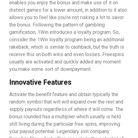
enables you enjoy the bonus and make use of it on
distinct games for a lower amount, in addition to it also
allows you to feel like you’re not risking a lot to savor
the bonus. Following the pattern of gambling
gamification, 1Win introduces a loyalty program. So,
consider the 1Win loyalty program being an additional
rakeback, which is similar to cashback, but the truth is
receive this on both wins and even losses. Freespins
usually are activated and quickly added any moment
you make some sort of downpayment.
Innovative Features
Activate the benefit feature and obtain typically the
random symbol that will will expand over the reel and
supply payouts regardless of where it will come. The
bonus rounded has a multiplier which usually is held
still living during the particular free spins, improving
your payout potential. Legendary slot company