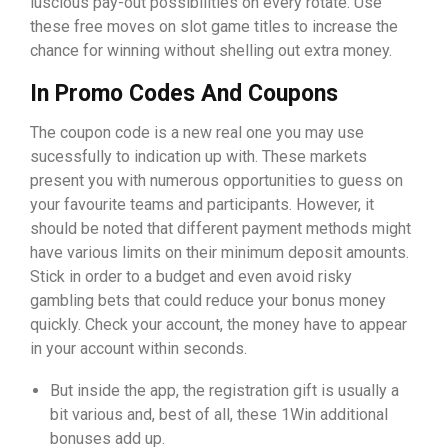
luscious pay-out possibilities on every rotate. Use
these free moves on slot game titles to increase the
chance for winning without shelling out extra money.
In Promo Codes And Coupons
The coupon code is a new real one you may use
sucessfully to indication up with. These markets
present you with numerous opportunities to guess on
your favourite teams and participants. However, it
should be noted that different payment methods might
have various limits on their minimum deposit amounts.
Stick in order to a budget and even avoid risky
gambling bets that could reduce your bonus money
quickly. Check your account, the money have to appear
in your account within seconds.
But inside the app, the registration gift is usually a
bit various and, best of all, these 1Win additional
bonuses add up.