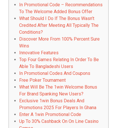
In Promotional Code – Recommendations
To The Welcome Added Bonus Offer
What Should I Do If The Bonus Wasn’t
Credited After Meeting All Typically The
Conditions?
Discover More From 100% Percent Sure
Wins
Innovative Features
Top Four Games Relating In Order To Be
Able To Bangladeshi Users
In Promotional Codes And Coupons
Free Poker Tournament
What Will Be The 1win Welcome Bonus
For Brand Spanking New Users?
Exclusive 1win Bonus Deals And
Promotions 2025 For Players In Ghana
Enter A 1win Promotional Code
Up To 30% Cashback On On Line Casino