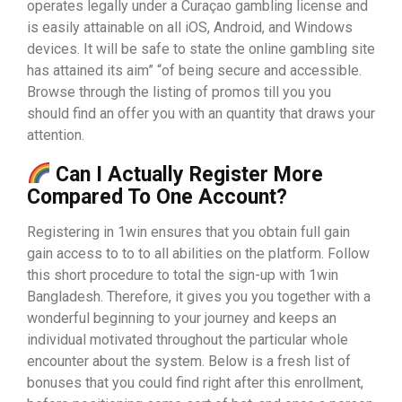
operates legally under a Curaçao gambling license and
is easily attainable on all iOS, Android, and Windows
devices. It will be safe to state the online gambling site
has attained its aim” “of being secure and accessible.
Browse through the listing of promos till you you
should find an offer you with an quantity that draws your
attention.
Can I Actually Register More
Compared To One Account?
Registering in 1win ensures that you obtain full gain
gain access to to to all abilities on the platform. Follow
this short procedure to total the sign-up with 1win
Bangladesh. Therefore, it gives you you together with a
wonderful beginning to your journey and keeps an
individual motivated throughout the particular whole
encounter about the system. Below is a fresh list of
bonuses that you could find right after this enrollment,