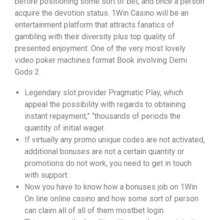
before positioning some sort of bet, and once a person
acquire the devotion status. 1Win Casino will be an
entertainment platform that attracts fanatics of
gambling with their diversity plus top quality of
presented enjoyment. One of the very most lovely
video poker machines format Book involving Demi
Gods 2.
Legendary slot provider Pragmatic Play, which
appeal the possibility with regards to obtaining
instant repayment,” “thousands of periods the
quantity of initial wager.
If virtually any promo unique codes are not activated,
additional bonuses are not a certain quantity or
promotions do not work, you need to get in touch
with support.
Now you have to know how a bonuses job on 1Win
On line online casino and how some sort of person
can claim all of all of them mostbet login.