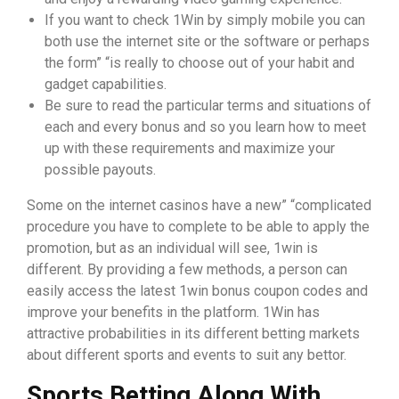
If you want to check 1Win by simply mobile you can
both use the internet site or the software or perhaps
the form” “is really to choose out of your habit and
gadget capabilities.
Be sure to read the particular terms and situations of
each and every bonus and so you learn how to meet
up with these requirements and maximize your
possible payouts.
Some on the internet casinos have a new” “complicated
procedure you have to complete to be able to apply the
promotion, but as an individual will see, 1win is
different. By providing a few methods, a person can
easily access the latest 1win bonus coupon codes and
improve your benefits in the platform. 1Win has
attractive probabilities in its different betting markets
about different sports and events to suit any bettor.
Sports Betting Along With