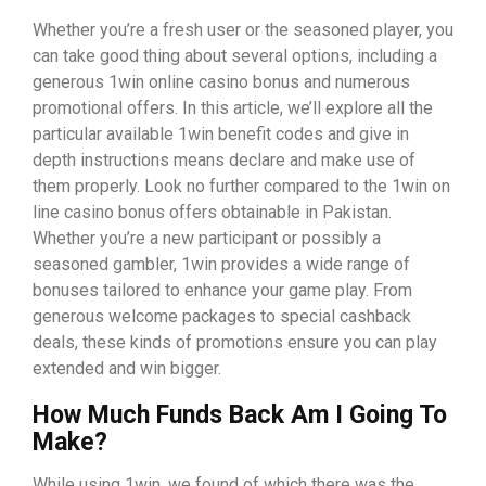
Whether you’re a fresh user or the seasoned player, you
can take good thing about several options, including a
generous 1win online casino bonus and numerous
promotional offers. In this article, we’ll explore all the
particular available 1win benefit codes and give in
depth instructions means declare and make use of
them properly. Look no further compared to the 1win on
line casino bonus offers obtainable in Pakistan.
Whether you’re a new participant or possibly a
seasoned gambler, 1win provides a wide range of
bonuses tailored to enhance your game play. From
generous welcome packages to special cashback
deals, these kinds of promotions ensure you can play
extended and win bigger.
How Much Funds Back Am I Going To
Make?
While using 1win, we found of which there was the