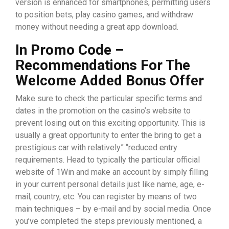
version is enhanced for smartphones, permitting users
to position bets, play casino games, and withdraw
money without needing a great app download.
In Promo Code –
Recommendations For The
Welcome Added Bonus Offer
Make sure to check the particular specific terms and
dates in the promotion on the casino’s website to
prevent losing out on this exciting opportunity. This is
usually a great opportunity to enter the bring to get a
prestigious car with relatively” “reduced entry
requirements. Head to typically the particular official
website of 1Win and make an account by simply filling
in your current personal details just like name, age, e-
mail, country, etc. You can register by means of two
main techniques – by e-mail and by social media. Once
you’ve completed the steps previously mentioned, a