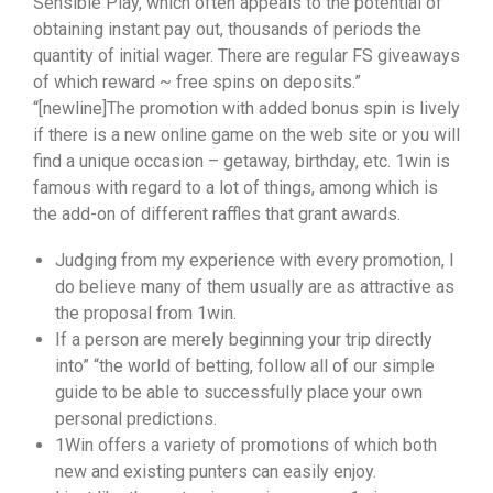
Sensible Play, which often appeals to the potential of
obtaining instant pay out, thousands of periods the
quantity of initial wager. There are regular FS giveaways
of which reward ~ free spins on deposits.”
“[newline]The promotion with added bonus spin is lively
if there is a new online game on the web site or you will
find a unique occasion – getaway, birthday, etc. 1win is
famous with regard to a lot of things, among which is
the add-on of different raffles that grant awards.
Judging from my experience with every promotion, I
do believe many of them usually are as attractive as
the proposal from 1win.
If a person are merely beginning your trip directly
into” “the world of betting, follow all of our simple
guide to be able to successfully place your own
personal predictions.
1Win offers a variety of promotions of which both
new and existing punters can easily enjoy.