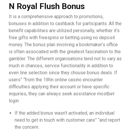
N Royal Flush Bonus
It is a comprehensive approach to promotions,
bonuses in addition to cashback for participants. All the
benefit capabilities are utilized personally, whether it’s
free gifts with freespins or betting using no deposit
money. The bonus plan involving a bookmaker’s office
is often associated with the greatest fascination to the
gambler. The different organisations tend not to vary as
much in chances, service functionality in addition to
even line selection since they chouse bonus deals. If
users” “from the 1Win online casino encounter
difficulties applying their account or have specific
inquiries, they can always seek assistance mostbet
login.
If the added bonus wasn’t activated, an individual
need to get in touch with customer care” “and report
the concern.