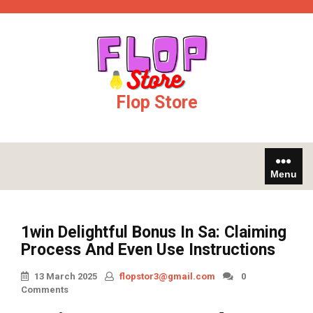
Skip
acklink
hack forum
hacklink
film izle
hacklink
jojobet
Galabet
kingr
to
content
Flop Store
Menu
1win Delightful Bonus In Sa: Claiming
Process And Even Use Instructions
13 March 2025
flopstor3@gmail.com
0
Comments