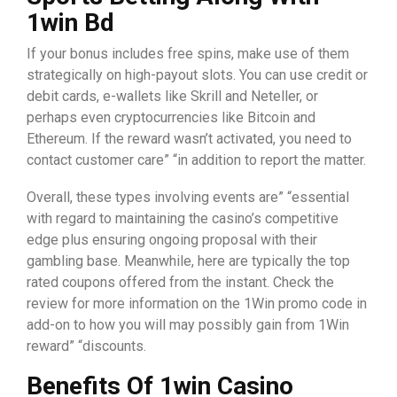
1win Bd
If your bonus includes free spins, make use of them
strategically on high-payout slots. You can use credit or
debit cards, e-wallets like Skrill and Neteller, or
perhaps even cryptocurrencies like Bitcoin and
Ethereum. If the reward wasn’t activated, you need to
contact customer care” “in addition to report the matter.
Overall, these types involving events are” “essential
with regard to maintaining the casino’s competitive
edge plus ensuring ongoing proposal with their
gambling base. Meanwhile, here are typically the top
rated coupons offered from the instant. Check the
review for more information on the 1Win promo code in
add-on to how you will may possibly gain from 1Win
reward” “discounts.
Benefits Of 1win Casino