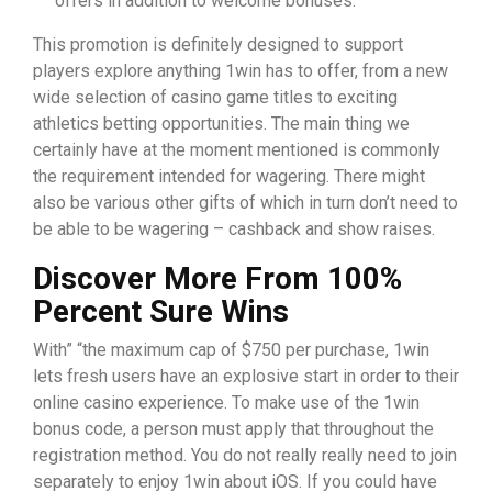
offers in addition to welcome bonuses.
This promotion is definitely designed to support
players explore anything 1win has to offer, from a new
wide selection of casino game titles to exciting
athletics betting opportunities. The main thing we
certainly have at the moment mentioned is commonly
the requirement intended for wagering. There might
also be various other gifts of which in turn don’t need to
be able to be wagering – cashback and show raises.
Discover More From 100%
Percent Sure Wins
With” “the maximum cap of $750 per purchase, 1win
lets fresh users have an explosive start in order to their
online casino experience. To make use of the 1win
bonus code, a person must apply that throughout the
registration method. You do not really really need to join
separately to enjoy 1win about iOS. If you could have