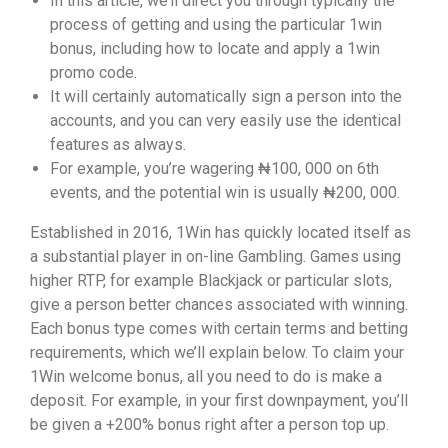
In this article, we’ll direct you through typically the
process of getting and using the particular 1win
bonus, including how to locate and apply a 1win
promo code.
It will certainly automatically sign a person into the
accounts, and you can very easily use the identical
features as always.
For example, you’re wagering ₦100, 000 on 6th
events, and the potential win is usually ₦200, 000.
Established in 2016, 1Win has quickly located itself as
a substantial player in on-line Gambling. Games using
higher RTP, for example Blackjack or particular slots,
give a person better chances associated with winning.
Each bonus type comes with certain terms and betting
requirements, which we’ll explain below. To claim your
1Win welcome bonus, all you need to do is make a
deposit. For example, in your first downpayment, you’ll
be given a +200% bonus right after a person top up.