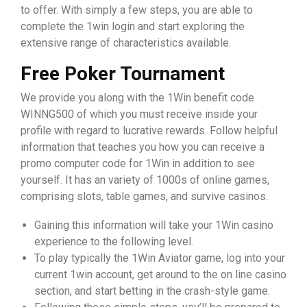
to offer. With simply a few steps, you are able to
complete the 1win login and start exploring the
extensive range of characteristics available.
Free Poker Tournament
We provide you along with the 1Win benefit code
WINNG500 of which you must receive inside your
profile with regard to lucrative rewards. Follow helpful
information that teaches you how you can receive a
promo computer code for 1Win in addition to see
yourself. It has an variety of 1000s of online games,
comprising slots, table games, and survive casinos.
Gaining this information will take your 1Win casino
experience to the following level.
To play typically the 1Win Aviator game, log into your
current 1win account, get around to the on line casino
section, and start betting in the crash-style game.