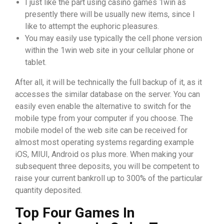
I just like the part using casino games 1win as
presently there will be usually new items, since I
like to attempt the euphoric pleasures.
You may easily use typically the cell phone version
within the 1win web site in your cellular phone or
tablet.
After all, it will be technically the full backup of it, as it
accesses the similar database on the server. You can
easily even enable the alternative to switch for the
mobile type from your computer if you choose. The
mobile model of the web site can be received for
almost most operating systems regarding example
iOS, MIUI, Android os plus more. When making your
subsequent three deposits, you will be competent to
raise your current bankroll up to 300% of the particular
quantity deposited.
Top Four Games In