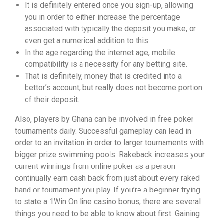
It is definitely entered once you sign-up, allowing
you in order to either increase the percentage
associated with typically the deposit you make, or
even get a numerical addition to this.
In the age regarding the internet age, mobile
compatibility is a necessity for any betting site.
That is definitely, money that is credited into a
bettor’s account, but really does not become portion
of their deposit.
Also, players by Ghana can be involved in free poker
tournaments daily. Successful gameplay can lead in
order to an invitation in order to larger tournaments with
bigger prize swimming pools. Rakeback increases your
current winnings from online poker as a person
continually earn cash back from just about every raked
hand or tournament you play. If you’re a beginner trying
to state a 1Win On line casino bonus, there are several
things you need to be able to know about first. Gaining