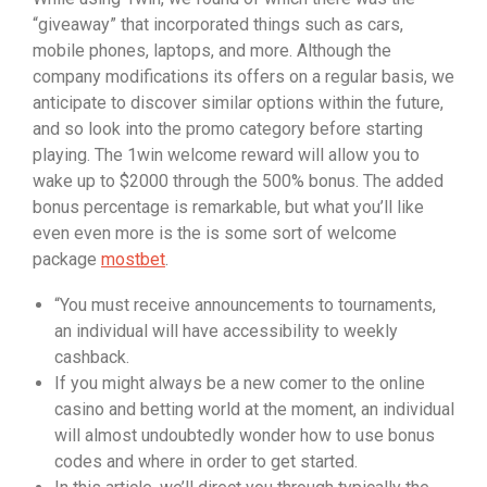
“giveaway” that incorporated things such as cars,
mobile phones, laptops, and more. Although the
company modifications its offers on a regular basis, we
anticipate to discover similar options within the future,
and so look into the promo category before starting
playing. The 1win welcome reward will allow you to
wake up to $2000 through the 500% bonus. The added
bonus percentage is remarkable, but what you’ll like
even even more is the is some sort of welcome
package
mostbet
.
“You must receive announcements to tournaments,
an individual will have accessibility to weekly
cashback.
If you might always be a new comer to the online
casino and betting world at the moment, an individual
will almost undoubtedly wonder how to use bonus
codes and where in order to get started.