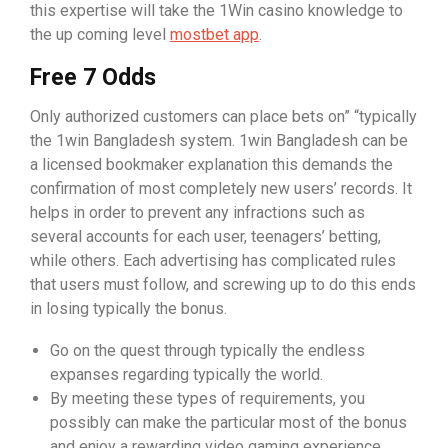
this expertise will take the 1Win casino knowledge to
the up coming level
mostbet app
.
Free 7 Odds
Only authorized customers can place bets on” “typically
the 1win Bangladesh system. 1win Bangladesh can be
a licensed bookmaker explanation this demands the
confirmation of most completely new users’ records. It
helps in order to prevent any infractions such as
several accounts for each user, teenagers’ betting,
while others. Each advertising has complicated rules
that users must follow, and screwing up to do this ends
in losing typically the bonus.
Go on the quest through typically the endless
expanses regarding typically the world.
By meeting these types of requirements, you
possibly can make the particular most of the bonus
and enjoy a rewarding video gaming experience.