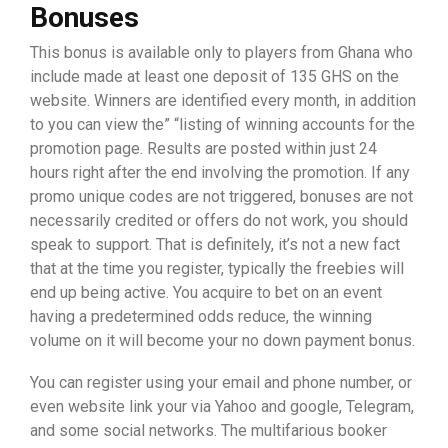
Bonuses
This bonus is available only to players from Ghana who
include made at least one deposit of 135 GHS on the
website. Winners are identified every month, in addition
to you can view the” “listing of winning accounts for the
promotion page. Results are posted within just 24
hours right after the end involving the promotion. If any
promo unique codes are not triggered, bonuses are not
necessarily credited or offers do not work, you should
speak to support. That is definitely, it’s not a new fact
that at the time you register, typically the freebies will
end up being active. You acquire to bet on an event
having a predetermined odds reduce, the winning
volume on it will become your no down payment bonus.
You can register using your email and phone number, or
even website link your via Yahoo and google, Telegram,
and some social networks. The multifarious booker