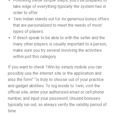
Following these simple steps, you’ll be prepared to
take edge of everything typically the system has in
order to offer.
1win Indian stands out for its generous bonus offers
that are personalized to meet the needs of most
types of players.
If direct speak to be able to with the seller and the
many other players is usually important to a person,
make sure you try several involving the activities
within just this category.
If you want to check 1Win by simply mobile you can
possibly use the internet site or the application and
also the form” “is truly to choose out of your practice
and gadget abilities. To log inside to 1win, visit the
official site, enter your authorized email or cell phone
number, and input your password. Unused bonuses
typically run out, so always verify the validity period of
time.