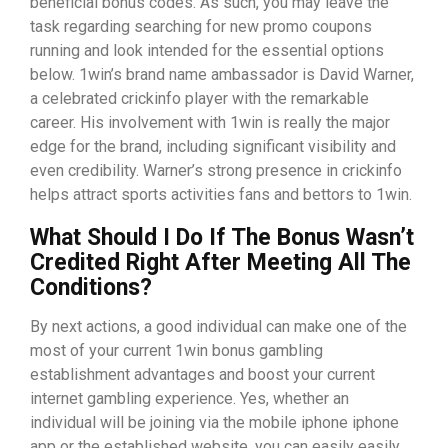
beneficial bonus codes. As such, you may leave the
task regarding searching for new promo coupons
running and look intended for the essential options
below. 1win’s brand name ambassador is David Warner,
a celebrated crickinfo player with the remarkable
career. His involvement with 1win is really the major
edge for the brand, including significant visibility and
even credibility. Warner’s strong presence in crickinfo
helps attract sports activities fans and bettors to 1win.
What Should I Do If The Bonus Wasn’t
Credited Right After Meeting All The
Conditions?
By next actions, a good individual can make one of the
most of your current 1win bonus gambling
establishment advantages and boost your current
internet gambling experience. Yes, whether an
individual will be joining via the mobile iphone iphone
app or the established website, you can easily easily