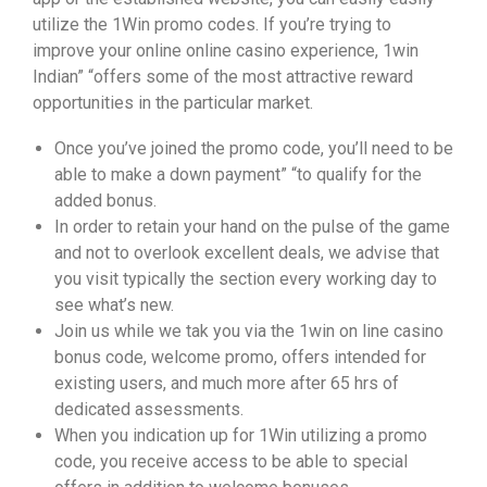
utilize the 1Win promo codes. If you’re trying to
improve your online online casino experience, 1win
Indian” “offers some of the most attractive reward
opportunities in the particular market.
Once you’ve joined the promo code, you’ll need to be
able to make a down payment” “to qualify for the
added bonus.
In order to retain your hand on the pulse of the game
and not to overlook excellent deals, we advise that
you visit typically the section every working day to
see what’s new.
Join us while we tak you via the 1win on line casino
bonus code, welcome promo, offers intended for
existing users, and much more after 65 hrs of
dedicated assessments.
When you indication up for 1Win utilizing a promo
code, you receive access to be able to special