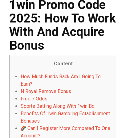
1win Promo Code
2025: How To Work
With And Acquire
Bonus
Content
How Much Funds Back Am I Going To
Earn?
N Royal Remove Bonus
Free 7 Odds
Sports Betting Along With 1win Bd
Benefits Of 1win Gambling Establishment
Bonuses
Can I Register More Compared To One
Account?