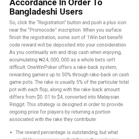
Accordance In Order To
Bangladeshi Users
So, click the “Registration” button and push a plus icon
near the “Promocode” inscription. When you surface
finish the registration, some sort of 1Win bet benefit
code reward will be deposited into your consideration.
As you continually win and drop cash when enjoying,
accumulating ₦24, 000, 000 as a whole bets isn’t
difficult. OneWinPoker offers a rake-back system,
rewarding gamers up to 50% through rake-back on cash
game pots. The rake is usually 5% of the particular total
pot with each flop, along with the rake-back amount
differs from $0. 01 to $4, converted into Malaysian
Ringgit. This strategy is designed in order to provide
ongoing price for players by returning a portion
associated with the rake they contribute.
The reward percentage is outstanding, but what