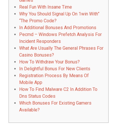
Games
Real Fun With Insane Time
Why You Should Signal Up On 1win With”
“The Promo Code?
In Additional Bonuses And Promotions
Pecmd – Windows Prefetch Analysis For
Incident Responders
What Are Usually The General Phrases For
Casino Bonuses?
How To Withdraw Your Bonus?
In Delightful Bonus For New Clients
Registration Process By Means Of
Mobile App
How To Find Malware C2 In Addition To
Dns Status Codes
Which Bonuses For Existing Gamers
Available?