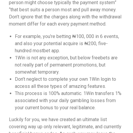
person might choose typically the payment system”
“that best suits a person most and pull away money.
Don’t ignore that the charges along with the withdrawal
moment differ for each every payment method.
For example, you’re betting ₦100, 000 in 6 events,
and also your potential acquire is ₦200, five-
hundred mostbet app.
1Win is not any exception, but below freebets are
not really part of permanent promotions, but
somewhat temporary.
Don’t neglect to complete your own 1Win login to
access all these types of amazing features.
This process is 100% automatic. 1Win transfers 1%
associated with your daily gambling losses from
your current bonus to your real balance.
Luckily for you, we have created an ultimate list
covering way up only relevant, legitimate, and currently