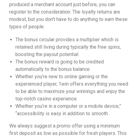
produced a merchant account just before, you can
register to the consideration. The loyalty returns are
modest, but you don’t have to do anything to earn these
types of people.
The bonus circular provides a multiplier which is
retained still living during typically the free spins,
boosting the payout potential.
The bonus reward is going to be credited
automatically to the bonus balance.
Whether you’re new to online gaming or the
experienced player, 1win offers everything you need
to be able to maximize your winnings and enjoy the
top-notch casino experience.
Whether you’re in a computer or a mobile device,”
“accessibility is easy in addition to smooth.
We always suggest a promo offer using a minimum
first deposit as low as possible for fresh players. This