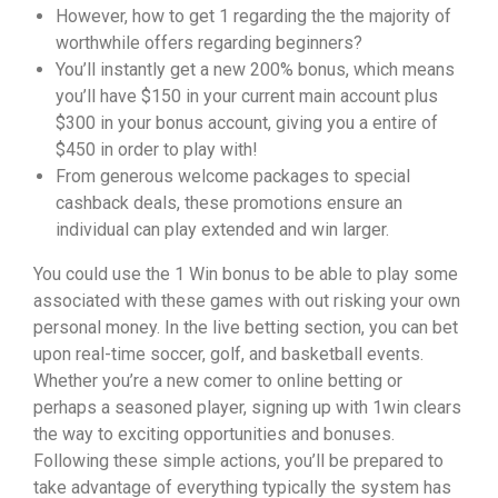
However, how to get 1 regarding the the majority of
worthwhile offers regarding beginners?
You’ll instantly get a new 200% bonus, which means
you’ll have $150 in your current main account plus
$300 in your bonus account, giving you a entire of
$450 in order to play with!
From generous welcome packages to special
cashback deals, these promotions ensure an
individual can play extended and win larger.
You could use the 1 Win bonus to be able to play some
associated with these games with out risking your own
personal money. In the live betting section, you can bet
upon real-time soccer, golf, and basketball events.
Whether you’re a new comer to online betting or
perhaps a seasoned player, signing up with 1win clears
the way to exciting opportunities and bonuses.
Following these simple actions, you’ll be prepared to
take advantage of everything typically the system has