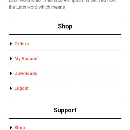
Latin word which meansLorem Ipsum is derived from
the Latin word which means
Shop
Orders
My Account
Downloads
Logout
Support
Shop