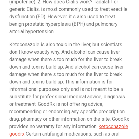
(impotence). 2. How does Cialis work? Tadalafil, or
generic Cialis, is most commonly used to treat erectile
dysfunction (ED). However, it s also used to treat
benign prostatic hyperplasia (BPH) and pulmonary
arterial hypertension.
Ketoconazole is also toxic in the liver, but scientists
don t know exactly why. And alcohol can cause liver
damage when there s too much for the liver to break
down and toxins build up. And alcohol can cause liver
damage when there s too much for the liver to break
down and toxins build up. This information is for
informational purposes only and is not meant to be a
substitute for professional medical advice, diagnosis
or treatment. GoodRx is not offering advice,
recommending or endorsing any specific prescription
drug, pharmacy or other information on the site. GoodRx
provides no warranty for any information.
ketoconazole
goodrx
Certain antifungal medications, such as oral