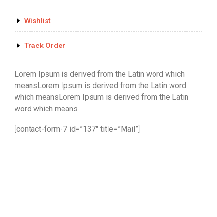
Wishlist
Track Order
Lorem Ipsum is derived from the Latin word which
meansLorem Ipsum is derived from the Latin word
which meansLorem Ipsum is derived from the Latin
word which means
[contact-form-7 id=”137″ title=”Mail”]