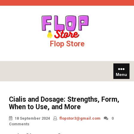
Skip
jobet
Galabet
kingroyal
jojobet
to
content
Flop Store
Menu
Cialis and Dosage: Strengths, Form,
When to Use, and More
18 September 2024
flopstor3@gmail.com
0
Comments