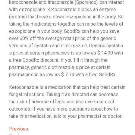
ketoconazole and itraconazole (Sporanox), can interact
with eszopiclone. Ketoconazole blocks an enzyme
(protein) that breaks down eszopiclone in the body. So
taking the medications together can raise the levels of
eszopiclone in your body. GoodRx can help you save
over 60% off the average retail price of the generic
versions of nystatin and clotrimazole. Generic nystatin
s price at certain pharmacies is as low as $ 14.90 with
a free GoodRx discount. If you fill it through the
pharmacy, generic clotrimazole s price at certain
pharmacies is as low as $ 7.74 with a free GoodRx
Ketoconazole is a medication that can help treat certain
fungal infections. Taking it as directed can decrease
the risk of adverse effects and improve treatment
outcomes. If you have more questions about how to
take this medication, talk to your pharmacist or doctor.
Post
Previous
Previous