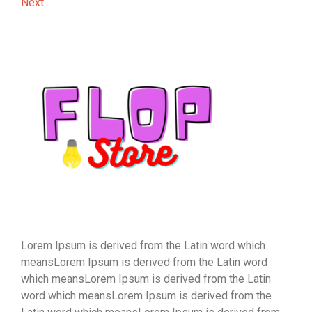
Post
Next
Next
navigation
Post
Lorem Ipsum is derived from the Latin word which
meansLorem Ipsum is derived from the Latin word
which meansLorem Ipsum is derived from the Latin
word which meansLorem Ipsum is derived from the