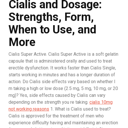
Cialis and Dosage:
Strengths, Form,
When to Use, and
More
Cialis Super Active. Cialis Super Active is a soft gelatin
capsule that is administered orally and used to treat
erectile dysfunction. It works faster than Cialis Single,
starts working in minutes and has a longer duration of
action. Do Cialis side effects vary based on whether I
m taking a high or low dose (2.5 mg, 5 mg, 10 mg, or 20
mg)? Yes, side effects caused by Cialis can vary
depending on the strength you re taking.
cialis 10mg
not working reasons
1. What is Cialis used to treat?
Cialis is approved for the treatment of men who
experience difficulty having and maintaining an erection