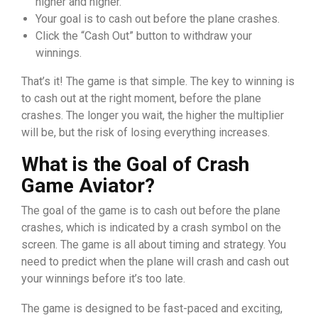
higher and higher.
Your goal is to cash out before the plane crashes.
Click the “Cash Out” button to withdraw your
winnings.
That’s it! The game is that simple. The key to winning is
to cash out at the right moment, before the plane
crashes. The longer you wait, the higher the multiplier
will be, but the risk of losing everything increases.
What is the Goal of Crash
Game Aviator?
The goal of the game is to cash out before the plane
crashes, which is indicated by a crash symbol on the
screen. The game is all about timing and strategy. You
need to predict when the plane will crash and cash out
your winnings before it’s too late.
The game is designed to be fast-paced and exciting,