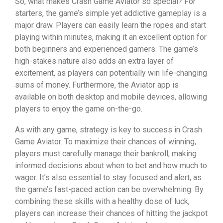
So, what makes Crash Game Aviator so special? For
starters, the game’s simple yet addictive gameplay is a
major draw. Players can easily learn the ropes and start
playing within minutes, making it an excellent option for
both beginners and experienced gamers. The game’s
high-stakes nature also adds an extra layer of
excitement, as players can potentially win life-changing
sums of money. Furthermore, the Aviator app is
available on both desktop and mobile devices, allowing
players to enjoy the game on-the-go.
As with any game, strategy is key to success in Crash
Game Aviator. To maximize their chances of winning,
players must carefully manage their bankroll, making
informed decisions about when to bet and how much to
wager. It’s also essential to stay focused and alert, as
the game’s fast-paced action can be overwhelming. By
combining these skills with a healthy dose of luck,
players can increase their chances of hitting the jackpot