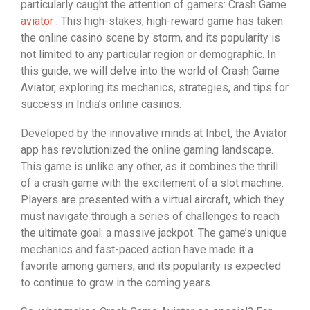
particularly caught the attention of gamers: Crash Game
aviator
. This high-stakes, high-reward game has taken
the online casino scene by storm, and its popularity is
not limited to any particular region or demographic. In
this guide, we will delve into the world of Crash Game
Aviator, exploring its mechanics, strategies, and tips for
success in India’s online casinos.
Developed by the innovative minds at Inbet, the Aviator
app has revolutionized the online gaming landscape.
This game is unlike any other, as it combines the thrill
of a crash game with the excitement of a slot machine.
Players are presented with a virtual aircraft, which they
must navigate through a series of challenges to reach
the ultimate goal: a massive jackpot. The game’s unique
mechanics and fast-paced action have made it a
favorite among gamers, and its popularity is expected
to continue to grow in the coming years.