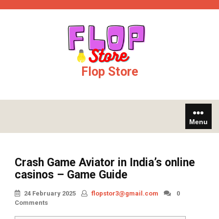
Skip
royal
jojobet
casinos not on gamstop
to
content
Flop Store
Menu
Crash Game Aviator in India’s online
casinos – Game Guide
24 February 2025
flopstor3@gmail.com
0
Comments