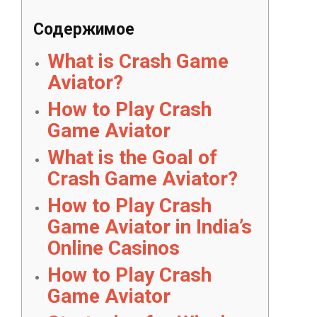
Содержимое
What is Crash Game
Aviator?
How to Play Crash
Game Aviator
What is the Goal of
Crash Game Aviator?
How to Play Crash
Game Aviator in India’s
Online Casinos
How to Play Crash
Game Aviator