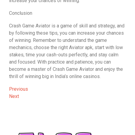
increase your chances of winning.
Conclusion
Crash Game Aviator is a game of skill and strategy, and
by following these tips, you can increase your chances
of winning. Remember to understand the game
mechanics, choose the right Aviator apk, start with low
stakes, time your cash-outs perfectly, and stay calm
and focused. With practice and patience, you can
become a master of Crash Game Aviator and enjoy the
thrill of winning big in India’s online casinos.
Post
Previous
Previous
Post
Next
Next
navigation
Post