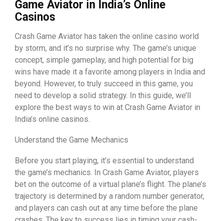
Game Aviator in India’s Online
Casinos
Crash Game Aviator has taken the online casino world
by storm, and it’s no surprise why. The game’s unique
concept, simple gameplay, and high potential for big
wins have made it a favorite among players in India and
beyond. However, to truly succeed in this game, you
need to develop a solid strategy. In this guide, we’ll
explore the best ways to win at Crash Game Aviator in
India’s online casinos.
Understand the Game Mechanics
Before you start playing, it’s essential to understand
the game’s mechanics. In Crash Game Aviator, players
bet on the outcome of a virtual plane’s flight. The plane’s
trajectory is determined by a random number generator,
and players can cash out at any time before the plane
crashes. The key to success lies in timing your cash-