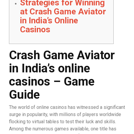
Strategies for Winning
at Crash Game Aviator
in India’s Online
Casinos
Crash Game Aviator
in India’s online
casinos – Game
Guide
The world of online casinos has witnessed a significant
surge in popularity, with millions of players worldwide
flocking to virtual tables to test their luck and skills.
Among the numerous games available, one title has