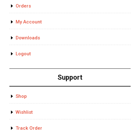
Orders
My Account
Downloads
Logout
Support
Shop
Wishlist
Track Order