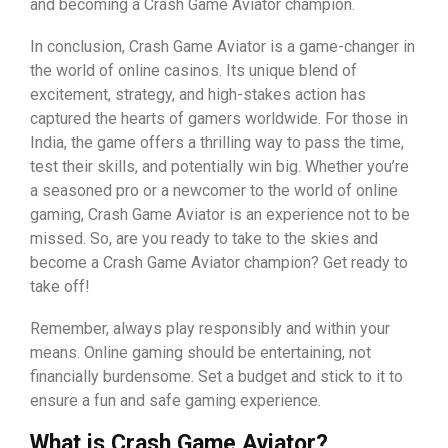
and becoming a Crash Game Aviator champion.
In conclusion, Crash Game Aviator is a game-changer in
the world of online casinos. Its unique blend of
excitement, strategy, and high-stakes action has
captured the hearts of gamers worldwide. For those in
India, the game offers a thrilling way to pass the time,
test their skills, and potentially win big. Whether you’re
a seasoned pro or a newcomer to the world of online
gaming, Crash Game Aviator is an experience not to be
missed. So, are you ready to take to the skies and
become a Crash Game Aviator champion? Get ready to
take off!
Remember, always play responsibly and within your
means. Online gaming should be entertaining, not
financially burdensome. Set a budget and stick to it to
ensure a fun and safe gaming experience.
What is Crash Game Aviator?