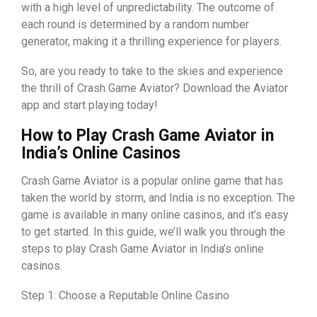
with a high level of unpredictability. The outcome of
each round is determined by a random number
generator, making it a thrilling experience for players.
So, are you ready to take to the skies and experience
the thrill of Crash Game Aviator? Download the Aviator
app and start playing today!
How to Play Crash Game Aviator in
India’s Online Casinos
Crash Game Aviator is a popular online game that has
taken the world by storm, and India is no exception. The
game is available in many online casinos, and it’s easy
to get started. In this guide, we’ll walk you through the
steps to play Crash Game Aviator in India’s online
casinos.
Step 1: Choose a Reputable Online Casino