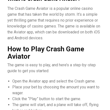
The Crash Game Aviator is a popular online casino
game that has taken the world by storm. It’s a simple
yet thrilling game that requires no prior experience or
knowledge of casino games. The game is available on
the Aviator app, which can be downloaded on both iOS
and Android devices.
How to Play Crash Game
Aviator
The game is easy to play, and here’s a step-by-step
guide to get you started:
Open the Aviator app and select the Crash game.
Place your bet by choosing the amount you want to
wager.
Click the “Play” button to start the game.
The game will start, and a plane will take off, flying