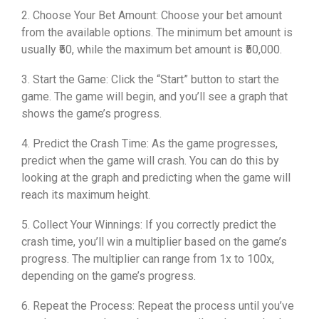
2. Choose Your Bet Amount: Choose your bet amount
from the available options. The minimum bet amount is
usually ₹50, while the maximum bet amount is ₹50,000.
3. Start the Game: Click the “Start” button to start the
game. The game will begin, and you’ll see a graph that
shows the game’s progress.
4. Predict the Crash Time: As the game progresses,
predict when the game will crash. You can do this by
looking at the graph and predicting when the game will
reach its maximum height.
5. Collect Your Winnings: If you correctly predict the
crash time, you’ll win a multiplier based on the game’s
progress. The multiplier can range from 1x to 100x,
depending on the game’s progress.
6. Repeat the Process: Repeat the process until you’ve