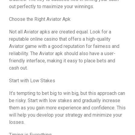
out perfectly to maximize your winnings.
Choose the Right Aviator Apk
Not all Aviator apks are created equal. Look for a
reputable online casino that offers a high-quality
Aviator game with a good reputation for fairness and
reliability. The Aviator apk should also have a user-
friendly interface, making it easy to place bets and
cash out.
Start with Low Stakes
It’s tempting to bet big to win big, but this approach can
be risky. Start with low stakes and gradually increase
them as you gain more experience and confidence. This
will help you develop your strategy and minimize your
losses.
Timing is Everything