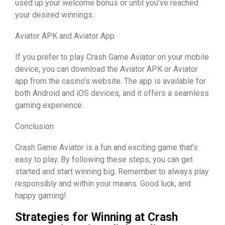
used up your welcome bonus or until you’ve reached
your desired winnings.
Aviator APK and Aviator App
If you prefer to play Crash Game Aviator on your mobile
device, you can download the Aviator APK or Aviator
app from the casino’s website. The app is available for
both Android and iOS devices, and it offers a seamless
gaming experience.
Conclusion
Crash Game Aviator is a fun and exciting game that’s
easy to play. By following these steps, you can get
started and start winning big. Remember to always play
responsibly and within your means. Good luck, and
happy gaming!
Strategies for Winning at Crash