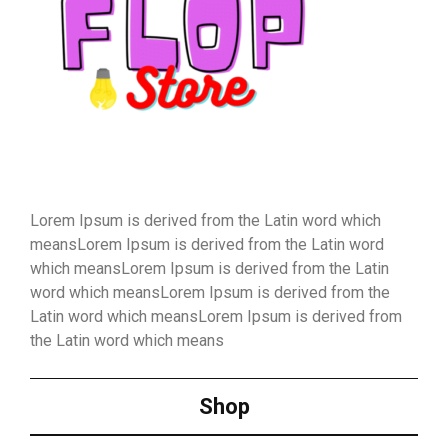
Lorem Ipsum is derived from the Latin word which
meansLorem Ipsum is derived from the Latin word
which meansLorem Ipsum is derived from the Latin
word which meansLorem Ipsum is derived from the
Latin word which meansLorem Ipsum is derived from
the Latin word which means
Shop