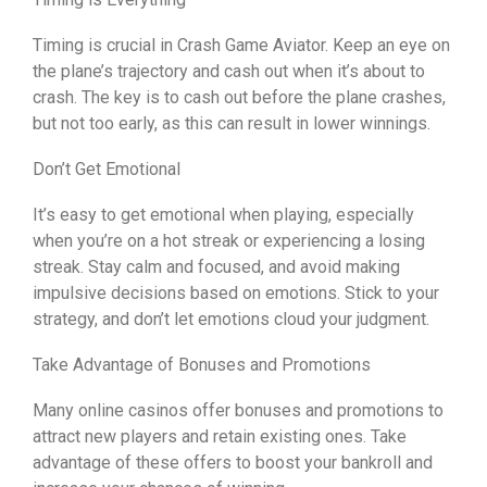
Timing is crucial in Crash Game Aviator. Keep an eye on
the plane’s trajectory and cash out when it’s about to
crash. The key is to cash out before the plane crashes,
but not too early, as this can result in lower winnings.
Don’t Get Emotional
It’s easy to get emotional when playing, especially
when you’re on a hot streak or experiencing a losing
streak. Stay calm and focused, and avoid making
impulsive decisions based on emotions. Stick to your
strategy, and don’t let emotions cloud your judgment.
Take Advantage of Bonuses and Promotions
Many online casinos offer bonuses and promotions to
attract new players and retain existing ones. Take
advantage of these offers to boost your bankroll and