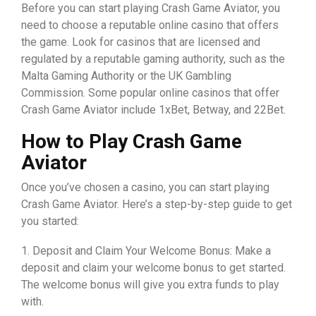
Before you can start playing Crash Game Aviator, you
need to choose a reputable online casino that offers
the game. Look for casinos that are licensed and
regulated by a reputable gaming authority, such as the
Malta Gaming Authority or the UK Gambling
Commission. Some popular online casinos that offer
Crash Game Aviator include 1xBet, Betway, and 22Bet.
How to Play Crash Game
Aviator
Once you’ve chosen a casino, you can start playing
Crash Game Aviator. Here’s a step-by-step guide to get
you started:
1. Deposit and Claim Your Welcome Bonus: Make a
deposit and claim your welcome bonus to get started.
The welcome bonus will give you extra funds to play
with.