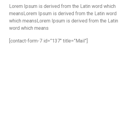
Lorem Ipsum is derived from the Latin word which
meansLorem Ipsum is derived from the Latin word
which meansLorem Ipsum is derived from the Latin
word which means
[contact-form-7 id=”137″ title=”Mail”]