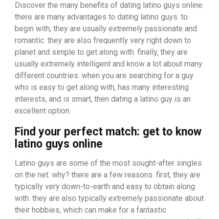
Discover the many benefits of dating latino guys online.
there are many advantages to dating latino guys. to
begin with, they are usually extremely passionate and
romantic. they are also frequently very right down to
planet and simple to get along with. finally, they are
usually extremely intelligent and know a lot about many
different countries. when you are searching for a guy
who is easy to get along with, has many interesting
interests, and is smart, then dating a latino guy is an
excellent option.
Find your perfect match: get to know
latino guys online
Latino guys are some of the most sought-after singles
on the net. why? there are a few reasons. first, they are
typically very down-to-earth and easy to obtain along
with. they are also typically extremely passionate about
their hobbies, which can make for a fantastic