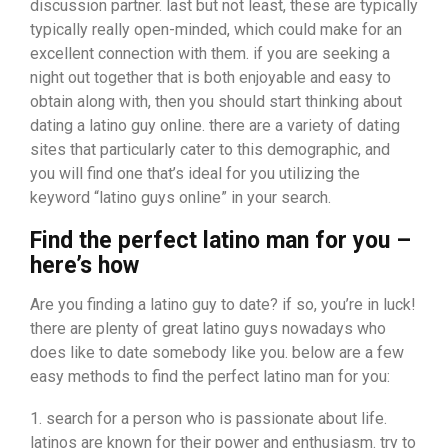
discussion partner. last but not least, these are typically
typically really open-minded, which could make for an
excellent connection with them. if you are seeking a
night out together that is both enjoyable and easy to
obtain along with, then you should start thinking about
dating a latino guy online. there are a variety of dating
sites that particularly cater to this demographic, and
you will find one that’s ideal for you utilizing the
keyword “latino guys online” in your search.
Find the perfect latino man for you –
here’s how
Are you finding a latino guy to date? if so, you’re in luck!
there are plenty of great latino guys nowadays who
does like to date somebody like you. below are a few
easy methods to find the perfect latino man for you:
1. search for a person who is passionate about life.
latinos are known for their power and enthusiasm. try to