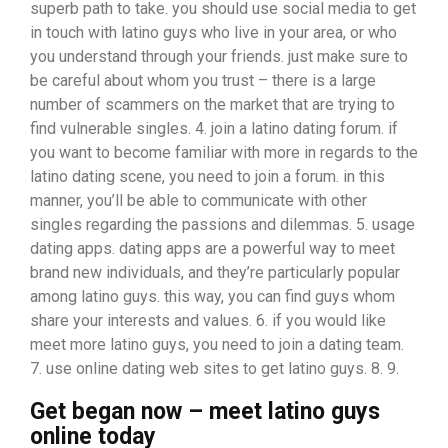
superb path to take. you should use social media to get
in touch with latino guys who live in your area, or who
you understand through your friends. just make sure to
be careful about whom you trust – there is a large
number of scammers on the market that are trying to
find vulnerable singles. 4. join a latino dating forum. if
you want to become familiar with more in regards to the
latino dating scene, you need to join a forum. in this
manner, you’ll be able to communicate with other
singles regarding the passions and dilemmas. 5. usage
dating apps. dating apps are a powerful way to meet
brand new individuals, and they’re particularly popular
among latino guys. this way, you can find guys whom
share your interests and values. 6. if you would like
meet more latino guys, you need to join a dating team.
7. use online dating web sites to get latino guys. 8. 9.
Get began now – meet latino guys
online today