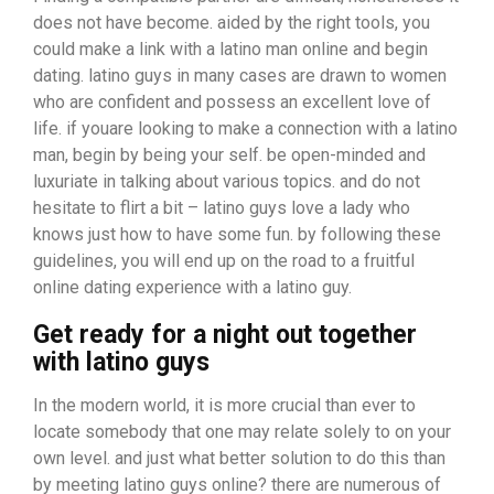
does not have become. aided by the right tools, you
could make a link with a latino man online and begin
dating. latino guys in many cases are drawn to women
who are confident and possess an excellent love of
life. if youare looking to make a connection with a latino
man, begin by being your self. be open-minded and
luxuriate in talking about various topics. and do not
hesitate to flirt a bit – latino guys love a lady who
knows just how to have some fun. by following these
guidelines, you will end up on the road to a fruitful
online dating experience with a latino guy.
Get ready for a night out together
with latino guys
In the modern world, it is more crucial than ever to
locate somebody that one may relate solely to on your
own level. and just what better solution to do this than
by meeting latino guys online? there are numerous of