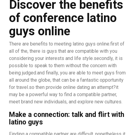
Discover the benefits
of conference latino
guys online
There are benefits to meeting latino guys online.first of
all of the, there is guys that are compatible with you
considering your interests and life style.secondly, it is
possible to speak to them without the concern with
being judged.and finally, you are able to meet guys from
all around the globe, that can be a fantastic opportunity
for travel.so then provide online dating an attempt?it
may be a powerful way to find a compatible partner,
meet brand new individuals, and explore new cultures.
Make a connection: talk and flirt with
latino guys
Finding a compatible partner are difficult, nonetheless it