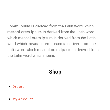
Lorem Ipsum is derived from the Latin word which
meansLorem Ipsum is derived from the Latin word
which meansLorem Ipsum is derived from the Latin
word which meansLorem Ipsum is derived from the
Latin word which meansLorem Ipsum is derived from
the Latin word which means
Shop
Orders
My Account