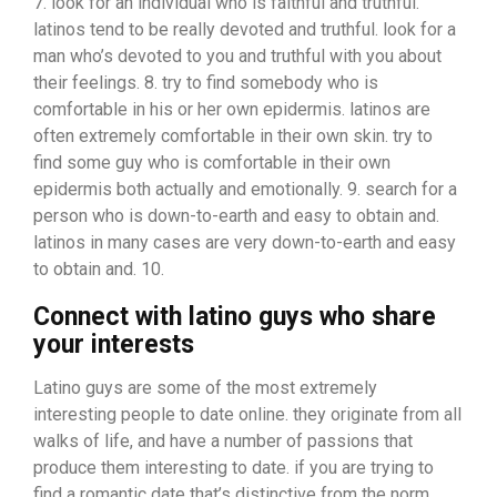
7. look for an individual who is faithful and truthful.
latinos tend to be really devoted and truthful. look for a
man who’s devoted to you and truthful with you about
their feelings. 8. try to find somebody who is
comfortable in his or her own epidermis. latinos are
often extremely comfortable in their own skin. try to
find some guy who is comfortable in their own
epidermis both actually and emotionally. 9. search for a
person who is down-to-earth and easy to obtain and.
latinos in many cases are very down-to-earth and easy
to obtain and. 10.
Connect with latino guys who share
your interests
Latino guys are some of the most extremely
interesting people to date online. they originate from all
walks of life, and have a number of passions that
produce them interesting to date. if you are trying to
find a romantic date that’s distinctive from the norm,