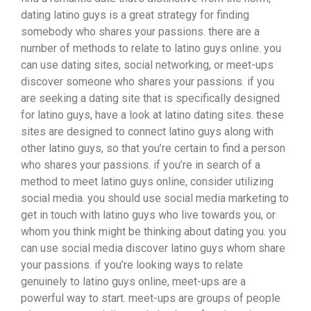
dating latino guys is a great strategy for finding
somebody who shares your passions. there are a
number of methods to relate to latino guys online. you
can use dating sites, social networking, or meet-ups
discover someone who shares your passions. if you
are seeking a dating site that is specifically designed
for latino guys, have a look at latino dating sites. these
sites are designed to connect latino guys along with
other latino guys, so that you’re certain to find a person
who shares your passions. if you’re in search of a
method to meet latino guys online, consider utilizing
social media. you should use social media marketing to
get in touch with latino guys who live towards you, or
whom you think might be thinking about dating you. you
can use social media discover latino guys whom share
your passions. if you’re looking ways to relate
genuinely to latino guys online, meet-ups are a
powerful way to start. meet-ups are groups of people