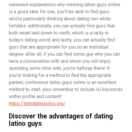
reasoned explanations why meeting latino guys online
is a good idea. for one, you’ll be able to find guys
who’re particularly thinking about dating non-white
females. additionally, you can actually find guys that
both smart and down-to-earth, which is a rarity in
today’s dating world. and lastly, you can actually find
guys that are appropriate for you on an individual
degree. after all, if you can find some guy who you can
have a conversation with and whom you will enjoy
spending some time with, you’re halfway there! if
you’re looking for a method to find the appropriate
partner, conference latino guys online is an excellent
method to start. also remember to include lsi keywords
within profile and content!
https://latindatingsites.org/
Discover the advantages of dating
latino guys