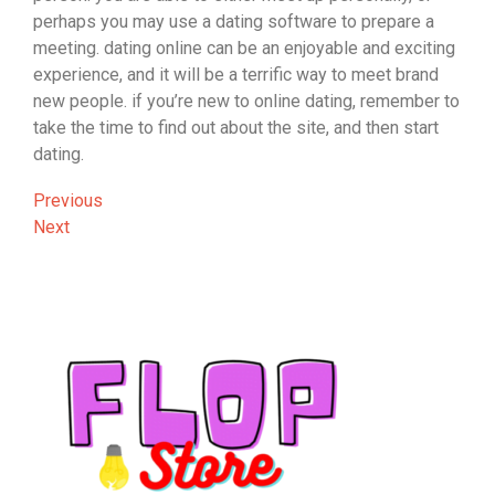
perhaps you may use a dating software to prepare a
meeting. dating online can be an enjoyable and exciting
experience, and it will be a terrific way to meet brand
new people. if you’re new to online dating, remember to
take the time to find out about the site, and then start
dating.
Post
Previous
Previous
Post
Next
Next
navigation
Post