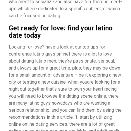
who meet to socialize and also have fun. there is meet-
ups which are dedicated to a specific subject, or which
can be focused on dating.
Get ready for love: find your latino
date today
Looking for love? have a look at our top tips for
conference latino guys online! there is a lot to love
about dating latino men. they’re passionate, sensual,
and always up for a great time. plus, they may be down
for a small amount of adventure – be it exploring a new
city or testing a new cuisine. when youare looking for a
night out together that’s sure to own your heart racing,
you will need to browse the dating scene online. there
are many latino guys nowadays who are wanting a
serious relationship, and you can find them by using the
recommendations in this article. 1. start by utilizing
online online dating services. there are a lot of great