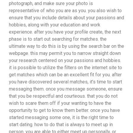
photograph, and make sure your photo is
representative of who you are as you. you also wish to
ensure that you include details about your passions and
hobbies, along with your education and work
experience. after you have your profile create, the next
phase is to start out searching for matches. the
ultimate way to do this is by using the search bar on the
webpage. this may permit you to narrow straight down
your research centered on your passions and hobbies.
it is possible to utilize the filters on the internet site to
get matches which can be an excellent fit for you. after
you have discovered several matches, it’s time to start
messaging them. once you message someone, ensure
that you be respectful and courteous. that you do not
wish to scare them off if your wanting to have the
opportunity to get to know them better. once you have
started messaging some one, it is the right time to
start dating. how to do that is always to meet up in
person. you are able to either meet up personally, or