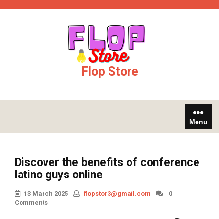
Skip
groyal
casinos not on gamstop
jojobet
online casinos
to
content
Flop Store
Menu
Discover the benefits of conference
latino guys online
13 March 2025
flopstor3@gmail.com
0
Comments