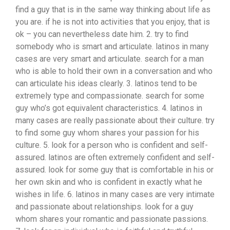
find a guy that is in the same way thinking about life as
you are. if he is not into activities that you enjoy, that is
ok – you can nevertheless date him. 2. try to find
somebody who is smart and articulate. latinos in many
cases are very smart and articulate. search for a man
who is able to hold their own in a conversation and who
can articulate his ideas clearly. 3. latinos tend to be
extremely type and compassionate. search for some
guy who’s got equivalent characteristics. 4. latinos in
many cases are really passionate about their culture. try
to find some guy whom shares your passion for his
culture. 5. look for a person who is confident and self-
assured. latinos are often extremely confident and self-
assured. look for some guy that is comfortable in his or
her own skin and who is confident in exactly what he
wishes in life. 6. latinos in many cases are very intimate
and passionate about relationships. look for a guy
whom shares your romantic and passionate passions.