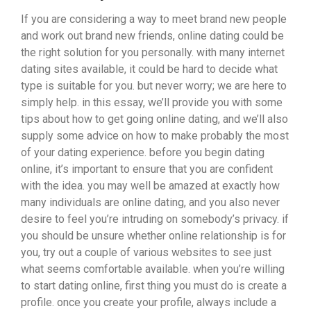
If you are considering a way to meet brand new people
and work out brand new friends, online dating could be
the right solution for you personally. with many internet
dating sites available, it could be hard to decide what
type is suitable for you. but never worry; we are here to
simply help. in this essay, we’ll provide you with some
tips about how to get going online dating, and we’ll also
supply some advice on how to make probably the most
of your dating experience. before you begin dating
online, it’s important to ensure that you are confident
with the idea. you may well be amazed at exactly how
many individuals are online dating, and you also never
desire to feel you’re intruding on somebody’s privacy. if
you should be unsure whether online relationship is for
you, try out a couple of various websites to see just
what seems comfortable available. when you’re willing
to start dating online, first thing you must do is create a
profile. once you create your profile, always include a