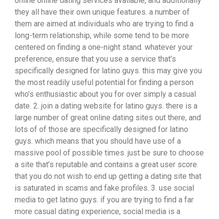
online online dating services available, and additionally
they all have their own unique features. a number of
them are aimed at individuals who are trying to find a
long-term relationship, while some tend to be more
centered on finding a one-night stand. whatever your
preference, ensure that you use a service that’s
specifically designed for latino guys. this may give you
the most readily useful potential for finding a person
who’s enthusiastic about you for over simply a casual
date. 2. join a dating website for latino guys. there is a
large number of great online dating sites out there, and
lots of of those are specifically designed for latino
guys. which means that you should have use of a
massive pool of possible times. just be sure to choose
a site that’s reputable and contains a great user score.
that you do not wish to end up getting a dating site that
is saturated in scams and fake profiles. 3. use social
media to get latino guys. if you are trying to find a far
more casual dating experience, social media is a