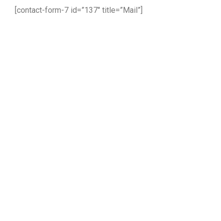
[contact-form-7 id=”137″ title=”Mail”]