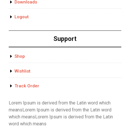
Downloads
Logout
Support
Shop
Wishlist
Track Order
Lorem Ipsum is derived from the Latin word which
meansLorem Ipsum is derived from the Latin word
which meansLorem Ipsum is derived from the Latin
word which means