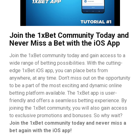
Join the 1xBet Community Today and
Never Miss a Bet with the iOS App
Join the 1xBet community today and gain access to a
wide range of betting possibilities. With the cutting-
edge 1xBet iOS app, you can place bets from
anywhere, at any time. Don’t miss out on the opportunity
to be a part of the most exciting and dynamic online
betting platform available. The 1xBet app is user-
friendly and offers a seamless betting experience. By
joining the 1xBet community, you will also gain access
to exclusive promotions and bonuses. So why wait?
Join the 1xBet community today and never miss a
bet again with the iOS app!