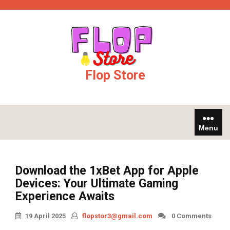
Skip
t
betpark
casinos not on gamstop
online casinos
sweepstakes ca
to
content
Flop Store
Menu
Download the 1xBet App for Apple
Devices: Your Ultimate Gaming
Experience Awaits
19 April 2025
flopstor3@gmail.com
0 Comments