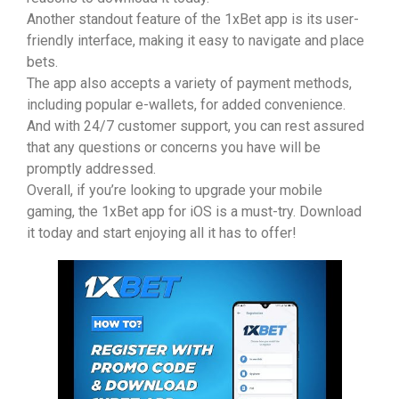
Another standout feature of the 1xBet app is its user-
friendly interface, making it easy to navigate and place
bets.
The app also accepts a variety of payment methods,
including popular e-wallets, for added convenience.
And with 24/7 customer support, you can rest assured
that any questions or concerns you have will be
promptly addressed.
Overall, if you’re looking to upgrade your mobile
gaming, the 1xBet app for iOS is a must-try. Download
it today and start enjoying all it has to offer!