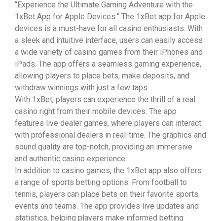
“Experience the Ultimate Gaming Adventure with the
1xBet App for Apple Devices.” The 1xBet app for Apple
devices is a must-have for all casino enthusiasts. With
a sleek and intuitive interface, users can easily access
a wide variety of casino games from their iPhones and
iPads. The app offers a seamless gaming experience,
allowing players to place bets, make deposits, and
withdraw winnings with just a few taps.
With 1xBet, players can experience the thrill of a real
casino right from their mobile devices. The app
features live dealer games, where players can interact
with professional dealers in real-time. The graphics and
sound quality are top-notch, providing an immersive
and authentic casino experience.
In addition to casino games, the 1xBet app also offers
a range of sports betting options. From football to
tennis, players can place bets on their favorite sports
events and teams. The app provides live updates and
statistics, helping players make informed betting