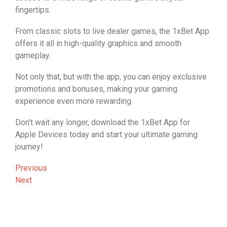
fingertips.
From classic slots to live dealer games, the 1xBet App
offers it all in high-quality graphics and smooth
gameplay.
Not only that, but with the app, you can enjoy exclusive
promotions and bonuses, making your gaming
experience even more rewarding.
Don’t wait any longer, download the 1xBet App for
Apple Devices today and start your ultimate gaming
journey!
Post
Previous
Previous
Post
Next
Next
navigation
Post