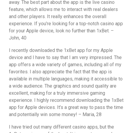
away. The best part about the app is the live casino
feature, which allows me to interact with real dealers
and other players. It really enhances the overall
experience. If you’re looking for a top-notch casino app
for your Apple device, look no further than 1xBet. –
John, 40
I recently downloaded the 1xBet app for my Apple
device and I have to say that I am very impressed. The
app offers a wide variety of games, including all of my
favorites. I also appreciate the fact that the app is
available in multiple languages, making it accessible to
a wide audience. The graphics and sound quality are
excellent, making for a truly immersive gaming
experience. I highly recommend downloading the 1xBet
app for Apple devices. It’s a great way to pass the time
and potentially win some money! – Maria, 28
I have tried out many different casino apps, but the