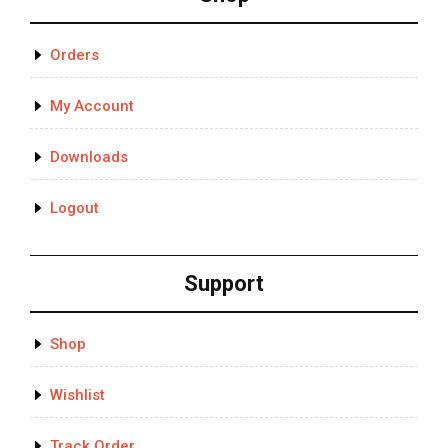
Orders
My Account
Downloads
Logout
Support
Shop
Wishlist
Track Order