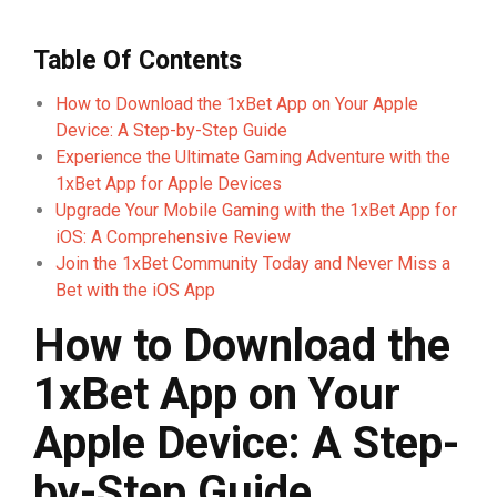
Table Of Contents
How to Download the 1xBet App on Your Apple
Device: A Step-by-Step Guide
Experience the Ultimate Gaming Adventure with the
1xBet App for Apple Devices
Upgrade Your Mobile Gaming with the 1xBet App for
iOS: A Comprehensive Review
Join the 1xBet Community Today and Never Miss a
Bet with the iOS App
How to Download the
1xBet App on Your
Apple Device: A Step-
by-Step Guide