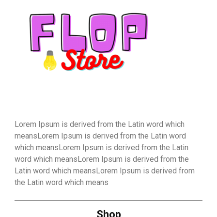
Lorem Ipsum is derived from the Latin word which
meansLorem Ipsum is derived from the Latin word
which meansLorem Ipsum is derived from the Latin
word which meansLorem Ipsum is derived from the
Latin word which meansLorem Ipsum is derived from
the Latin word which means
Shop