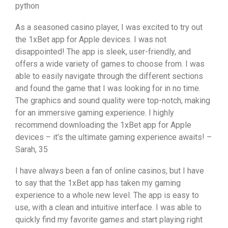
python
As a seasoned casino player, I was excited to try out
the 1xBet app for Apple devices. I was not
disappointed! The app is sleek, user-friendly, and
offers a wide variety of games to choose from. I was
able to easily navigate through the different sections
and found the game that I was looking for in no time.
The graphics and sound quality were top-notch, making
for an immersive gaming experience. I highly
recommend downloading the 1xBet app for Apple
devices – it’s the ultimate gaming experience awaits! –
Sarah, 35
I have always been a fan of online casinos, but I have
to say that the 1xBet app has taken my gaming
experience to a whole new level. The app is easy to
use, with a clean and intuitive interface. I was able to
quickly find my favorite games and start playing right