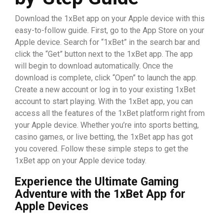
Download the 1xBet app on your Apple device with this
easy-to-follow guide. First, go to the App Store on your
Apple device. Search for “1xBet” in the search bar and
click the “Get” button next to the 1xBet app. The app
will begin to download automatically. Once the
download is complete, click “Open” to launch the app.
Create a new account or log in to your existing 1xBet
account to start playing. With the 1xBet app, you can
access all the features of the 1xBet platform right from
your Apple device. Whether you’re into sports betting,
casino games, or live betting, the 1xBet app has got
you covered. Follow these simple steps to get the
1xBet app on your Apple device today.
Experience the Ultimate Gaming
Adventure with the 1xBet App for
Apple Devices