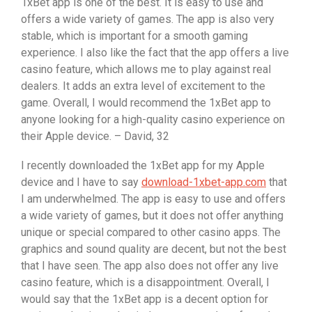
1xBet app is one of the best. It is easy to use and
offers a wide variety of games. The app is also very
stable, which is important for a smooth gaming
experience. I also like the fact that the app offers a live
casino feature, which allows me to play against real
dealers. It adds an extra level of excitement to the
game. Overall, I would recommend the 1xBet app to
anyone looking for a high-quality casino experience on
their Apple device. – David, 32
I recently downloaded the 1xBet app for my Apple
device and I have to say
download-1xbet-app.com
that
I am underwhelmed. The app is easy to use and offers
a wide variety of games, but it does not offer anything
unique or special compared to other casino apps. The
graphics and sound quality are decent, but not the best
that I have seen. The app also does not offer any live
casino feature, which is a disappointment. Overall, I
would say that the 1xBet app is a decent option for