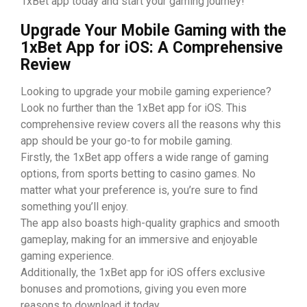
1xBet app today and start your gaming journey!”
Upgrade Your Mobile Gaming with the
1xBet App for iOS: A Comprehensive
Review
Looking to upgrade your mobile gaming experience?
Look no further than the 1xBet app for iOS. This
comprehensive review covers all the reasons why this
app should be your go-to for mobile gaming.
Firstly, the 1xBet app offers a wide range of gaming
options, from sports betting to casino games. No
matter what your preference is, you’re sure to find
something you’ll enjoy.
The app also boasts high-quality graphics and smooth
gameplay, making for an immersive and enjoyable
gaming experience.
Additionally, the 1xBet app for iOS offers exclusive
bonuses and promotions, giving you even more
reasons to download it today.