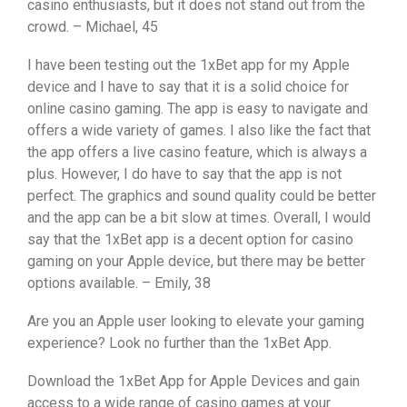
casino enthusiasts, but it does not stand out from the
crowd. – Michael, 45
I have been testing out the 1xBet app for my Apple
device and I have to say that it is a solid choice for
online casino gaming. The app is easy to navigate and
offers a wide variety of games. I also like the fact that
the app offers a live casino feature, which is always a
plus. However, I do have to say that the app is not
perfect. The graphics and sound quality could be better
and the app can be a bit slow at times. Overall, I would
say that the 1xBet app is a decent option for casino
gaming on your Apple device, but there may be better
options available. – Emily, 38
Are you an Apple user looking to elevate your gaming
experience? Look no further than the 1xBet App.
Download the 1xBet App for Apple Devices and gain
access to a wide range of casino games at your