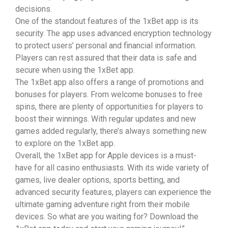
decisions.
One of the standout features of the 1xBet app is its
security. The app uses advanced encryption technology
to protect users’ personal and financial information.
Players can rest assured that their data is safe and
secure when using the 1xBet app.
The 1xBet app also offers a range of promotions and
bonuses for players. From welcome bonuses to free
spins, there are plenty of opportunities for players to
boost their winnings. With regular updates and new
games added regularly, there’s always something new
to explore on the 1xBet app.
Overall, the 1xBet app for Apple devices is a must-
have for all casino enthusiasts. With its wide variety of
games, live dealer options, sports betting, and
advanced security features, players can experience the
ultimate gaming adventure right from their mobile
devices. So what are you waiting for? Download the