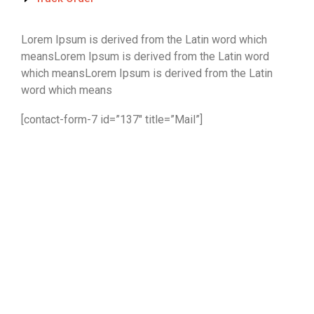
Lorem Ipsum is derived from the Latin word which
meansLorem Ipsum is derived from the Latin word
which meansLorem Ipsum is derived from the Latin
word which means
[contact-form-7 id=”137″ title=”Mail”]