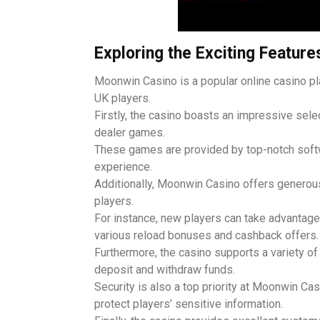
Exploring the Exciting Featur
Moonwin Casino is a popular online casino pla
UK players.
Firstly, the casino boasts an impressive sele
dealer games.
These games are provided by top-notch softw
experience.
Additionally, Moonwin Casino offers generou
players.
For instance, new players can take advantage
various reload bonuses and cashback offers.
Furthermore, the casino supports a variety o
deposit and withdraw funds.
Security is also a top priority at Moonwin Ca
protect players’ sensitive information.