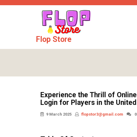
Skip
groyal
jojobet
to
content
Flop Store
Experience the Thrill of Onli
Login for Players in the Unite
9 March 2025
flopstor3@gmail.com
0