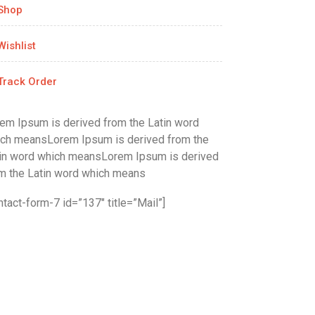
Shop
Wishlist
Track Order
em Ipsum is derived from the Latin word
ch meansLorem Ipsum is derived from the
in word which meansLorem Ipsum is derived
m the Latin word which means
ntact-form-7 id=”137″ title=”Mail”]