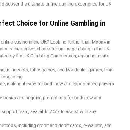
discover the ultimate online gaming experience for UK
fect Choice for Online Gambling in
ng online casino in the UK? Look no further than Moonwin
o is the perfect choice for online gambling in the UK:
ulated by the UK Gambling Commission, ensuring a safe
ncluding slots, table games, and live dealer games, from
Microgaming.
ace, making it easy for both new and experienced players
me bonus and ongoing promotions for both new and
support team, available 24/7 to assist with any
ethods, including credit and debit cards, e-wallets, and