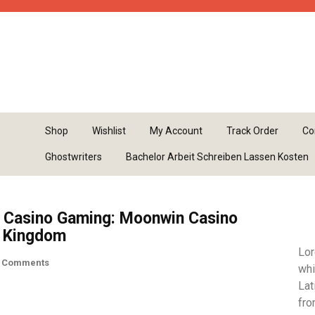
Shop
Wishlist
My Account
Track Order
Co
Ghostwriters
Bachelor Arbeit Schreiben Lassen Kosten
ne Casino Gaming: Moonwin Casino
d Kingdom
Lor
 Comments
whi
Lat
fro