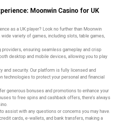
xperience: Moonwin Casino for UK
ience as a UK player? Look no further than Moonwin
a wide variety of games, including slots, table games,
g providers, ensuring seamless gameplay and crisp
r both desktop and mobile devices, allowing you to play
 and security. Our platform is fully licensed and
n technologies to protect your personal and financial
 offer generous bonuses and promotions to enhance your
ses to free spins and cashback offers, there’s always
ino.
to assist with any questions or concerns you may have.
credit cards, e-wallets, and bank transfers, making a