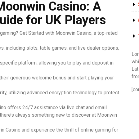
 Moonwin Casino: A
ide for UK Players
e gaming? Get Started with Moonwin Casino, a top-rated
 including slots, table games, and live dealer options,
Lor
whi
-specific platform, allowing you to play and deposit in
Lat
fro
heir generous welcome bonus and start playing your
[co
ty, utilizing advanced encryption technology to protect
o offers 24/7 assistance via live chat and email.
 there’s always something new to discover at Moonwin
in Casino and experience the thrill of online gaming for