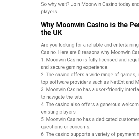
So why wait? Join Moonwin Casino today and 
players.
Why Moonwin Casino is the Per
the UK
Are you looking for a reliable and entertaini
Casino. Here are 8 reasons why Moonwin Casin
1. Moonwin Casino is fully licensed and reg
and secure gaming experience.
2. The casino offers a wide range of games, i
top software providers such as NetEnt and 
3. Moonwin Casino has a user-friendly interf
to navigate the site.
4. The casino also offers a generous welco
existing players.
5. Moonwin Casino has a dedicated customer 
questions or concerns.
6. The casino supports a variety of payment m