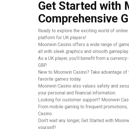
Get Started with
Comprehensive Gu
Ready to explore the exciting world of onlin
platform for UK players!
Moonwin Casino offers a wide range of games,
all with sleek graphics and smooth gameplay.
As a UK player, you’ll benefit from a currency
GBP.
New to Moonwin Casino? Take advantage of t
favorite games today.
Moonwin Casino also values safety and securi
your personal and financial information.
Looking for customer support? Moonwin Casin
From mobile gaming to frequent promotions,
Casino.
Don’t wait any longer, Get Started with Moonw
yourself!