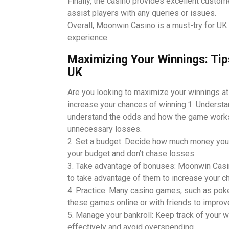
Finally, the casino provides excellent custom
assist players with any queries or issues.
Overall, Moonwin Casino is a must-try for UK p
experience.
Maximizing Your Winnings: Tip
UK
Are you looking to maximize your winnings a
increase your chances of winning:1. Underst
understand the odds and how the game works.
unnecessary losses.
2. Set a budget: Decide how much money you ar
your budget and don’t chase losses.
3. Take advantage of bonuses: Moonwin Casi
to take advantage of them to increase your c
4. Practice: Many casino games, such as poker 
these games online or with friends to improve
5. Manage your bankroll: Keep track of your w
effectively and avoid overspending.