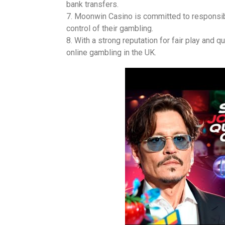
bank transfers.
7. Moonwin Casino is committed to responsibl
control of their gambling.
8. With a strong reputation for fair play and 
online gambling in the UK.