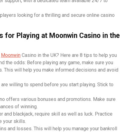
er support, with a dedicated team available 24/7 to
layers looking for a thrilling and secure online casino
s for Playing at Moonwin Casino in the
t
Moonwin
Casino in the UK? Here are 8 tips to help you
and the odds: Before playing any game, make sure you
 This will help you make informed decisions and avoid
e willing to spend before you start playing. Stick to
no offers various bonuses and promotions. Make sure
hances of winning.
and blackjack, require skill as well as luck. Practice
 your skills.
ins and losses. This will help you manage your bankroll