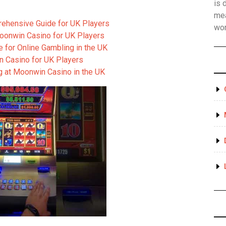
is 
mea
rehensive Guide for UK Players
wo
oonwin Casino for UK Players
 for Online Gambling in the UK
n Casino for UK Players
g at Moonwin Casino in the UK