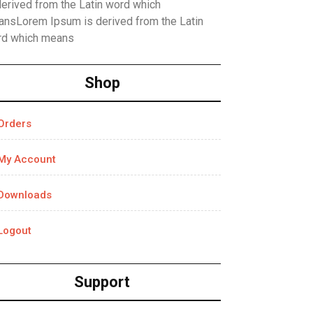
derived from the Latin word which
nsLorem Ipsum is derived from the Latin
rd which means
Shop
Orders
My Account
Downloads
Logout
Support