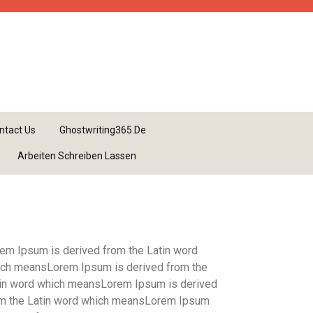
ntact Us
Ghostwriting365.de
Arbeiten Schreiben Lassen
em Ipsum is derived from the Latin word
ch meansLorem Ipsum is derived from the
in word which meansLorem Ipsum is derived
m the Latin word which meansLorem Ipsum