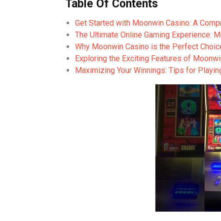
Table Of Contents
Get Started with Moonwin Casino: A Comp
The Ultimate Online Gaming Experience: M
Why Moonwin Casino is the Perfect Choice
Exploring the Exciting Features of Moonwi
Maximizing Your Winnings: Tips for Playin