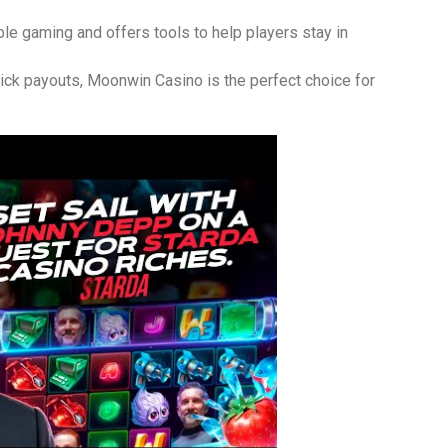
e gaming and offers tools to help players stay in
quick payouts, Moonwin Casino is the perfect choice for