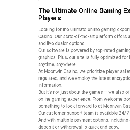
The Ultimate Online Gaming E
Players
Looking for the ultimate online gaming exper
Casino! Our state-of-the-art platform offers 
and live dealer options.
Our software is powered by top-rated gamin
graphics. Plus, our site is fully optimized fo
anytime, anywhere.
At Moonwin Casino, we prioritize player safety
regulated, and we employ the latest encryptio
information.
But it’s not just about the games – we also
online gaming experience. From welcome bonu
something to look forward to at Moonwin Cas
Our customer support team is available 24/7 
And with multiple payment options, including 
deposit or withdrawal is quick and easy.