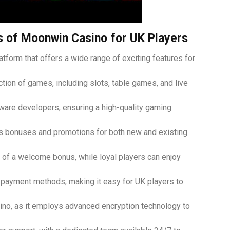
es of Moonwin Casino for UK Players
tform that offers a wide range of exciting features for
ction of games, including slots, table games, and live
are developers, ensuring a high-quality gaming
s bonuses and promotions for both new and existing
 of a welcome bonus, while loyal players can enjoy
f payment methods, making it easy for UK players to
sino, as it employs advanced encryption technology to