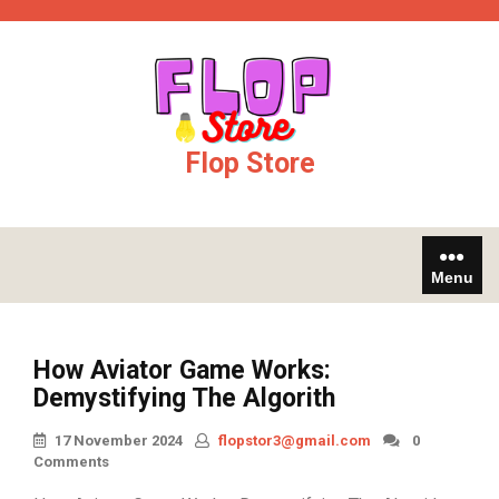
Skip
cklink
hack forum
hacklink
film izle
hacklink
jojobet
Galabet
kingro
to
content
Flop Store
Menu
How Aviator Game Works:
Demystifying The Algorith
17 November 2024
flopstor3@gmail.com
0
Comments