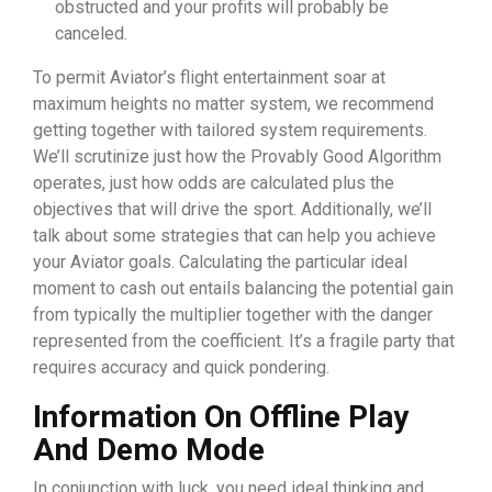
obstructed and your profits will probably be
canceled.
To permit Aviator’s flight entertainment soar at
maximum heights no matter system, we recommend
getting together with tailored system requirements.
We’ll scrutinize just how the Provably Good Algorithm
operates, just how odds are calculated plus the
objectives that will drive the sport. Additionally, we’ll
talk about some strategies that can help you achieve
your Aviator goals. Calculating the particular ideal
moment to cash out entails balancing the potential gain
from typically the multiplier together with the danger
represented from the coefficient. It’s a fragile party that
requires accuracy and quick pondering.
Information On Offline Play
And Demo Mode
In conjunction with luck, you need ideal thinking and