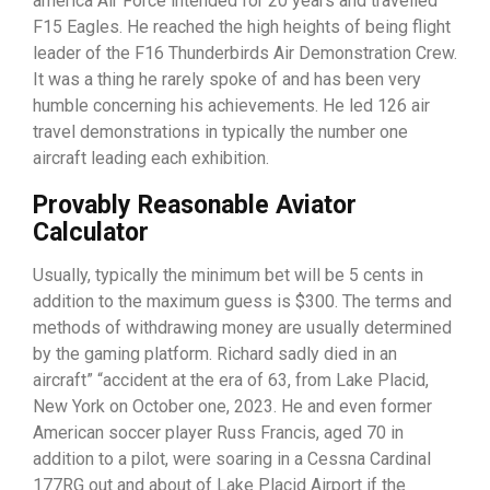
america Air Force intended for 20 years and travelled
F15 Eagles. He reached the high heights of being flight
leader of the F16 Thunderbirds Air Demonstration Crew.
It was a thing he rarely spoke of and has been very
humble concerning his achievements. He led 126 air
travel demonstrations in typically the number one
aircraft leading each exhibition.
Provably Reasonable Aviator
Calculator
Usually, typically the minimum bet will be 5 cents in
addition to the maximum guess is $300. The terms and
methods of withdrawing money are usually determined
by the gaming platform. Richard sadly died in an
aircraft” “accident at the era of 63, from Lake Placid,
New York on October one, 2023. He and even former
American soccer player Russ Francis, aged 70 in
addition to a pilot, were soaring in a Cessna Cardinal
177RG out and about of Lake Placid Airport if the