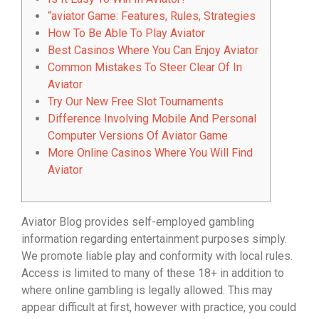
“aviator Game: Features, Rules, Strategies
How To Be Able To Play Aviator
Best Casinos Where You Can Enjoy Aviator
Common Mistakes To Steer Clear Of In
Aviator
Try Our New Free Slot Tournaments
Difference Involving Mobile And Personal
Computer Versions Of Aviator Game
More Online Casinos Where You Will Find
Aviator
Aviator Blog provides self-employed gambling
information regarding entertainment purposes simply.
We promote liable play and conformity with local rules.
Access is limited to many of these 18+ in addition to
where online gambling is legally allowed. This may
appear difficult at first, however with practice, you could