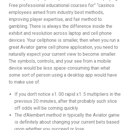
Free professional educational courses for” “casinos
employees aimed from industry best methods,
improving player expertise, and fair method to
gambling. There is always the difference inside the
exhibit and resolution across laptop and cell phone
devices. Your cellphone is smaller, then when you run a
great Aviator game cell phone application, you need to
naturally expect your current view to become smaller.
The symbols, controls, and your see from a mobile
device would be less space-consuming than what
some sort of person using a desktop app would have
to make use of.
If you don’t notice x1. 00 rapid x1. 5 multipliers in the
previous 20 minutes, after that probably such slice
off odds will be coming quickly.
The d’Alembert method in typically the Aviator game
is definitely about changing your current bets based
upon whether you succeed or lose.