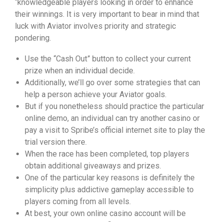
“knowledgeable players looking in order to enhance
their winnings. It is very important to bear in mind that
luck with Aviator involves priority and strategic
pondering.
Use the “Cash Out” button to collect your current
prize when an individual decide.
Additionally, we’ll go over some strategies that can
help a person achieve your Aviator goals.
But if you nonetheless should practice the particular
online demo, an individual can try another casino or
pay a visit to Spribe’s official internet site to play the
trial version there.
When the race has been completed, top players
obtain additional giveaways and prizes.
One of the particular key reasons is definitely the
simplicity plus addictive gameplay accessible to
players coming from all levels.
At best, your own online casino account will be