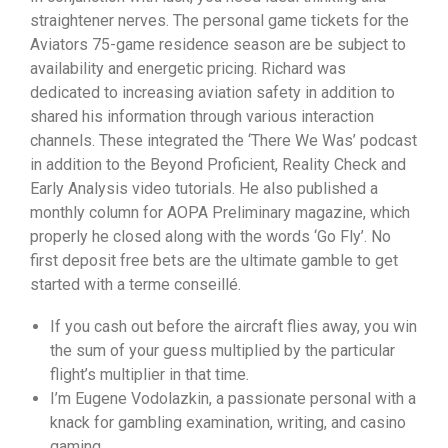
straightener nerves. The personal game tickets for the
Aviators 75-game residence season are be subject to
availability and energetic pricing. Richard was
dedicated to increasing aviation safety in addition to
shared his information through various interaction
channels. These integrated the ‘There We Was’ podcast
in addition to the Beyond Proficient, Reality Check and
Early Analysis video tutorials. He also published a
monthly column for AOPA Preliminary magazine, which
properly he closed along with the words ‘Go Fly’. No
first deposit free bets are the ultimate gamble to get
started with a terme conseillé.
If you cash out before the aircraft flies away, you win
the sum of your guess multiplied by the particular
flight’s multiplier in that time.
I’m Eugene Vodolazkin, a passionate personal with a
knack for gambling examination, writing, and casino
gaming.