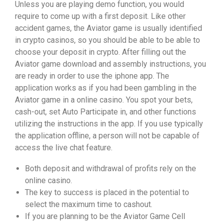
Unless you are playing demo function, you would
require to come up with a first deposit. Like other
accident games, the Aviator game is usually identified
in crypto casinos, so you should be able to be able to
choose your deposit in crypto. After filling out the
Aviator game download and assembly instructions, you
are ready in order to use the iphone app. The
application works as if you had been gambling in the
Aviator game in a online casino. You spot your bets,
cash-out, set Auto Participate in, and other functions
utilizing the instructions in the app. If you use typically
the application offline, a person will not be capable of
access the live chat feature.
Both deposit and withdrawal of profits rely on the
online casino.
The key to success is placed in the potential to
select the maximum time to cashout.
If you are planning to be the Aviator Game Cell