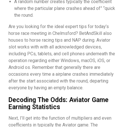
A random number creates typically the coefficient
where the particular plane crashes ahead of” “quick
the round.
Are you looking for the ideal expert tips for today’s
horse race meeting in Chelmsford? BetAndSkill also
houses to horse racing tips and NAP during. Aviator
slot works with with all acknowledged devices,
including PCs, tablets, and cell phones underneath the
operation regarding either Windows, macOS, iOS, or
Android os. Remember that generally there are
occasions every time a airplane crashes immediately
after the start associated with the round, departing
everyone by having an empty balance.
Decoding The Odds: Aviator Game
Earning Statistics
Next, I’ll get into the function of multipliers and even
coefficients in typically the Aviator game. The