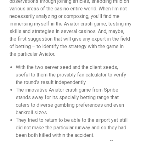
observations through joining articles, shedding mild on
various areas of the casino entire world. When I’m not
necessarily analyzing or composing, you’ll find me
immersing myself in the Aviator crash game, testing my
skills and strategies in several casinos. And, maybe,
the first suggestion that will give any expert in the field
of betting – to identify the strategy with the game in
the particular Aviator.
With the two server seed and the client seeds,
useful to them the provably fair calculator to verify
the round’s result independently.
The innovative Aviator crash game from Spribe
stands away for its specially betting range that
caters to diverse gambling preferences and even
bankroll sizes.
They tried to return to be able to the airport yet still
did not make the particular runway and so they had
been both killed within the accident.