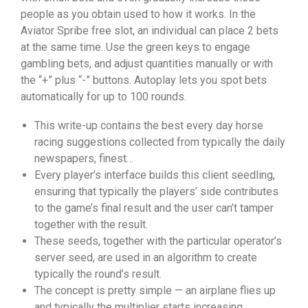
people as you obtain used to how it works. In the
Aviator Spribe free slot, an individual can place 2 bets
at the same time. Use the green keys to engage
gambling bets, and adjust quantities manually or with
the “+” plus “-” buttons. Autoplay lets you spot bets
automatically for up to 100 rounds.
This write-up contains the best every day horse
racing suggestions collected from typically the daily
newspapers, finest…
Every player’s interface builds this client seedling,
ensuring that typically the players’ side contributes
to the game’s final result and the user can’t tamper
together with the result.
These seeds, together with the particular operator’s
server seed, are used in an algorithm to create
typically the round’s result.
The concept is pretty simple — an airplane flies up
and typically the multiplier starts increasing.