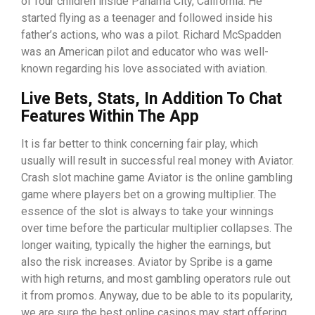
of four children inside Panama City, California. He
started flying as a teenager and followed inside his
father’s actions, who was a pilot. Richard McSpadden
was an American pilot and educator who was well-
known regarding his love associated with aviation.
Live Bets, Stats, In Addition To Chat
Features Within The App
It is far better to think concerning fair play, which
usually will result in successful real money with Aviator.
Crash slot machine game Aviator is the online gambling
game where players bet on a growing multiplier. The
essence of the slot is always to take your winnings
over time before the particular multiplier collapses. The
longer waiting, typically the higher the earnings, but
also the risk increases. Aviator by Spribe is a game
with high returns, and most gambling operators rule out
it from promos. Anyway, due to be able to its popularity,
we are sure the best online casinos may start offering