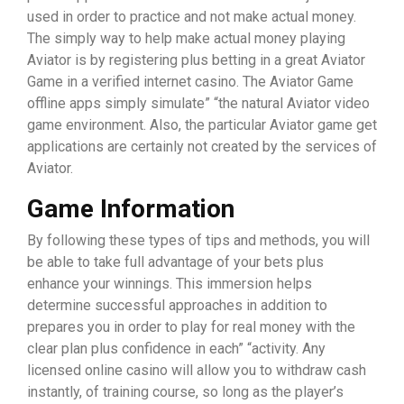
used in order to practice and not make actual money.
The simply way to help make actual money playing
Aviator is by registering plus betting in a great Aviator
Game in a verified internet casino. The Aviator Game
offline apps simply simulate” “the natural Aviator video
game environment. Also, the particular Aviator game get
applications are certainly not created by the services of
Aviator.
Game Information
By following these types of tips and methods, you will
be able to take full advantage of your bets plus
enhance your winnings. This immersion helps
determine successful approaches in addition to
prepares you in order to play for real money with the
clear plan plus confidence in each” “activity. Any
licensed online casino will allow you to withdraw cash
instantly, of training course, so long as the player’s