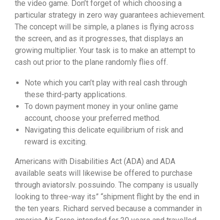
the video game. Don’t forget of which choosing a
particular strategy in zero way guarantees achievement.
The concept will be simple, a planes is flying across
the screen, and as it progresses, that displays an
growing multiplier. Your task is to make an attempt to
cash out prior to the plane randomly flies off.
Note which you can’t play with real cash through
these third-party applications.
To down payment money in your online game
account, choose your preferred method.
Navigating this delicate equilibrium of risk and
reward is exciting.
Americans with Disabilities Act (ADA) and ADA
available seats will likewise be offered to purchase
through aviatorslv. possuindo. The company is usually
looking to three-way its” “shipment flight by the end in
the ten years. Richard served because a commander in