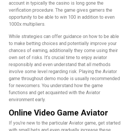
account in typically the casino is long gone the
verification procedure. The game gives gamers the
opportunity to be able to win 100 in addition to even
1000x multipliers.
While strategies can offer guidance on how to be able
to make betting choices and potentially improve your
chances of earning, additionally they come using their
own set of risks. It’s crucial time to enjoy aviator
responsibly and even understand that all methods
involve some level regarding risk. Playing the Aviator
game throughout demo mode is usually recommended
for newcomers. You understand how the game
functions and get acquainted with the Aviator
environment early.
Online Video Game Aviator
If you’re new to the particular Aviator game, get started
with small bets and even gradually increase these