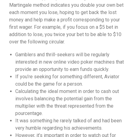
Martingale method indicates you double your own bet
each moment you lose, hoping to get back the lost
money and help make a profit corresponding to your
first wager. For example, if you focus on a $5 bet in
addition to lose, you twice your bet to be able to $10
over the following circular.
Gamblers and thrill-seekers will be regularly
interested in new online video poker machines that
provide an opportunity to earn funds quickly.
If you’re seeking for something different, Aviator
could be the game for a person.
Calculating the ideal moment in order to cash out
involves balancing the potential gain from the
multiplier with the threat represented from the
pourcentage.
It was something he rarely talked of and had been
very humble regarding his achievements.
However, it’s important in order to watch out for