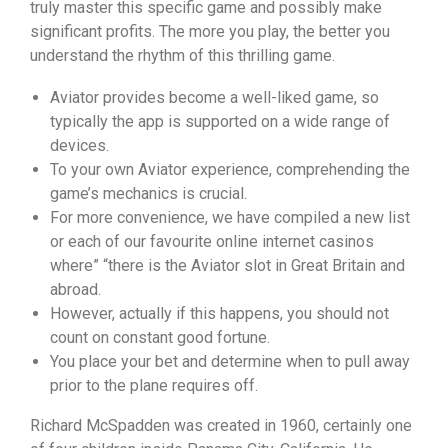
truly master this specific game and possibly make
significant profits. The more you play, the better you
understand the rhythm of this thrilling game.
Aviator provides become a well-liked game, so
typically the app is supported on a wide range of
devices.
To your own Aviator experience, comprehending the
game’s mechanics is crucial.
For more convenience, we have compiled a new list
or each of our favourite online internet casinos
where” “there is the Aviator slot in Great Britain and
abroad.
However, actually if this happens, you should not
count on constant good fortune.
You place your bet and determine when to pull away
prior to the plane requires off.
Richard McSpadden was created in 1960, certainly one