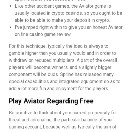
Like other accident games, the Aviator game is
usually located in crypto casinos, so you ought to be
able to be able to make your deposit in crypto.
I’ve jumped right within to give you an honest Aviator
on line casino game review.
For this technique, typically the idea is always to
gamble higher than you usually would and in order to
withdraw on reduced multipliers. A part of the overall
players will become winners, and a slightly bigger
component will be duds. Spribe has released many
special capabilities and integrated equipment so as to
add a lot more fun and enjoyment for the players.
Play Aviator Regarding Free
Be positive to think about your current propensity for
threat and adrenaline, the particular balance of your
gaming account, because well as typically the aim of