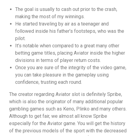
The goal is usually to cash out prior to the crash,
making the most of my winnings.
He started traveling by air as a teenager and
followed inside his father’s footsteps, who was the
pilot.
It’s notable when compared to a great many other
betting game titles, placing Aviator inside the higher
divisions in terms of player return costs.
Once you are sure of the integrity of the video game,
you can take pleasure in the gameplay using
confidence, trusting each round.
The creator regarding Aviator slot is definitely Spribe,
which is also the originator of many additional popular
gambling games such as Keno, Plinko and many others.
Although to get fair, we almost all know Spribe
especially for the Aviator game. You will get the history
of the previous models of the sport with the decreased