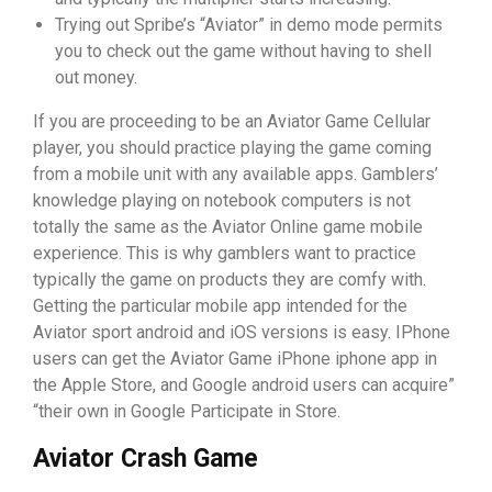
Trying out Spribe’s “Aviator” in demo mode permits
you to check out the game without having to shell
out money.
If you are proceeding to be an Aviator Game Cellular
player, you should practice playing the game coming
from a mobile unit with any available apps. Gamblers’
knowledge playing on notebook computers is not
totally the same as the Aviator Online game mobile
experience. This is why gamblers want to practice
typically the game on products they are comfy with.
Getting the particular mobile app intended for the
Aviator sport android and iOS versions is easy. IPhone
users can get the Aviator Game iPhone iphone app in
the Apple Store, and Google android users can acquire”
“their own in Google Participate in Store.
Aviator Crash Game