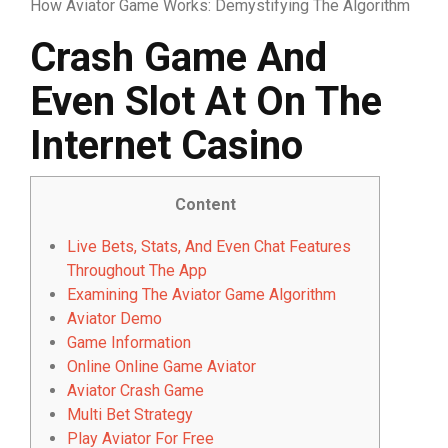
How Aviator Game Works: Demystifying The Algorithm
Crash Game And
Even Slot At On The
Internet Casino
Content
Live Bets, Stats, And Even Chat Features
Throughout The App
Examining The Aviator Game Algorithm
Aviator Demo
Game Information
Online Online Game Aviator
Aviator Crash Game
Multi Bet Strategy
Play Aviator For Free