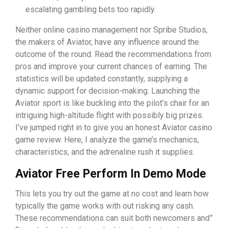
escalating gambling bets too rapidly.
Neither online casino management nor Spribe Studios,
the makers of Aviator, have any influence around the
outcome of the round. Read the recommendations from
pros and improve your current chances of earning. The
statistics will be updated constantly, supplying a
dynamic support for decision-making. Launching the
Aviator sport is like buckling into the pilot’s chair for an
intriguing high-altitude flight with possibly big prizes.
I’ve jumped right in to give you an honest Aviator casino
game review. Here, I analyze the game’s mechanics,
characteristics, and the adrenaline rush it supplies.
Aviator Free Perform In Demo Mode
This lets you try out the game at no cost and learn how
typically the game works with out risking any cash.
These recommendations can suit both newcomers and”