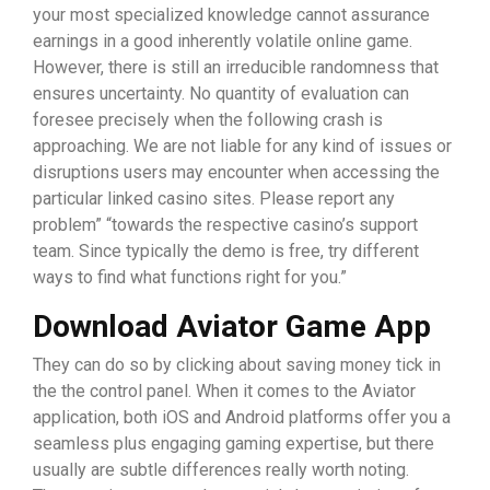
your most specialized knowledge cannot assurance
earnings in a good inherently volatile online game.
However, there is still an irreducible randomness that
ensures uncertainty. No quantity of evaluation can
foresee precisely when the following crash is
approaching. We are not liable for any kind of issues or
disruptions users may encounter when accessing the
particular linked casino sites. Please report any
problem” “towards the respective casino’s support
team. Since typically the demo is free, try different
ways to find what functions right for you.”
Download Aviator Game App
They can do so by clicking about saving money tick in
the the control panel. When it comes to the Aviator
application, both iOS and Android platforms offer you a
seamless plus engaging gaming expertise, but there
usually are subtle differences really worth noting.