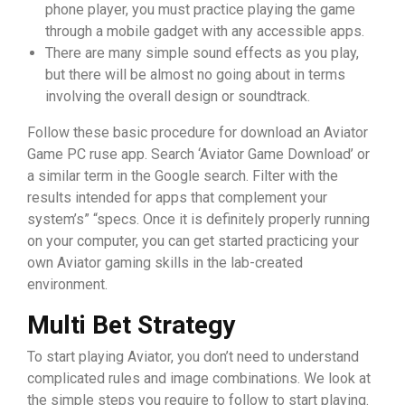
phone player, you must practice playing the game
through a mobile gadget with any accessible apps.
There are many simple sound effects as you play,
but there will be almost no going about in terms
involving the overall design or soundtrack.
Follow these basic procedure for download an Aviator
Game PC ruse app. Search ‘Aviator Game Download’ or
a similar term in the Google search. Filter with the
results intended for apps that complement your
system’s” “specs. Once it is definitely properly running
on your computer, you can get started practicing your
own Aviator gaming skills in the lab-created
environment.
Multi Bet Strategy
To start playing Aviator, you don’t need to understand
complicated rules and image combinations. We look at
the simple steps you require to follow to start playing.