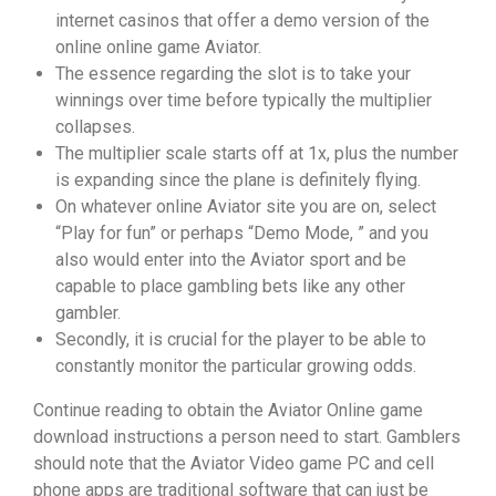
internet casinos that offer a demo version of the
online online game Aviator.
The essence regarding the slot is to take your
winnings over time before typically the multiplier
collapses.
The multiplier scale starts off at 1x, plus the number
is expanding since the plane is definitely flying.
On whatever online Aviator site you are on, select
“Play for fun” or perhaps “Demo Mode, ” and you
also would enter into the Aviator sport and be
capable to place gambling bets like any other
gambler.
Secondly, it is crucial for the player to be able to
constantly monitor the particular growing odds.
Continue reading to obtain the Aviator Online game
download instructions a person need to start. Gamblers
should note that the Aviator Video game PC and cell
phone apps are traditional software that can just be