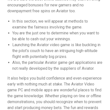
encouraged bonuses for new gamers and no
downpayment free spins on Aviator too.
In this section, we will appear at methods to
examine the fairness involving the game.
You are the just one to determine when you want to
be able to cash-out your winnings.
Launching the Aviator video game is like buckling in
the pilot’s couch to have an intriguing high-altitude
flight with potentially big prizes.
Also, the particular Aviator game get applications are
not really developed by the suppliers of Aviator.
It also helps you build confidence and even experience
early with nothing much at stake. The Aviator Video
game PC and mobile apps are wonderful places to find
the game knowledge. Whether playing on-line or offline
demonstrations, you should recognize when to prevent
and start producing money bets. The fun and rewards