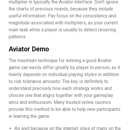
multiplier in typically the Aviator interface. Don’t ignore
the charts of previous rounds, because they include
useful information. Pay focus on the consistency and
magnitude associated with multipliers, as your current
main task while a player is usually to detect recurring
patterns.
Aviator Demo
The maximum technique for winning a good Aviator
game can easily differ greatly by player to person, as it
mainly depends on individual playing styles in addition
to risk tolerance amounts. The key is definitely to
understand precisely how each strategy works and
choose one that aligns together with your gameplay
aims and enthusiasm. Many trusted online casinos
provide this method to be able to help new participants
in learning the game.
As well because on the internet sites of many on the