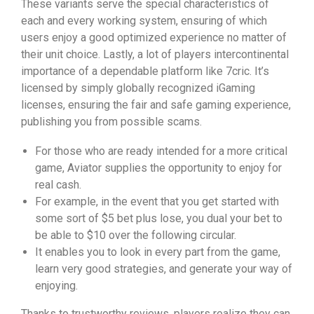
These variants serve the special characteristics of
each and every working system, ensuring of which
users enjoy a good optimized experience no matter of
their unit choice. Lastly, a lot of players intercontinental
importance of a dependable platform like 7cric. It’s
licensed by simply globally recognized iGaming
licenses, ensuring the fair and safe gaming experience,
publishing you from possible scams.
For those who are ready intended for a more critical
game, Aviator supplies the opportunity to enjoy for
real cash.
For example, in the event that you get started with
some sort of $5 bet plus lose, you dual your bet to
be able to $10 over the following circular.
It enables you to look in every part from the game,
learn very good strategies, and generate your way of
enjoying.
Thanks to trustworthy reviews, players realize they can