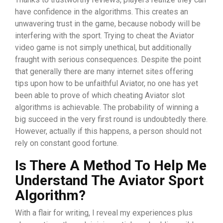
have confidence in the algorithms. This creates an
unwavering trust in the game, because nobody will be
interfering with the sport. Trying to cheat the Aviator
video game is not simply unethical, but additionally
fraught with serious consequences. Despite the point
that generally there are many internet sites offering
tips upon how to be unfaithful Aviator, no one has yet
been able to prove of which cheating Aviator slot
algorithms is achievable. The probability of winning a
big succeed in the very first round is undoubtedly there.
However, actually if this happens, a person should not
rely on constant good fortune.
Is There A Method To Help Me
Understand The Aviator Sport
Algorithm?
With a flair for writing, I reveal my experiences plus