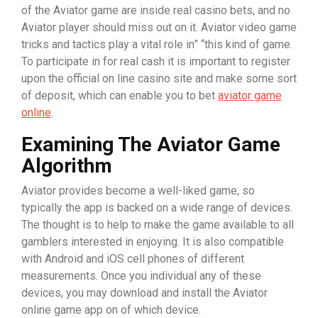
of the Aviator game are inside real casino bets, and no
Aviator player should miss out on it. Aviator video game
tricks and tactics play a vital role in” “this kind of game.
To participate in for real cash it is important to register
upon the official on line casino site and make some sort
of deposit, which can enable you to bet
aviator game
online
.
Examining The Aviator Game
Algorithm
Aviator provides become a well-liked game, so
typically the app is backed on a wide range of devices.
The thought is to help to make the game available to all
gamblers interested in enjoying. It is also compatible
with Android and iOS cell phones of different
measurements. Once you individual any of these
devices, you may download and install the Aviator
online game app on of which device.