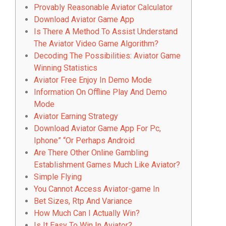
Provably Reasonable Aviator Calculator
Download Aviator Game App
Is There A Method To Assist Understand
The Aviator Video Game Algorithm?
Decoding The Possibilities: Aviator Game
Winning Statistics
Aviator Free Enjoy In Demo Mode
Information On Offline Play And Demo
Mode
Aviator Earning Strategy
Download Aviator Game App For Pc,
Iphone” “Or Perhaps Android
Are There Other Online Gambling
Establishment Games Much Like Aviator?
Simple Flying
You Cannot Access Aviator-game In
Bet Sizes, Rtp And Variance
How Much Can I Actually Win?
Is It Easy To Win In Aviator?