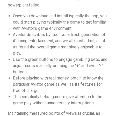
powerplant failed.
Once you download and install typically the app, you
could start playing typically the game to get familiar
with Aviator’s game environment.
Aviator describes by itself as a fresh generation of
iGaming entertainment, and we all must admit, all of
us found the overall game massively enjoyable to
play.
Use the green buttons to engage gambling bets, and
adjust sums manually or using the “+” and even “-”
buttons.
Before playing with real money, obtain to know the
particular Aviator game as well as its features for
free of charge.
This simplicity helps gamers give attention to the
game play without unnecessary interruptions.
Maintaining measured points of views is crucial, as