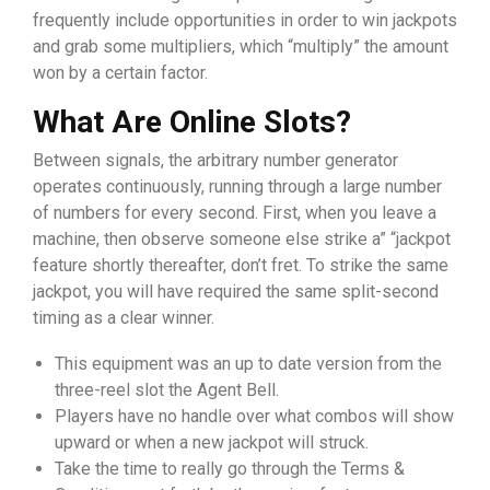
frequently include opportunities in order to win jackpots
and grab some multipliers, which “multiply” the amount
won by a certain factor.
What Are Online Slots?
Between signals, the arbitrary number generator
operates continuously, running through a large number
of numbers for every second. First, when you leave a
machine, then observe someone else strike a” “jackpot
feature shortly thereafter, don’t fret. To strike the same
jackpot, you will have required the same split-second
timing as a clear winner.
This equipment was an up to date version from the
three-reel slot the Agent Bell.
Players have no handle over what combos will show
upward or when a new jackpot will struck.
Take the time to really go through the Terms &