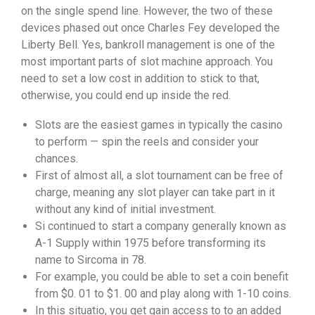
on the single spend line. However, the two of these
devices phased out once Charles Fey developed the
Liberty Bell. Yes, bankroll management is one of the
most important parts of slot machine approach. You
need to set a low cost in addition to stick to that,
otherwise, you could end up inside the red.
Slots are the easiest games in typically the casino
to perform — spin the reels and consider your
chances.
First of almost all, a slot tournament can be free of
charge, meaning any slot player can take part in it
without any kind of initial investment.
Si continued to start a company generally known as
A-1 Supply within 1975 before transforming its
name to Sircoma in 78.
For example, you could be able to set a coin benefit
from $0. 01 to $1. 00 and play along with 1-10 coins.
In this situatio, you get gain access to to an added