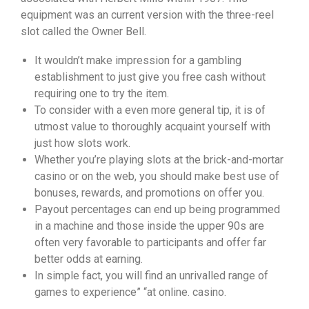
equipment was an current version with the three-reel
slot called the Owner Bell.
It wouldn’t make impression for a gambling
establishment to just give you free cash without
requiring one to try the item.
To consider with a even more general tip, it is of
utmost value to thoroughly acquaint yourself with
just how slots work.
Whether you’re playing slots at the brick-and-mortar
casino or on the web, you should make best use of
bonuses, rewards, and promotions on offer you.
Payout percentages can end up being programmed
in a machine and those inside the upper 90s are
often very favorable to participants and offer far
better odds at earning.
In simple fact, you will find an unrivalled range of
games to experience” “at online. casino.