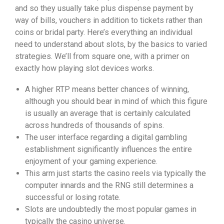
and so they usually take plus dispense payment by
way of bills, vouchers in addition to tickets rather than
coins or bridal party. Here’s everything an individual
need to understand about slots, by the basics to varied
strategies. We’ll from square one, with a primer on
exactly how playing slot devices works.
A higher RTP means better chances of winning,
although you should bear in mind of which this figure
is usually an average that is certainly calculated
across hundreds of thousands of spins.
The user interface regarding a digital gambling
establishment significantly influences the entire
enjoyment of your gaming experience.
This arm just starts the casino reels via typically the
computer innards and the RNG still determines a
successful or losing rotate.
Slots are undoubtedly the most popular games in
typically the casino universe.