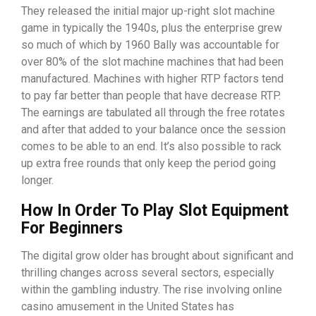
They released the initial major up-right slot machine
game in typically the 1940s, plus the enterprise grew
so much of which by 1960 Bally was accountable for
over 80% of the slot machine machines that had been
manufactured. Machines with higher RTP factors tend
to pay far better than people that have decrease RTP.
The earnings are tabulated all through the free rotates
and after that added to your balance once the session
comes to be able to an end. It’s also possible to rack
up extra free rounds that only keep the period going
longer.
How In Order To Play Slot Equipment
For Beginners
The digital grow older has brought about significant and
thrilling changes across several sectors, especially
within the gambling industry. The rise involving online
casino amusement in the United States has