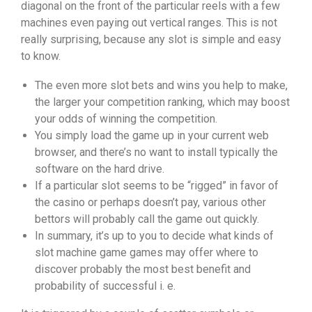
diagonal on the front of the particular reels with a few
machines even paying out vertical ranges. This is not
really surprising, because any slot is simple and easy
to know.
The even more slot bets and wins you help to make,
the larger your competition ranking, which may boost
your odds of winning the competition.
You simply load the game up in your current web
browser, and there’s no want to install typically the
software on the hard drive.
If a particular slot seems to be “rigged” in favor of
the casino or perhaps doesn’t pay, various other
bettors will probably call the game out quickly.
In summary, it’s up to you to decide what kinds of
slot machine game games may offer where to
discover probably the most best benefit and
probability of successful i. e.