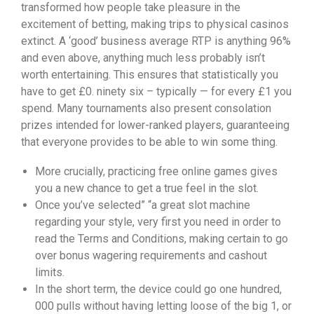
transformed how people take pleasure in the
excitement of betting, making trips to physical casinos
extinct. A ‘good’ business average RTP is anything 96%
and even above, anything much less probably isn’t
worth entertaining. This ensures that statistically you
have to get £0. ninety six – typically — for every £1 you
spend. Many tournaments also present consolation
prizes intended for lower-ranked players, guaranteeing
that everyone provides to be able to win some thing.
More crucially, practicing free online games gives
you a new chance to get a true feel in the slot.
Once you’ve selected” “a great slot machine
regarding your style, very first you need in order to
read the Terms and Conditions, making certain to go
over bonus wagering requirements and cashout
limits.
In the short term, the device could go one hundred,
000 pulls without having letting loose of the big 1, or