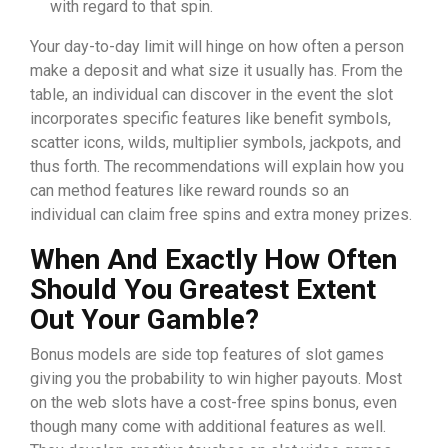
with regard to that spin.
Your day-to-day limit will hinge on how often a person
make a deposit and what size it usually has. From the
table, an individual can discover in the event the slot
incorporates specific features like benefit symbols,
scatter icons, wilds, multiplier symbols, jackpots, and
thus forth. The recommendations will explain how you
can method features like reward rounds so an
individual can claim free spins and extra money prizes.
When And Exactly How Often
Should You Greatest Extent
Out Your Gamble?
Bonus models are side top features of slot games
giving you the probability to win higher payouts. Most
on the web slots have a cost-free spins bonus, even
though many come with additional features as well.