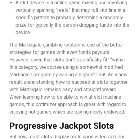
A slot device is a online game making use involving
vertically spinning “reels” that may fall into line in a
specific pattern to probably determine a randomly
prize for typically the person dropping funds into the
device.
The Martingale gambling system is one of the better
strategies for games with even funds payouts.
However, given that slots don’t specifically fit” “within
this category, we advise using a somewhat modified
Martingale program by adding a highest limit. As a new
result, understanding how to succeed at slots together
with Martingale remains easy and straightforward.
When learning how to be able to win at slot machine
games, this optimizer approach is great with regard to
enjoying hot games which are paying nicely endowed.
Progressive Jackpot Slots
But now, most slots display reels upon video screens,