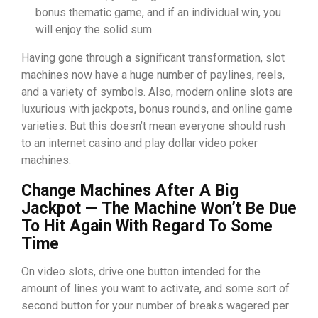
bonus thematic game, and if an individual win, you
will enjoy the solid sum.
Having gone through a significant transformation, slot
machines now have a huge number of paylines, reels,
and a variety of symbols. Also, modern online slots are
luxurious with jackpots, bonus rounds, and online game
varieties. But this doesn’t mean everyone should rush
to an internet casino and play dollar video poker
machines.
Change Machines After A Big
Jackpot — The Machine Won’t Be Due
To Hit Again With Regard To Some
Time
On video slots, drive one button intended for the
amount of lines you want to activate, and some sort of
second button for your number of breaks wagered per