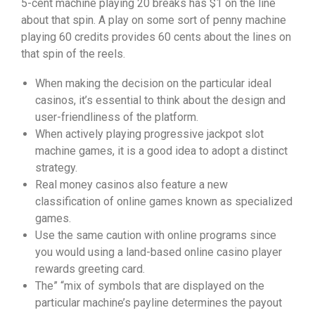
5-cent machine playing 20 breaks has $1 on the line
about that spin. A play on some sort of penny machine
playing 60 credits provides 60 cents about the lines on
that spin of the reels.
When making the decision on the particular ideal
casinos, it’s essential to think about the design and
user-friendliness of the platform.
When actively playing progressive jackpot slot
machine games, it is a good idea to adopt a distinct
strategy.
Real money casinos also feature a new
classification of online games known as specialized
games.
Use the same caution with online programs since
you would using a land-based online casino player
rewards greeting card.
The” “mix of symbols that are displayed on the
particular machine’s payline determines the payout