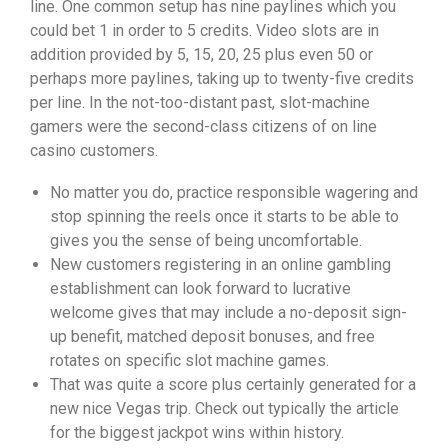
line. One common setup has nine paylines which you
could bet 1 in order to 5 credits. Video slots are in
addition provided by 5, 15, 20, 25 plus even 50 or
perhaps more paylines, taking up to twenty-five credits
per line. In the not-too-distant past, slot-machine
gamers were the second-class citizens of on line
casino customers.
No matter you do, practice responsible wagering and
stop spinning the reels once it starts to be able to
gives you the sense of being uncomfortable.
New customers registering in an online gambling
establishment can look forward to lucrative
welcome gives that may include a no-deposit sign-
up benefit, matched deposit bonuses, and free
rotates on specific slot machine games.
That was quite a score plus certainly generated for a
new nice Vegas trip. Check out typically the article
for the biggest jackpot wins within history.