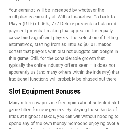
Your earnings will be increased by whatever the
multiplier is currently at. With a theoretical Go back to
Player (RTP) of 96%, 777 Deluxe presents a balanced
payment potential, making that appealing for equally
casual and significant players. The selection of betting
alternatives, starting from as little as $0. 01, makes
certain that players with distinct budgets can delight in
this game. Still, for the considerable growth that
typically the online industry offers seen – it does not
apparently us (and many others within the industry) that
traditional functions will probably be phased out there.
Slot Equipment Bonuses
Many sites now provide free spins about selected slot
game titles for new gamers. By playing these kinds of
titles at highest stakes, you can win without needing to
spend any of the own money. Someone enjoying over a