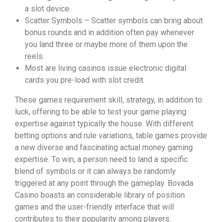
a slot device.
Scatter Symbols – Scatter symbols can bring about
bonus rounds and in addition often pay whenever
you land three or maybe more of them upon the
reels.
Most are living casinos issue electronic digital
cards you pre-load with slot credit.
These games requirement skill, strategy, in addition to
luck, offering to be able to test your game playing
expertise against typically the house. With different
betting options and rule variations, table games provide
a new diverse and fascinating actual money gaming
expertise. To win, a person need to land a specific
blend of symbols or it can always be randomly
triggered at any point through the gameplay. Bovada
Casino boasts an considerable library of position
games and the user-friendly interface that will
contributes to their popularity among players.