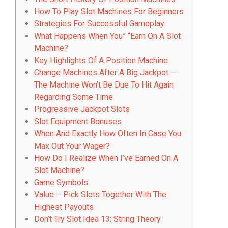
How To Play Slot Machines For Beginners
Strategies For Successful Gameplay
What Happens When You” “Earn On A Slot
Machine?
Key Highlights Of A Position Machine
Change Machines After A Big Jackpot —
The Machine Won’t Be Due To Hit Again
Regarding Some Time
Progressive Jackpot Slots
Slot Equipment Bonuses
When And Exactly How Often In Case You
Max Out Your Wager?
How Do I Realize When I’ve Earned On A
Slot Machine?
Game Symbols
Value – Pick Slots Together With The
Highest Payouts
Don’t Try Slot Idea 13: String Theory