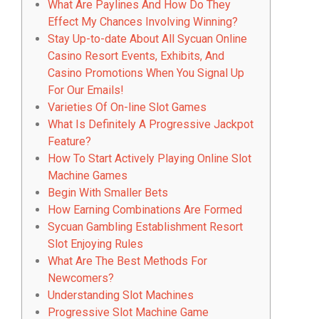
What Are Paylines And How Do They
Effect My Chances Involving Winning?
Stay Up-to-date About All Sycuan Online
Casino Resort Events, Exhibits, And
Casino Promotions When You Signal Up
For Our Emails!
Varieties Of On-line Slot Games
What Is Definitely A Progressive Jackpot
Feature?
How To Start Actively Playing Online Slot
Machine Games
Begin With Smaller Bets
How Earning Combinations Are Formed
Sycuan Gambling Establishment Resort
Slot Enjoying Rules
What Are The Best Methods For
Newcomers?
Understanding Slot Machines
Progressive Slot Machine Game