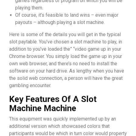
games regardless of program on which you will be
playing them.
Of course, it’s feasible to land wins – even major
payouts – although playing a slot machine.
Here is some of the details you will get in the typical
slot paytable. You’ve chosen a slot machine to play, in
addition to you’ve loaded the” “video game up in your
Chrome browser. You simply load the game up in your
own web browser, and there’s no need to install the
software on your hard drive. As lengthy when you have
the solid web connection, a person will have the great
gambling encounter.
Key Features Of A Slot
Machine Machine
This equipment was quickly implemented up by an
additional version which showcased colors that
participants would be which in turn color would property