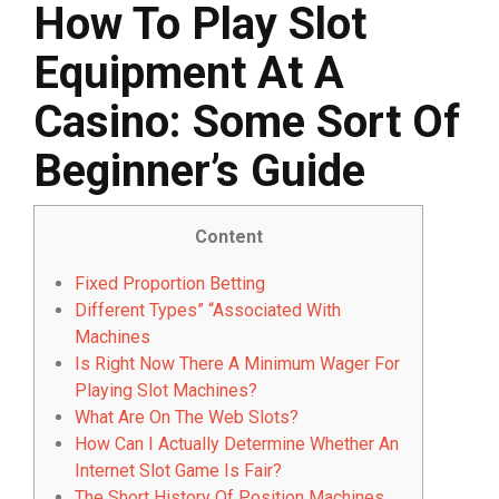
How To Play Slot
Equipment At A
Casino: Some Sort Of
Beginner’s Guide
Content
Fixed Proportion Betting
Different Types” “Associated With
Machines
Is Right Now There A Minimum Wager For
Playing Slot Machines?
What Are On The Web Slots?
How Can I Actually Determine Whether An
Internet Slot Game Is Fair?
The Short History Of Position Machines