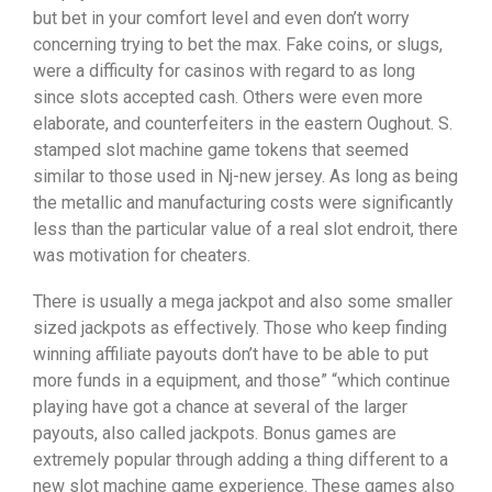
but bet in your comfort level and even don’t worry
concerning trying to bet the max. Fake coins, or slugs,
were a difficulty for casinos with regard to as long
since slots accepted cash. Others were even more
elaborate, and counterfeiters in the eastern Oughout. S.
stamped slot machine game tokens that seemed
similar to those used in Nj-new jersey. As long as being
the metallic and manufacturing costs were significantly
less than the particular value of a real slot endroit, there
was motivation for cheaters.
There is usually a mega jackpot and also some smaller
sized jackpots as effectively. Those who keep finding
winning affiliate payouts don’t have to be able to put
more funds in a equipment, and those” “which continue
playing have got a chance at several of the larger
payouts, also called jackpots. Bonus games are
extremely popular through adding a thing different to a
new slot machine game experience. These games also