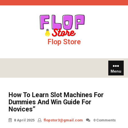
Skip
l
jojobet
to
content
Flop Store
Menu
How To Learn Slot Machines For
Dummies And Win Guide For
Novices”
8 April 2025
flopstor3@gmail.com
0 Comments