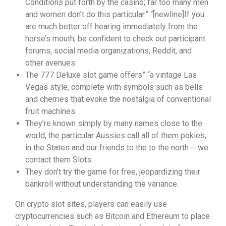
Conditions put forth by the casino; far too many men
and women don’t do this particular.” “[newline]If you
are much better off hearing immediately from the
horse’s mouth, be confident to check out participant
forums, social media organizations, Reddit, and
other avenues.
The 777 Deluxe slot game offers” “a vintage Las
Vegas style, complete with symbols such as bells
and cherries that evoke the nostalgia of conventional
fruit machines.
They’re known simply by many names close to the
world, the particular Aussies call all of them pokies,
in the States and our friends to the to the north – we
contact them Slots.
They don’t try the game for free, jeopardizing their
bankroll without understanding the variance.
On crypto slot sites, players can easily use
cryptocurrencies such as Bitcoin and Ethereum to place