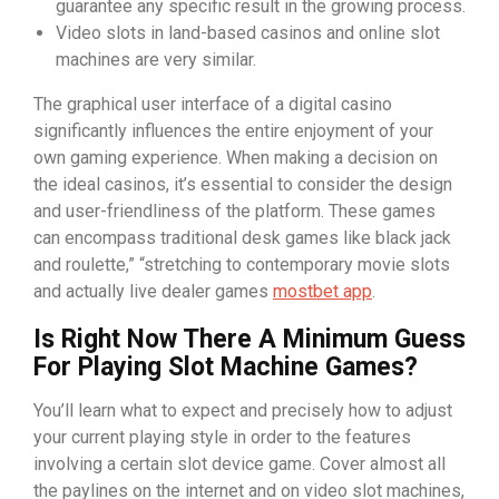
guarantee any specific result in the growing process.
Video slots in land-based casinos and online slot
machines are very similar.
The graphical user interface of a digital casino
significantly influences the entire enjoyment of your
own gaming experience. When making a decision on
the ideal casinos, it’s essential to consider the design
and user-friendliness of the platform. These games
can encompass traditional desk games like black jack
and roulette,” “stretching to contemporary movie slots
and actually live dealer games
mostbet app
.
Is Right Now There A Minimum Guess
For Playing Slot Machine Games?
You’ll learn what to expect and precisely how to adjust
your current playing style in order to the features
involving a certain slot device game. Cover almost all
the paylines on the internet and on video slot machines,