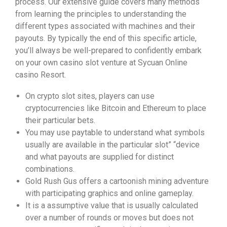
process. Our extensive guide covers many methods
from learning the principles to understanding the
different types associated with machines and their
payouts. By typically the end of this specific article,
you’ll always be well-prepared to confidently embark
on your own casino slot venture at Sycuan Online
casino Resort.
On crypto slot sites, players can use
cryptocurrencies like Bitcoin and Ethereum to place
their particular bets.
You may use paytable to understand what symbols
usually are available in the particular slot” “device
and what payouts are supplied for distinct
combinations.
Gold Rush Gus offers a cartoonish mining adventure
with participating graphics and online gameplay.
It is a assumptive value that is usually calculated
over a number of rounds or moves but does not