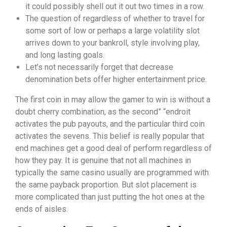
it could possibly shell out it out two times in a row.
The question of regardless of whether to travel for
some sort of low or perhaps a large volatility slot
arrives down to your bankroll, style involving play,
and long lasting goals.
Let’s not necessarily forget that decrease
denomination bets offer higher entertainment price.
The first coin in may allow the gamer to win is without a
doubt cherry combination, as the second” “endroit
activates the pub payouts, and the particular third coin
activates the sevens. This belief is really popular that
end machines get a good deal of perform regardless of
how they pay. It is genuine that not all machines in
typically the same casino usually are programmed with
the same payback proportion. But slot placement is
more complicated than just putting the hot ones at the
ends of aisles.