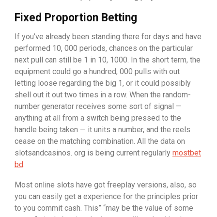
Fixed Proportion Betting
If you’ve already been standing there for days and have
performed 10, 000 periods, chances on the particular
next pull can still be 1 in 10, 1000. In the short term, the
equipment could go a hundred, 000 pulls with out
letting loose regarding the big 1, or it could possibly
shell out it out two times in a row. When the random-
number generator receives some sort of signal —
anything at all from a switch being pressed to the
handle being taken — it units a number, and the reels
cease on the matching combination. All the data on
slotsandcasinos. org is being current regularly
mostbet
bd
.
Most online slots have got freeplay versions, also, so
you can easily get a experience for the principles prior
to you commit cash. This” “may be the value of some