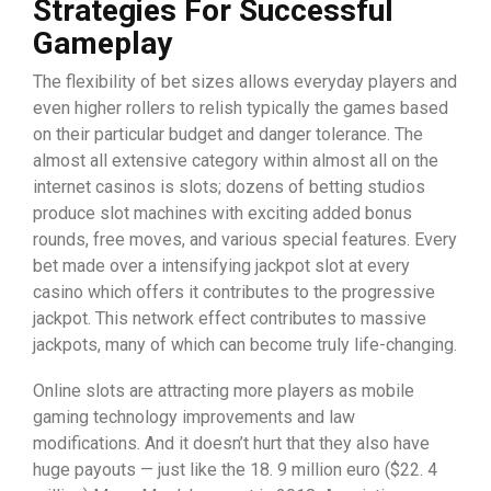
Strategies For Successful
Gameplay
The flexibility of bet sizes allows everyday players and
even higher rollers to relish typically the games based
on their particular budget and danger tolerance. The
almost all extensive category within almost all on the
internet casinos is slots; dozens of betting studios
produce slot machines with exciting added bonus
rounds, free moves, and various special features. Every
bet made over a intensifying jackpot slot at every
casino which offers it contributes to the progressive
jackpot. This network effect contributes to massive
jackpots, many of which can become truly life-changing.
Online slots are attracting more players as mobile
gaming technology improvements and law
modifications. And it doesn’t hurt that they also have
huge payouts — just like the 18. 9 million euro ($22. 4