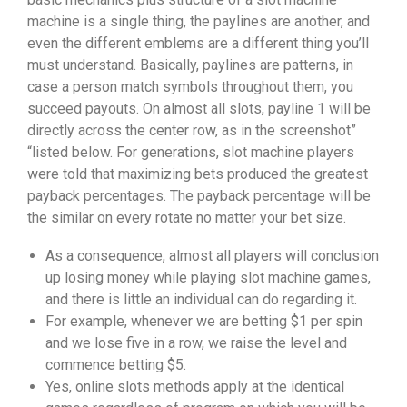
machine is a single thing, the paylines are another, and
even the different emblems are a different thing you’ll
must understand. Basically, paylines are patterns, in
case a person match symbols throughout them, you
succeed payouts. On almost all slots, payline 1 will be
directly across the center row, as in the screenshot”
“listed below. For generations, slot machine players
were told that maximizing bets produced the greatest
payback percentages. The payback percentage will be
the similar on every rotate no matter your bet size.
As a consequence, almost all players will conclusion
up losing money while playing slot machine games,
and there is little an individual can do regarding it.
For example, whenever we are betting $1 per spin
and we lose five in a row, we raise the level and
commence betting $5.
Yes, online slots methods apply at the identical