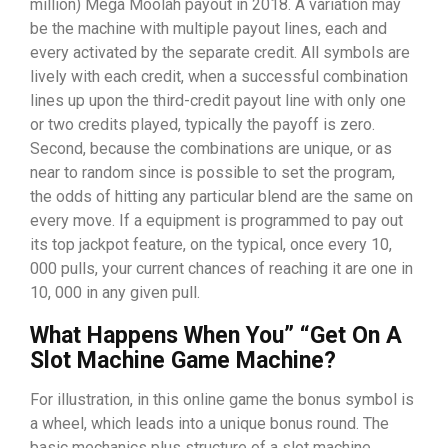
million) Mega Moolah payout in 2018. A variation may
be the machine with multiple payout lines, each and
every activated by the separate credit. All symbols are
lively with each credit, when a successful combination
lines up upon the third-credit payout line with only one
or two credits played, typically the payoff is zero.
Second, because the combinations are unique, or as
near to random since is possible to set the program,
the odds of hitting any particular blend are the same on
every move. If a equipment is programmed to pay out
its top jackpot feature, on the typical, once every 10,
000 pulls, your current chances of reaching it are one in
10, 000 in any given pull.
What Happens When You” “Get On A
Slot Machine Game Machine?
For illustration, in this online game the bonus symbol is
a wheel, which leads into a unique bonus round. The
basic mechanics plus structure of a slot machine