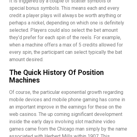
It is triggered by a couple of scatter symbols or
special bonus symbols. This means each and every
credit a player plays will always be worth anything or
perhaps a nickel, depending on which one is definitely
selected. Players could also select the bet amount
they’d prefer for each spin of the reels. For example,
when a machine offers a max of 5 credits allowed for
every spin, the participant can select typically the bat
amount desired.
The Quick History Of Position
Machines
Of course, the particular exponential growth regarding
mobile devices and mobile phone gaming has come in
an important improve in the earnings for these on the
web casinos. The up coming significant development
inside the early days involving slot machine video
games came from the Chicago man simply by the name
associated with Herbert Mills within 1907. This