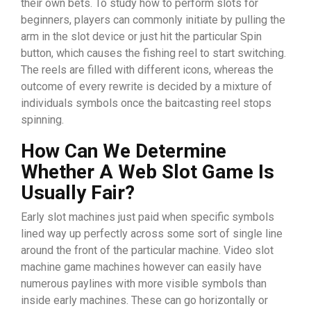
their own bets. To study how to perform slots for
beginners, players can commonly initiate by pulling the
arm in the slot device or just hit the particular Spin
button, which causes the fishing reel to start switching.
The reels are filled with different icons, whereas the
outcome of every rewrite is decided by a mixture of
individuals symbols once the baitcasting reel stops
spinning.
How Can We Determine
Whether A Web Slot Game Is
Usually Fair?
Early slot machines just paid when specific symbols
lined way up perfectly across some sort of single line
around the front of the particular machine. Video slot
machine game machines however can easily have
numerous paylines with more visible symbols than
inside early machines. These can go horizontally or