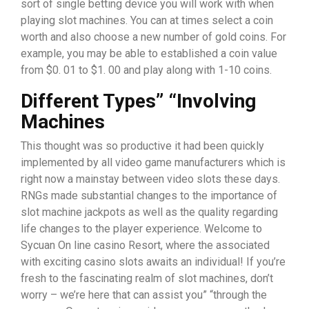
sort of single betting device you will work with when
playing slot machines. You can at times select a coin
worth and also choose a new number of gold coins. For
example, you may be able to established a coin value
from $0. 01 to $1. 00 and play along with 1-10 coins.
Different Types” “Involving
Machines
This thought was so productive it had been quickly
implemented by all video game manufacturers which is
right now a mainstay between video slots these days.
RNGs made substantial changes to the importance of
slot machine jackpots as well as the quality regarding
life changes to the player experience. Welcome to
Sycuan On line casino Resort, where the associated
with exciting casino slots awaits an individual! If you’re
fresh to the fascinating realm of slot machines, don’t
worry – we’re here that can assist you” “through the