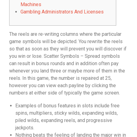
Machines
Gambling Administrators And Licenses
The reels are re-writing columns where the particular
game symbols will be depicted. You rewrite the reels
so that as soon as they will prevent you will discover if
you win or lose. Scatter Symbols – Spread symbols
can result in bonus rounds and in addition often pay
whenever you land three or maybe more of them in the
reels. In this game, the number is repaired at 25,
however you can view each payline by clicking the
numbers at either side of typically the game screen.
Examples of bonus features in slots include free
spins, multipliers, sticky wilds, expanding wilds,
piled wilds, expanding reels, and progressive
jackpots.
Nothing beats the feeling of landing the major win in