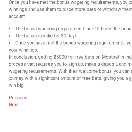
Once you have met the bonus wagering requirements, you c
winnings and use them to place more bets or withdraw them
account.
The bonus wagering requirements are 15 times the bonu
The bonus is valid for 30 days.
Once you have met the bonus wagering requirements, yo
your winnings.
In conclusion, getting ₹25000 for free bets on Mostbet in Ind
process that requires you to sign up, make a deposit, and 
wagering requirements. With their welcome bonus, you can s
journey with a significant amount of free bets, giving you a g
win big.
Post
Previous
Previous
Post
Next
Next
navigation
Post