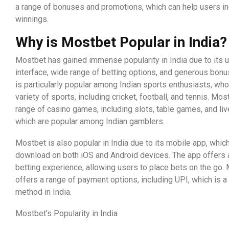
a range of bonuses and promotions, which can help users in
winnings.
Why is Mostbet Popular in India?
Mostbet has gained immense popularity in India due to its u
interface, wide range of betting options, and generous bonu
is particularly popular among Indian sports enthusiasts, who
variety of sports, including cricket, football, and tennis. Mos
range of casino games, including slots, table games, and li
which are popular among Indian gamblers.
Mostbet is also popular in India due to its mobile app, which
download on both iOS and Android devices. The app offers
betting experience, allowing users to place bets on the go.
offers a range of payment options, including UPI, which is 
method in India.
Mostbet’s Popularity in India