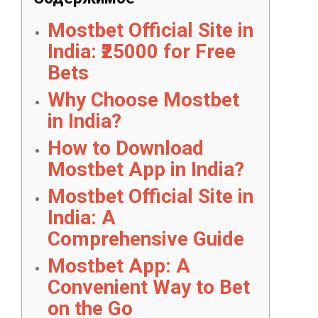
Mostbet Official Site in
India: ₹25000 for Free
Bets
Why Choose Mostbet
in India?
How to Download
Mostbet App in India?
Mostbet Official Site in
India: A
Comprehensive Guide
Mostbet App: A
Convenient Way to Bet
on the Go