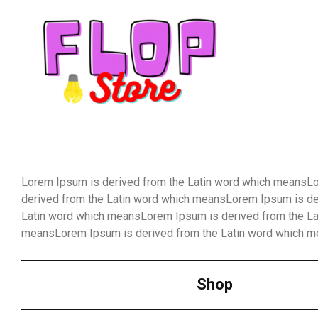
Lorem Ipsum is derived from the Latin word which meansL
derived from the Latin word which meansLorem Ipsum is de
Latin word which meansLorem Ipsum is derived from the La
meansLorem Ipsum is derived from the Latin word which 
Shop