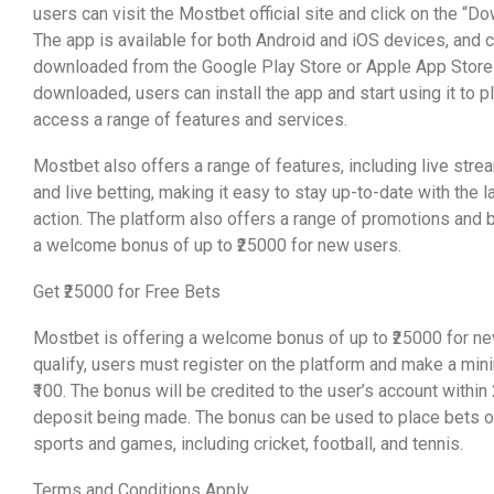
users can visit the Mostbet official site and click on the “D
The app is available for both Android and iOS devices, and 
downloaded from the Google Play Store or Apple App Store
downloaded, users can install the app and start using it to 
access a range of features and services.
Mostbet also offers a range of features, including live strea
and live betting, making it easy to stay up-to-date with the l
action. The platform also offers a range of promotions and 
a welcome bonus of up to ₹25000 for new users.
Get ₹25000 for Free Bets
Mostbet is offering a welcome bonus of up to ₹25000 for ne
qualify, users must register on the platform and make a mi
₹100. The bonus will be credited to the user’s account within
deposit being made. The bonus can be used to place bets o
sports and games, including cricket, football, and tennis.
Terms and Conditions Apply