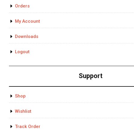
Orders
My Account
Downloads
Logout
Support
Shop
Wishlist
Track Order