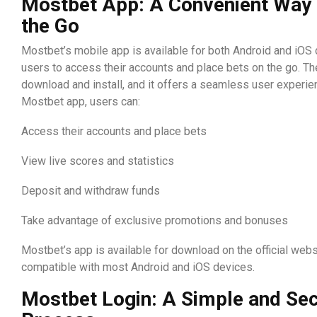
Mostbet App: A Convenient Way 
the Go
Mostbet’s mobile app is available for both Android and iOS 
users to access their accounts and place bets on the go. Th
download and install, and it offers a seamless user experie
Mostbet app, users can:
Access their accounts and place bets
View live scores and statistics
Deposit and withdraw funds
Take advantage of exclusive promotions and bonuses
Mostbet’s app is available for download on the official websi
compatible with most Android and iOS devices.
Mostbet Login: A Simple and Se