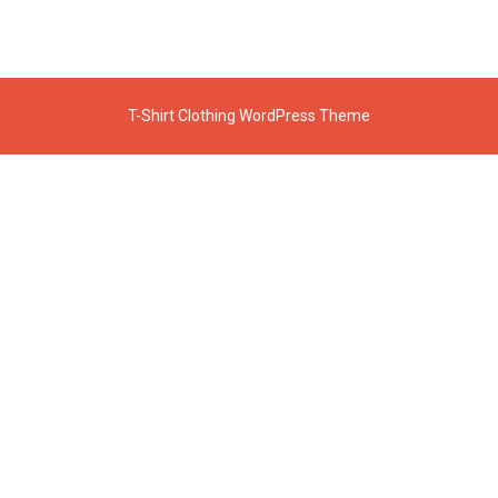
T-Shirt Clothing WordPress Theme