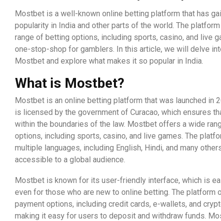
Mostbet is a well-known online betting platform that has 
popularity in India and other parts of the world. The platfor
range of betting options, including sports, casino, and live 
one-stop-shop for gamblers. In this article, we will delve in
Mostbet and explore what makes it so popular in India.
What is Mostbet?
Mostbet is an online betting platform that was launched in 
is licensed by the government of Curacao, which ensures tha
within the boundaries of the law. Mostbet offers a wide rang
options, including sports, casino, and live games. The platfo
multiple languages, including English, Hindi, and many others
accessible to a global audience.
Mostbet is known for its user-friendly interface, which is ea
even for those who are new to online betting. The platform o
payment options, including credit cards, e-wallets, and cryp
making it easy for users to deposit and withdraw funds. Mo