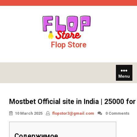
Skip
al
casinos not on gamstop
jojobet
online casinos
to
content
Flop Store
Menu
Mostbet Official site in India | ₹25000 fo
10 March 2025
flopstor3@gmail.com
0 Comments
Содержимое