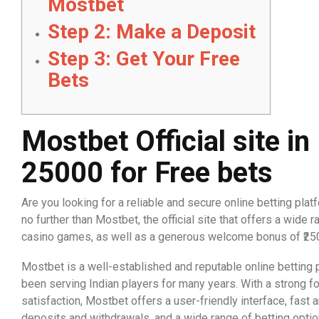
Mostbet
Step 2: Make a Deposit
Step 3: Get Your Free
Bets
Mostbet Official site in 
₹25000 for Free bets
Are you looking for a reliable and secure online betting plat
no further than Mostbet, the official site that offers a wide 
casino games, as well as a generous welcome bonus of ₹250
Mostbet is a well-established and reputable online betting 
been serving Indian players for many years. With a strong 
satisfaction, Mostbet offers a user-friendly interface, fast 
deposits and withdrawals, and a wide range of betting optio