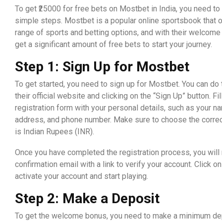
To get ₹25000 for free bets on Mostbet in India, you need to
simple steps. Mostbet is a popular online sportsbook that 
range of sports and betting options, and with their welcome
get a significant amount of free bets to start your journey.
Step 1: Sign Up for Mostbet
To get started, you need to sign up for Mostbet. You can do t
their official website and clicking on the “Sign Up” button. Fill
registration form with your personal details, such as your n
address, and phone number. Make sure to choose the correc
is Indian Rupees (INR).
Once you have completed the registration process, you will 
confirmation email with a link to verify your account. Click on 
activate your account and start playing.
Step 2: Make a Deposit
To get the welcome bonus, you need to make a minimum depo