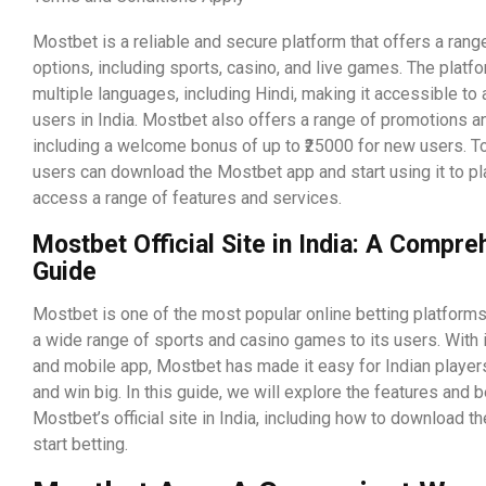
Mostbet is a reliable and secure platform that offers a rang
options, including sports, casino, and live games. The platfo
multiple languages, including Hindi, making it accessible to
users in India. Mostbet also offers a range of promotions 
including a welcome bonus of up to ₹25000 for new users. To
users can download the Mostbet app and start using it to p
access a range of features and services.
Mostbet Official Site in India: A Compre
Guide
Mostbet is one of the most popular online betting platforms 
a wide range of sports and casino games to its users. With i
and mobile app, Mostbet has made it easy for Indian player
and win big. In this guide, we will explore the features and b
Mostbet’s official site in India, including how to download th
start betting.