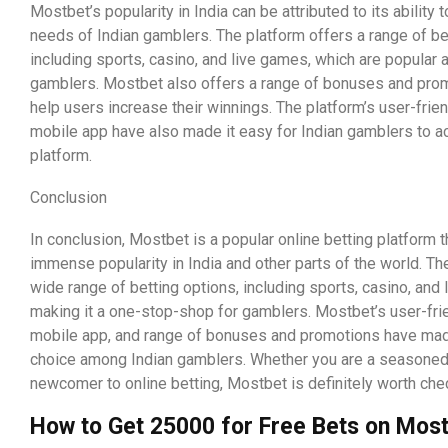
Mostbet’s popularity in India can be attributed to its ability t
needs of Indian gamblers. The platform offers a range of be
including sports, casino, and live games, which are popular
gamblers. Mostbet also offers a range of bonuses and prom
help users increase their winnings. The platform’s user-frien
mobile app have also made it easy for Indian gamblers to 
platform.
Conclusion
In conclusion, Mostbet is a popular online betting platform 
immense popularity in India and other parts of the world. Th
wide range of betting options, including sports, casino, and
making it a one-stop-shop for gamblers. Mostbet’s user-frie
mobile app, and range of bonuses and promotions have made
choice among Indian gamblers. Whether you are a seasoned
newcomer to online betting, Mostbet is definitely worth che
How to Get ₹25000 for Free Bets on Most