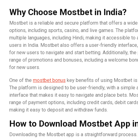
Why Choose Mostbet in India?
Mostbet is a reliable and secure platform that offers a wide
options, including sports, casino, and live games. The platfo
multiple languages, including Hindi, making it accessible to
users in India. Mostbet also offers a user-friendly interface
for new users to navigate and start betting. Additionally, the
range of promotions and bonuses, including a welcome bonu
for new users.
One of the
mostbet bonus
key benefits of using Mostbet is 
The platform is designed to be user-friendly, with a simple a
interface that makes it easy to navigate and place bets. Mos
range of payment options, including credit cards, debit cards
making it easy to deposit and withdraw funds.
How to Download Mostbet App in
Downloading the Mostbet app is a straightforward process. 