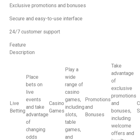
Exclusive promotions and bonuses
Secure and easy-to-use interface
24/7 customer support
Feature
Description
Take
Play a
advantage
Place
wide
of
bets on
range of
exclusive
live
casino
promotions
events
games,
Promotions
Live
Casino
and
C
and take
including
and
Betting
Games
bonuses,
S
advantage
slots,
Bonuses
including
of
table
welcome
changing
games,
offers and
odds
and