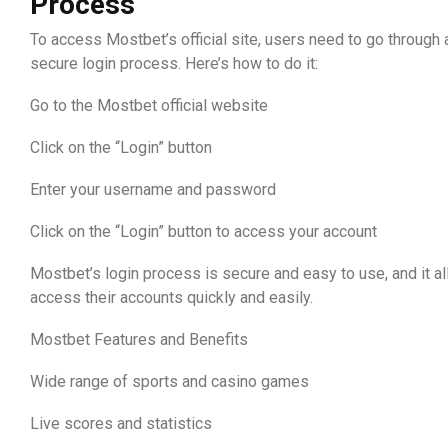
Process
To access Mostbet’s official site, users need to go through
secure login process. Here’s how to do it:
Go to the Mostbet official website
Click on the “Login” button
Enter your username and password
Click on the “Login” button to access your account
Mostbet’s login process is secure and easy to use, and it a
access their accounts quickly and easily.
Mostbet Features and Benefits
Wide range of sports and casino games
Live scores and statistics