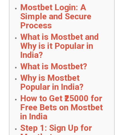
Mostbet Login: A
Simple and Secure
Process
What is Mostbet and
Why is it Popular in
India?
What is Mostbet?
Why is Mostbet
Popular in India?
How to Get ₹25000 for
Free Bets on Mostbet
in India
Step 1: Sign Up for