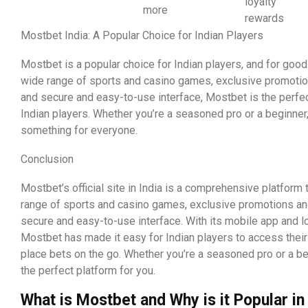
loyalty
more
rewards
Mostbet India: A Popular Choice for Indian Players
Mostbet is a popular choice for Indian players, and for good
wide range of sports and casino games, exclusive promoti
and secure and easy-to-use interface, Mostbet is the perfec
Indian players. Whether you’re a seasoned pro or a beginne
something for everyone.
Conclusion
Mostbet’s official site in India is a comprehensive platform 
range of sports and casino games, exclusive promotions an
secure and easy-to-use interface. With its mobile app and l
Mostbet has made it easy for Indian players to access thei
place bets on the go. Whether you’re a seasoned pro or a be
the perfect platform for you.
What is Mostbet and Why is it Popular in