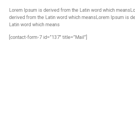
Lorem Ipsum is derived from the Latin word which meansL
derived from the Latin word which meansLorem Ipsum is de
Latin word which means
[contact-form-7 id=”137″ title=”Mail”]