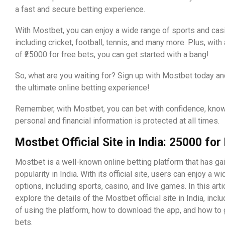
a fast and secure betting experience.
With Mostbet, you can enjoy a wide range of sports and ca
including cricket, football, tennis, and many more. Plus, wi
of ₹25000 for free bets, you can get started with a bang!
So, what are you waiting for? Sign up with Mostbet today an
the ultimate online betting experience!
Remember, with Mostbet, you can bet with confidence, know
personal and financial information is protected at all times.
Mostbet Official Site in India: ₹25000 for
Mostbet is a well-known online betting platform that has 
popularity in India. With its official site, users can enjoy a w
options, including sports, casino, and live games. In this arti
explore the details of the Mostbet official site in India, incl
of using the platform, how to download the app, and how to 
bets.