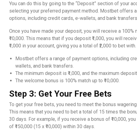
You can do this by going to the “Deposit” section of your ac
selecting your preferred payment method. Mostbet offers 
options, including credit cards, e-wallets, and bank transfers
Once you have made your deposit, you will receive a 100% 
₹10,000. This means that if you deposit ₹1,000, you will recei
₹1,000 in your account, giving you a total of ₹2,000 to bet with.
Mostbet offers a range of payment options, including cred
wallets, and bank transfers.
The minimum deposit is ₹1,000, and the maximum deposit 
The welcome bonus is 100% match up to ₹10,000.
Step 3: Get Your Free Bets
To get your free bets, you need to meet the bonus wagering
This means that you need to bet a total of 15 times the bon
30 days. For example, if you receive a bonus of ₹10,000, you 
of ₹150,000 (15 x ₹10,000) within 30 days.