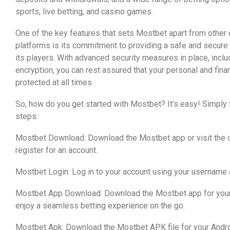
sports, live betting, and casino games.
One of the key features that sets Mostbet apart from other 
platforms is its commitment to providing a safe and secure
its players. With advanced security measures in place, incl
encryption, you can rest assured that your personal and finan
protected at all times.
So, how do you get started with Mostbet? It’s easy! Simply
steps:
Mostbet Download: Download the Mostbet app or visit the of
register for an account.
Mostbet Login: Log in to your account using your username
Mostbet App Download: Download the Mostbet app for your
enjoy a seamless betting experience on the go.
Mostbet Apk: Download the Mostbet APK file for your Andro