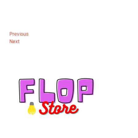
Post
Previous
Previous
Post
Next
Next
navigation
Post