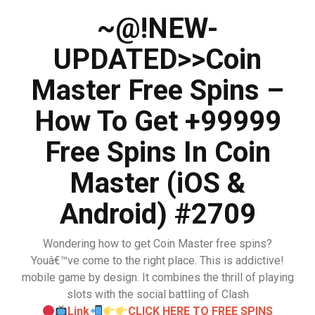
~@!NEW-
UPDATED>>Coin
Master Free Spins –
How To Get +99999
Free Spins In Coin
Master (iOS &
Android)
#2709
Wondering how to get Coin Master free spins?
Youâ€™ve come to the right place. This is addictive!
mobile game by design. It combines the thrill of playing
slots with the social battling of Clash
Link
CLICK HERE TO FREE SPINS