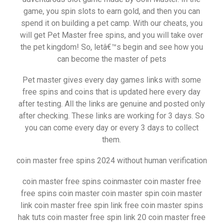
game, you spin slots to earn gold, and then you can
spend it on building a pet camp. With our cheats, you
will get Pet Master free spins, and you will take over
the pet kingdom! So, letâ€™s begin and see how you
can become the master of pets
Pet master gives every day games links with some
free spins and coins that is updated here every day
after testing. All the links are genuine and posted only
after checking. These links are working for 3 days. So
you can come every day or every 3 days to collect
them.
coin master free spins 2024 without human verification
coin master free spins coinmaster coin master free
free spins coin master coin master spin coin master
link coin master free spin link free coin master spins
hak tuts coin master free spin link 20 coin master free