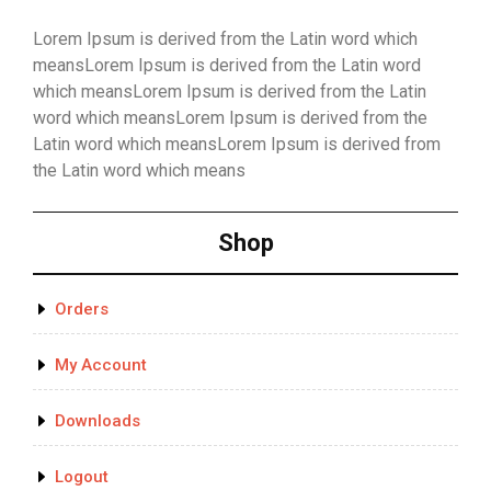
Lorem Ipsum is derived from the Latin word which
meansLorem Ipsum is derived from the Latin word
which meansLorem Ipsum is derived from the Latin
word which meansLorem Ipsum is derived from the
Latin word which meansLorem Ipsum is derived from
the Latin word which means
Shop
Orders
My Account
Downloads
Logout