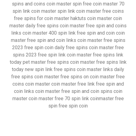
spins and coins coin master spin free coin master 70
spin link coin master spin link coin master free coins
free spins for coin master haktuts coin master coin
master daily free spins coin master free spin and coins
links coin master 400 spin link free spin and coin coin
master free spin and coin links coin master free spins
2023 free spin coin daily free spins coin master free
spins 2023 free spin link coin master free spins link
today pet master free spins coin master free spins link
today new spin link free spins coin master links daily
free spins coin master free spins on coin master free
coins coin master coin master free link free spin and
coin links coin master free spin and coin spins coin
master coin master free 70 spin link coinmaster free
spin free spin coin