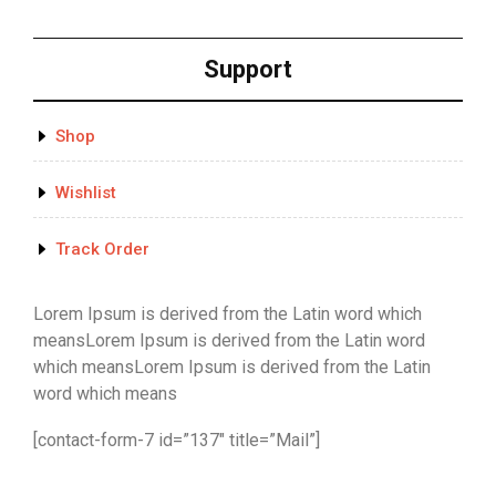
Support
Shop
Wishlist
Track Order
Lorem Ipsum is derived from the Latin word which
meansLorem Ipsum is derived from the Latin word
which meansLorem Ipsum is derived from the Latin
word which means
[contact-form-7 id=”137″ title=”Mail”]