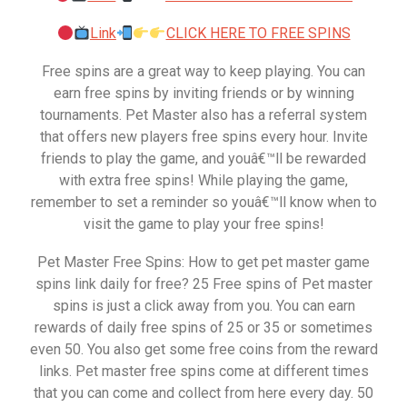
Link
CLICK HERE TO FREE SPINS
Free spins are a great way to keep playing. You can
earn free spins by inviting friends or by winning
tournaments. Pet Master also has a referral system
that offers new players free spins every hour. Invite
friends to play the game, and youâ€™ll be rewarded
with extra free spins! While playing the game,
remember to set a reminder so youâ€™ll know when to
visit the game to play your free spins!
Pet Master Free Spins: How to get pet master game
spins link daily for free? 25 Free spins of Pet master
spins is just a click away from you. You can earn
rewards of daily free spins of 25 or 35 or sometimes
even 50. You also get some free coins from the reward
links. Pet master free spins come at different times
that you can come and collect from here every day. 50