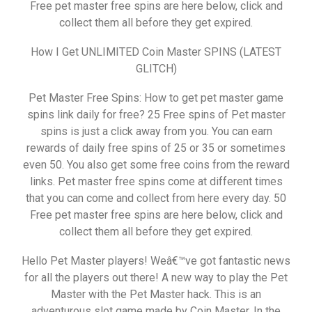
Free pet master free spins are here below, click and
collect them all before they get expired.
How I Get UNLIMITED Coin Master SPINS (LATEST
GLITCH)
Pet Master Free Spins: How to get pet master game
spins link daily for free? 25 Free spins of Pet master
spins is just a click away from you. You can earn
rewards of daily free spins of 25 or 35 or sometimes
even 50. You also get some free coins from the reward
links. Pet master free spins come at different times
that you can come and collect from here every day. 50
Free pet master free spins are here below, click and
collect them all before they get expired.
Hello Pet Master players! Weâ€™ve got fantastic news
for all the players out there! A new way to play the Pet
Master with the Pet Master hack. This is an
adventurous slot game made by Coin Master. In the