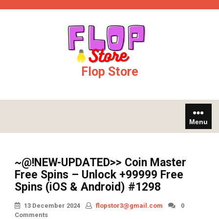
Skip
et
Galabet
kingroyal
jojobet
to
content
Flop Store
Menu
~@!NEW-UPDATED>> Coin Master
Free Spins – Unlock +99999 Free
Spins (iOS & Android) #1298
13 December 2024
flopstor3@gmail.com
0
Comments