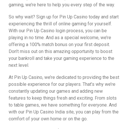
gaming, we’re here to help you every step of the way.
So why wait? Sign up for Pin Up Casino today and start
experiencing the thrill of online gaming for yourself.
With our Pin Up Casino login process, you can be
playing in no time. And as a special welcome, we’re
offering a 100% match bonus on your first deposit.
Don’t miss out on this amazing opportunity to boost
your bankroll and take your gaming experience to the
next level.
At Pin Up Casino, we’re dedicated to providing the best
possible experience for our players. That’s why we’re
constantly updating our games and adding new
features to keep things fresh and exciting. From slots
to table games, we have something for everyone. And
with our Pin Up Casino India site, you can play from the
comfort of your own home or on the go.