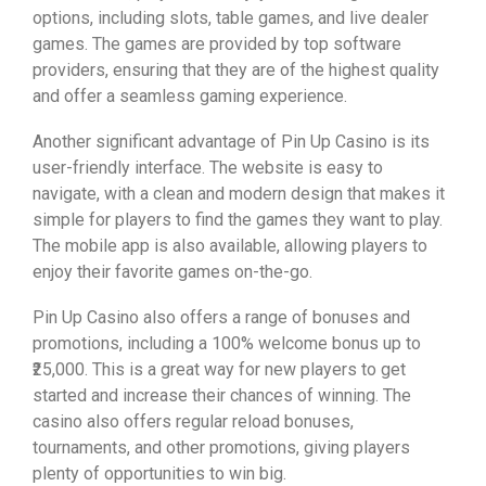
options, including slots, table games, and live dealer
games. The games are provided by top software
providers, ensuring that they are of the highest quality
and offer a seamless gaming experience.
Another significant advantage of Pin Up Casino is its
user-friendly interface. The website is easy to
navigate, with a clean and modern design that makes it
simple for players to find the games they want to play.
The mobile app is also available, allowing players to
enjoy their favorite games on-the-go.
Pin Up Casino also offers a range of bonuses and
promotions, including a 100% welcome bonus up to
₹25,000. This is a great way for new players to get
started and increase their chances of winning. The
casino also offers regular reload bonuses,
tournaments, and other promotions, giving players
plenty of opportunities to win big.