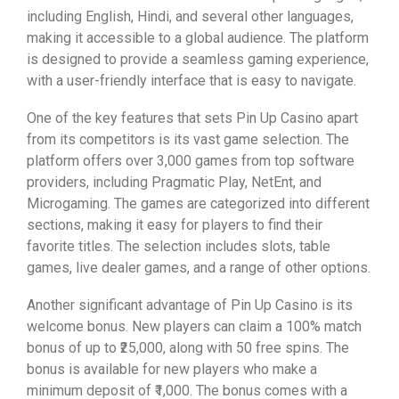
including English, Hindi, and several other languages,
making it accessible to a global audience. The platform
is designed to provide a seamless gaming experience,
with a user-friendly interface that is easy to navigate.
One of the key features that sets Pin Up Casino apart
from its competitors is its vast game selection. The
platform offers over 3,000 games from top software
providers, including Pragmatic Play, NetEnt, and
Microgaming. The games are categorized into different
sections, making it easy for players to find their
favorite titles. The selection includes slots, table
games, live dealer games, and a range of other options.
Another significant advantage of Pin Up Casino is its
welcome bonus. New players can claim a 100% match
bonus of up to ₹25,000, along with 50 free spins. The
bonus is available for new players who make a
minimum deposit of ₹1,000. The bonus comes with a