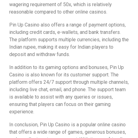
wagering requirement of 50x, which is relatively
reasonable compared to other online casinos.
Pin Up Casino also offers a range of payment options,
including credit cards, e-wallets, and bank transfers.
The platform supports multiple currencies, including the
Indian rupee, making it easy for Indian players to
deposit and withdraw funds.
In addition to its gaming options and bonuses, Pin Up
Casino is also known for its customer support. The
platform offers 24/7 support through multiple channels,
including live chat, email, and phone. The support team
is available to assist with any queries or issues,
ensuring that players can focus on their gaming
experience.
In conclusion, Pin Up Casino is a popular online casino
that offers a wide range of games, generous bonuses,