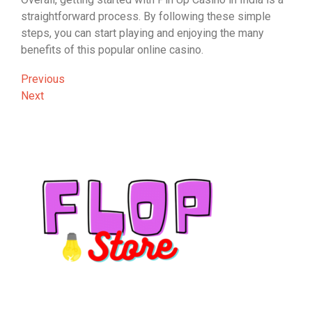
straightforward process. By following these simple
steps, you can start playing and enjoying the many
benefits of this popular online casino.
Post
Previous
Previous
Post
Next
Next
navigation
Post