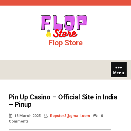
Skip
kingroyal
jojobet
to
content
Flop Store
Menu
Pin Up Casino – Official Site in India
– Pinup
18 March 2025
flopstor3@gmail.com
0
Comments