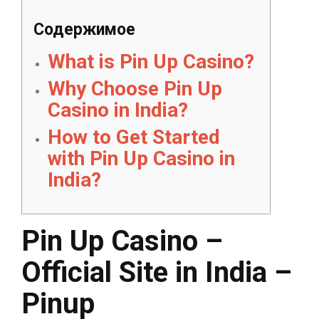
Содержимое
What is Pin Up Casino?
Why Choose Pin Up
Casino in India?
How to Get Started
with Pin Up Casino in
India?
Pin Up Casino –
Official Site in India –
Pinup