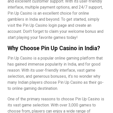
and excellent customer support. With its user-friendly
interface, multiple payment options, and 24/7 support,
Pin Up Casino is an excellent choice for online
gamblers in India and beyond. To get started, simply
visit the Pin Up Casino login page and create an
account. Don’t forget to claim your welcome bonus and
start playing your favorite games today!
Why Choose Pin Up Casino in India?
Pin Up Casino is a popular online gaming platform that
has gained immense popularity in India, and for good
reason. With its user-friendly interface, vast game
selection, and generous bonuses, it’s no wonder why
many Indian players choose Pin Up Casino as their go-
to online gaming destination.
One of the primary reasons to choose Pin Up Casino is
its vast game selection. With over 3,000 games to
choose from, players can enjoy a wide range of