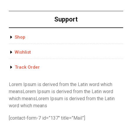
Support
Shop
Wishlist
Track Order
Lorem Ipsum is derived from the Latin word which
meansLorem Ipsum is derived from the Latin word
which meansLorem Ipsum is derived from the Latin
word which means
[contact-form-7 id=”137″ title=”Mail”]