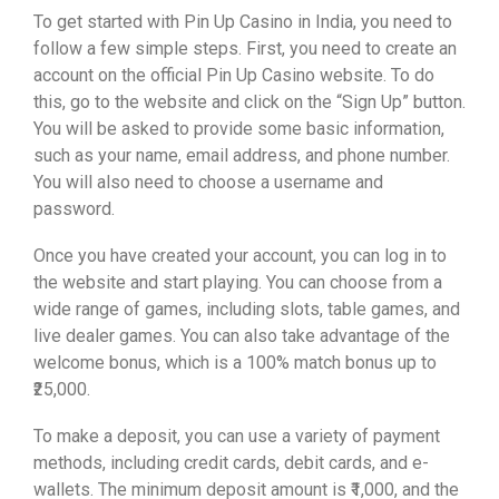
To get started with Pin Up Casino in India, you need to
follow a few simple steps. First, you need to create an
account on the official Pin Up Casino website. To do
this, go to the website and click on the “Sign Up” button.
You will be asked to provide some basic information,
such as your name, email address, and phone number.
You will also need to choose a username and
password.
Once you have created your account, you can log in to
the website and start playing. You can choose from a
wide range of games, including slots, table games, and
live dealer games. You can also take advantage of the
welcome bonus, which is a 100% match bonus up to
₹25,000.
To make a deposit, you can use a variety of payment
methods, including credit cards, debit cards, and e-
wallets. The minimum deposit amount is ₹1,000, and the