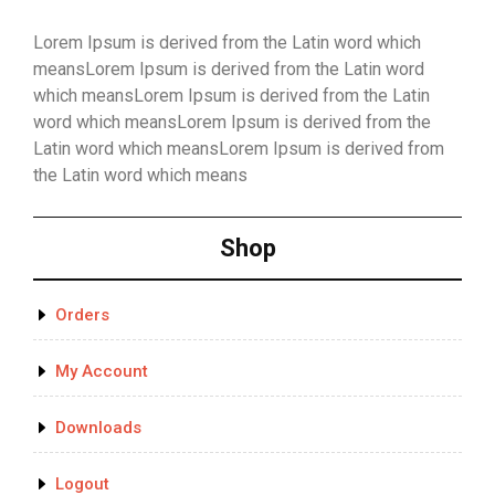
Lorem Ipsum is derived from the Latin word which
meansLorem Ipsum is derived from the Latin word
which meansLorem Ipsum is derived from the Latin
word which meansLorem Ipsum is derived from the
Latin word which meansLorem Ipsum is derived from
the Latin word which means
Shop
Orders
My Account
Downloads
Logout