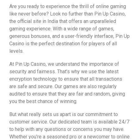
Are you ready to experience the thrill of online gaming
like never before? Look no further than Pin Up Casino,
the official site in India that offers an unparalleled
gaming experience. With a wide range of games,
generous bonuses, and a user-friendly interface, Pin Up
Casino is the perfect destination for players of all
levels.
At Pin Up Casino, we understand the importance of
security and fairness. That’s why we use the latest
encryption technology to ensure that all transactions
are safe and secure. Our games are also regularly
audited to ensure that they are fair and random, giving
you the best chance of winning.
But what really sets us apart is our commitment to
customer service. Our dedicated team is available 24/7
to help with any questions or concerns you may have.
Whether you’re a seasoned pro or a newcomer to online