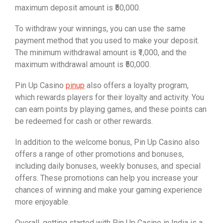
maximum deposit amount is ₹50,000.
To withdraw your winnings, you can use the same
payment method that you used to make your deposit.
The minimum withdrawal amount is ₹1,000, and the
maximum withdrawal amount is ₹50,000.
Pin Up Casino
pinup
also offers a loyalty program,
which rewards players for their loyalty and activity. You
can earn points by playing games, and these points can
be redeemed for cash or other rewards.
In addition to the welcome bonus, Pin Up Casino also
offers a range of other promotions and bonuses,
including daily bonuses, weekly bonuses, and special
offers. These promotions can help you increase your
chances of winning and make your gaming experience
more enjoyable.
Overall, getting started with Pin Up Casino in India is a