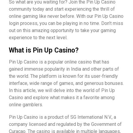
So what are you waiting for? Join the Pin Up Casino
community today and start experiencing the thrill of
online gaming like never before. With our Pin Up Casino
login process, you can be playing in no time. Don’t miss
out on this amazing opportunity to take your gaming
experience to the next level.
What is Pin Up Casino?
Pin Up Casino is a popular online casino that has
gained immense popularity in India and other parts of
the world. The platform is known for its user-friendly
interface, wide range of games, and generous bonuses.
In this article, we will delve into the world of Pin Up
Casino and explore what makes it a favorite among
online gamblers.
Pin Up Casino is a product of SG International N.V., a
company licensed and regulated by the Government of
Curacao. The casino is available in multiple languages,