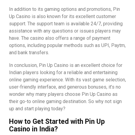
In addition to its gaming options and promotions, Pin
Up Casino is also known for its excellent customer
support. The support team is available 24/7, providing
assistance with any questions or issues players may
have. The casino also offers a range of payment
options, including popular methods such as UPI, Paytm,
and bank transfers.
In conclusion, Pin Up Casino is an excellent choice for
Indian players looking for a reliable and entertaining
online gaming experience. With its vast game selection,
user-friendly interface, and generous bonuses, it’s no
wonder why many players choose Pin Up Casino as
their go-to online gaming destination. So why not sign
up and start playing today?
How to Get Started with Pin Up
Casino in India?