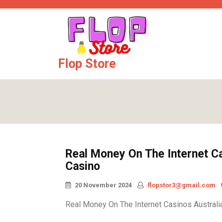
Skip
kingroyal
jojobet
casinos not on gamstop
to
content
Flop Store
Real Money On The Internet Ca
Casino
20 November 2024
flopstor3@gmail.com
Real Money On The Internet Casinos Austral