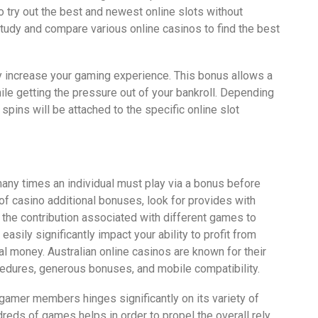
 try out the best and newest online slots without
study and compare various online casinos to find the best
y increase your gaming experience. This bonus allows a
le getting the pressure out of your bankroll. Depending
e spins will be attached to the specific online slot
any times an individual must play via a bonus before
f casino additional bonuses, look for provides with
the contribution associated with different games to
ily significantly impact your ability to profit from
al money. Australian online casinos are known for their
edures, generous bonuses, and mobile compatibility.
st gamer members hinges significantly on its variety of
dreds of games helps in order to propel the overall rely