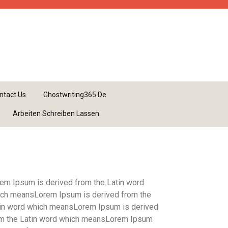
ntact Us
Ghostwriting365.de
Arbeiten Schreiben Lassen
em Ipsum is derived from the Latin word
ch meansLorem Ipsum is derived from the
in word which meansLorem Ipsum is derived
m the Latin word which meansLorem Ipsum