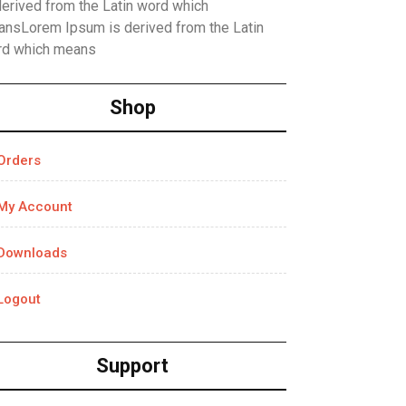
derived from the Latin word which
nsLorem Ipsum is derived from the Latin
rd which means
Shop
Orders
My Account
Downloads
Logout
Support