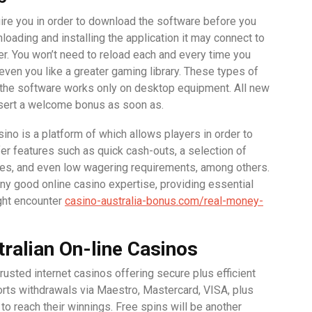
ire you in order to download the software before you
ding and installing the application it may connect to
ter. You won’t need to reload each and every time you
 even you like a greater gaming library. These types of
us the software works only on desktop equipment. All new
ssert a welcome bonus as soon as.
ino is a platform of which allows players in order to
er features such as quick cash-outs, a selection of
ies, and even low wagering requirements, among others.
ny good online casino expertise, providing essential
ght encounter
casino-australia-bonus.com/real-money-
ralian On-line Casinos
rusted internet casinos offering secure plus efficient
rts withdrawals via Maestro, Mastercard, VISA, plus
 to reach their winnings. Free spins will be another