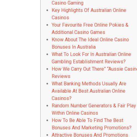
Casino Gaming
Key Highlights Of Australian Online
Casinos
Your Favourite Free Online Pokies &
Additional Casino Games
Know About The Ideal Online Casino
Bonuses In Australia
What To Look For In Australian Online
Gambling Establishment Reviews?
How We Carry Out There” “Aussie Casin
Reviews
What Banking Methods Usually Are
Available At Best Australian Online
Casinos?
Random Number Generators & Fair Play
Within Online Casinos
How To Be Able To Find The Best
Bonuses And Marketing Promotions?
Attractive Bonuses And Promotions