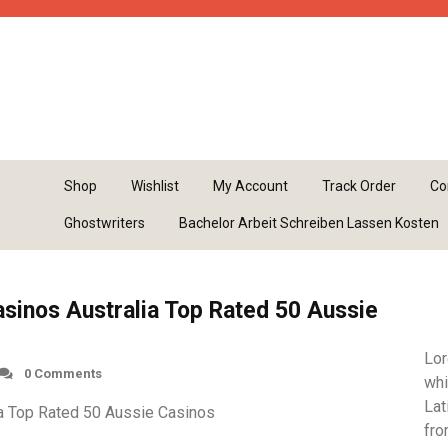
Shop
Wishlist
My Account
Track Order
Co
Ghostwriters
Bachelor Arbeit Schreiben Lassen Kosten
sinos Australia Top Rated 50 Aussie
Lor
0 Comments
whi
Lat
ia Top Rated 50 Aussie Casinos
fro