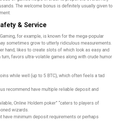
ousands. The welcome bonus is definitely usually given to
yment.
Safety & Service
 Gaming, for example, is known for the mega-popular
y sometimes grow to utterly ridiculous measurements.
er hand, likes to create slots of which look as easy and
n turn, favors ultra-volatile games along with crude humor
coins while well (up to 5 BTC), which often feels a tad
f us recommend have multiple reliable deposit and
ailable, Online Holdem poker” “caters to players of
soned wizards.
ht have minimum deposit requirements or perhaps