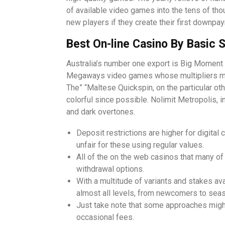
of available video games into the tens of th
new players if they create their first downpa
Best On-line Casino By Basic 
Australia’s number one export is Big Moment
Megaways video games whose multipliers ma
The” “Maltese Quickspin, on the particular oth
colorful since possible. Nolimit Metropolis, i
and dark overtones.
Deposit restrictions are higher for digital 
unfair for these using regular values.
All of the on the web casinos that many o
withdrawal options.
With a multitude of variants and stakes av
almost all levels, from newcomers to sea
Just take note that some approaches mig
occasional fees.