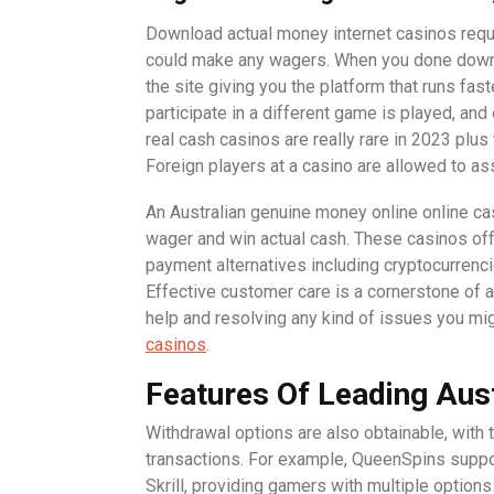
Download actual money internet casinos requ
could make any wagers. When you done downloa
the site giving you the platform that runs fas
participate in a different game is played, and
real cash casinos are really rare in 2023 pl
Foreign players at a casino are allowed to a
An Australian genuine money online online cas
wager and win actual cash. These casinos off
payment alternatives including cryptocurrenc
Effective customer care is a cornerstone of a
help and resolving any kind of issues you mi
casinos
.
Features Of Leading Aust
Withdrawal options are also obtainable, with t
transactions. For example, QueenSpins suppo
Skrill, providing gamers with multiple options