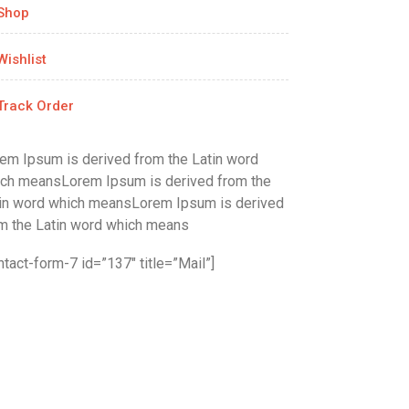
Shop
Wishlist
Track Order
em Ipsum is derived from the Latin word
ch meansLorem Ipsum is derived from the
in word which meansLorem Ipsum is derived
m the Latin word which means
ntact-form-7 id=”137″ title=”Mail”]