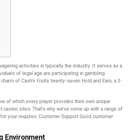
agering activities in typically the industry. It serves as a
viduals of legal age are participating in gambling
sic charm of Cash’n Fruits twenty-seven Hold and Earn, a 3-
now of which every player provides their own unique
 casino sites. That’s why we’ve come up with a range of
s for your requires. Customer Support Good customer
g Environment