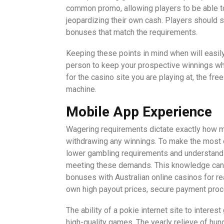
common promo, allowing players to be able to
jeopardizing their own cash. Players should 
bonuses that match the requirements.
Keeping these points in mind when will easil
person to keep your prospective winnings whi
for the casino site you are playing at, the fre
machine.
Mobile App Experience
Wagering requirements dictate exactly how m
withdrawing any winnings. To make the most o
lower gambling requirements and understand 
meeting these demands. This knowledge can eas
bonuses with Australian online casinos for re
own high payout prices, secure payment proc
The ability of a pokie internet site to intere
high-quality games. The yearly relieve of hun