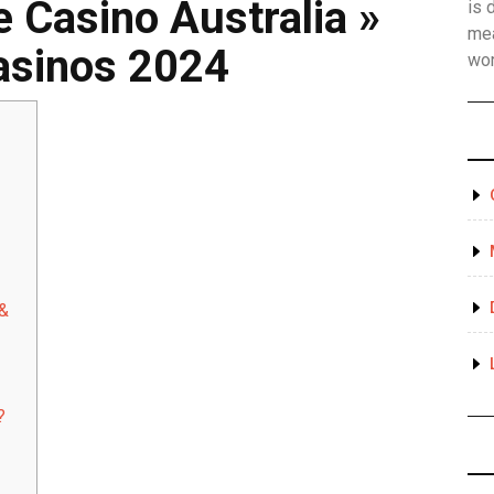
e Casino Australia »
is 
mea
asinos 2024
wo
 &
?