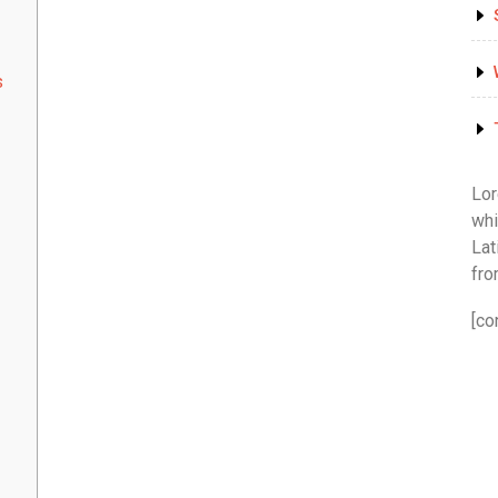
s
Lor
whi
Lat
fro
[co