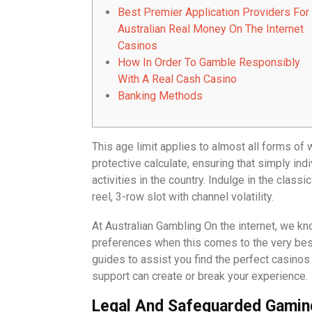
Best Premier Application Providers For
Australian Real Money On The Internet
Casinos
How In Order To Gamble Responsibly
With A Real Cash Casino
Banking Methods
This age limit applies to almost all forms of w
protective calculate, ensuring that simply indi
activities in the country. Indulge in the clas
reel, 3-row slot with channel volatility.
At Australian Gambling On the internet, we k
preferences when this comes to the very best
guides to assist you find the perfect casino
support can create or break your experience.
Legal And Safeguarded Gamin