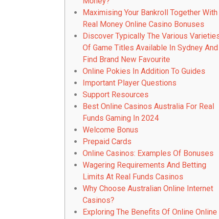
Money?
Maximising Your Bankroll Together With
Real Money Online Casino Bonuses
Discover Typically The Various Varietie
Of Game Titles Available In Sydney And
Find Brand New Favourite
Online Pokies In Addition To Guides
Important Player Questions
Support Resources
Best Online Casinos Australia For Real
Funds Gaming In 2024
Welcome Bonus
Prepaid Cards
Online Casinos: Examples Of Bonuses
Wagering Requirements And Betting
Limits At Real Funds Casinos
Why Choose Australian Online Internet
Casinos?
Exploring The Benefits Of Online Online