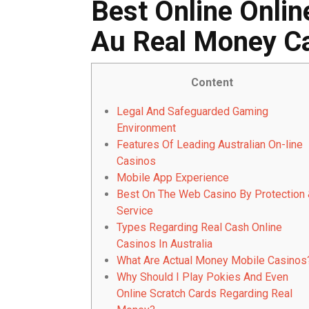
Best Online Onlin
Au Real Money C
Content
Legal And Safeguarded Gaming
Environment
Features Of Leading Australian On-line
Casinos
Mobile App Experience
Best On The Web Casino By Protection
Service
Types Regarding Real Cash Online
Casinos In Australia
What Are Actual Money Mobile Casinos
Why Should I Play Pokies And Even
Online Scratch Cards Regarding Real