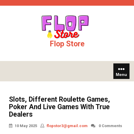
Skip
ot on gamstop
online casinos
sweepstakes casinos
list of sweep
to
content
Flop Store
Menu
Slots, Different Roulette Games,
Poker And Live Games With True
Dealers
10 May 2025
flopstor3@gmail.com
0 Comments