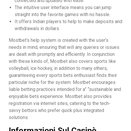
connected and updated with ease.
The intuitive user interface means you can jump
straight into the favorite games with no hassle.
It offers Indian players to help to make deposits and
withdrawals in dollars.
Mostbet’s help system is created with the user’s
needs in mind, ensuring that will any queries or issues
are dealt with promptly and efficiently. In conjunction
with these kinds of, Mostbet also covers sports like
volleyball, ice hockey, in addition to many others,
guaranteeing every sports bets enthusiast finds their
particular niche for the system. Mostbet encourages
liable betting practices intended for a” “sustainable and
enjoyable bets experience. Mostbet also provides
registration via internet sites, catering to the tech-
savvy bettors who prefer quick plus integrated
solutions.
Informazioni Sul Casinò