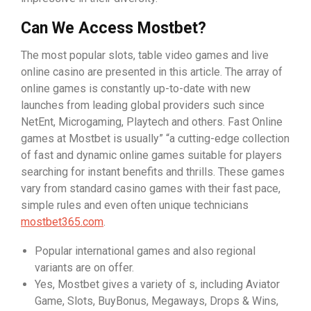
Can We Access Mostbet?
The most popular slots, table video games and live
online casino are presented in this article. The array of
online games is constantly up-to-date with new
launches from leading global providers such since
NetEnt, Microgaming, Playtech and others. Fast Online
games at Mostbet is usually” “a cutting-edge collection
of fast and dynamic online games suitable for players
searching for instant benefits and thrills. These games
vary from standard casino games with their fast pace,
simple rules and even often unique technicians
mostbet365.com
.
Popular international games and also regional
variants are on offer.
Yes, Mostbet gives a variety of s, including Aviator
Game, Slots, BuyBonus, Megaways, Drops & Wins,