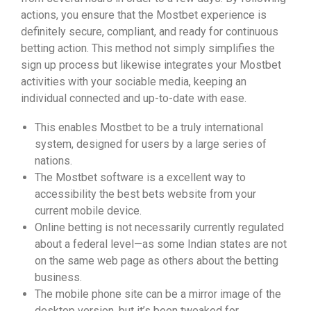
actions, you ensure that the Mostbet experience is
definitely secure, compliant, and ready for continuous
betting action. This method not simply simplifies the
sign up process but likewise integrates your Mostbet
activities with your sociable media, keeping an
individual connected and up-to-date with ease.
This enables Mostbet to be a truly international
system, designed for users by a large series of
nations.
The Mostbet software is a excellent way to
accessibility the best bets website from your
current mobile device.
Online betting is not necessarily currently regulated
about a federal level—as some Indian states are not
on the same web page as others about the betting
business.
The mobile phone site can be a mirror image of the
desktop version, but it’s been tweaked for