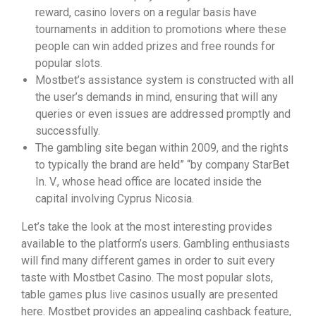
reward, casino lovers on a regular basis have
tournaments in addition to promotions where these
people can win added prizes and free rounds for
popular slots.
Mostbet’s assistance system is constructed with all
the user’s demands in mind, ensuring that will any
queries or even issues are addressed promptly and
successfully.
The gambling site began within 2009, and the rights
to typically the brand are held” “by company StarBet
In. V., whose head office are located inside the
capital involving Cyprus Nicosia.
Let’s take the look at the most interesting provides
available to the platform’s users. Gambling enthusiasts
will find many different games in order to suit every
taste with Mostbet Casino. The most popular slots,
table games plus live casinos usually are presented
here. Mostbet provides an appealing cashback feature,