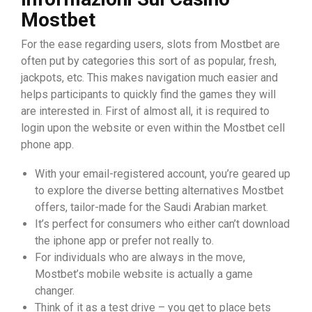
Mostbet
For the ease regarding users, slots from Mostbet are
often put by categories this sort of as popular, fresh,
jackpots, etc. This makes navigation much easier and
helps participants to quickly find the games they will
are interested in. First of almost all, it is required to
login upon the website or even within the Mostbet cell
phone app.
With your email-registered account, you’re geared up
to explore the diverse betting alternatives Mostbet
offers, tailor-made for the Saudi Arabian market.
It’s perfect for consumers who either can’t download
the iphone app or prefer not really to.
For individuals who are always in the move,
Mostbet’s mobile website is actually a game
changer.
Think of it as a test drive – you get to place bets