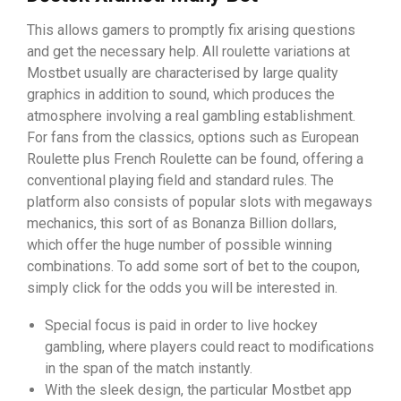
This allows gamers to promptly fix arising questions
and get the necessary help. All roulette variations at
Mostbet usually are characterised by large quality
graphics in addition to sound, which produces the
atmosphere involving a real gambling establishment.
For fans from the classics, options such as European
Roulette plus French Roulette can be found, offering a
conventional playing field and standard rules. The
platform also consists of popular slots with megaways
mechanics, this sort of as Bonanza Billion dollars,
which offer the huge number of possible winning
combinations. To add some sort of bet to the coupon,
simply click for the odds you will be interested in.
Special focus is paid in order to live hockey
gambling, where players could react to modifications
in the span of the match instantly.
With the sleek design, the particular Mostbet app