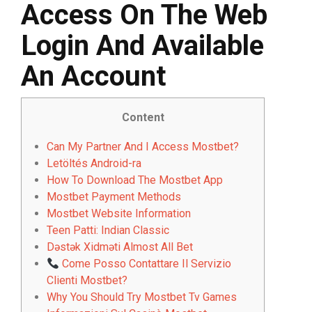
Access On The Web
Login And Available
An Account
Content
Can My Partner And I Access Mostbet?
Letöltés Android-ra
How To Download The Mostbet App
Mostbet Payment Methods
Mostbet Website Information
Teen Patti: Indian Classic
Dəstək Xidməti Almost All Bet
Come Posso Contattare Il Servizio
Clienti Mostbet?
Why You Should Try Mostbet Tv Games