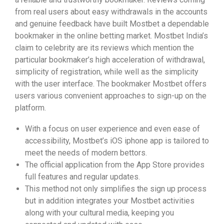
from real users about easy withdrawals in the accounts
and genuine feedback have built Mostbet a dependable
bookmaker in the online betting market. Mostbet India’s
claim to celebrity are its reviews which mention the
particular bookmaker’s high acceleration of withdrawal,
simplicity of registration, while well as the simplicity
with the user interface. The bookmaker Mostbet offers
users various convenient approaches to sign-up on the
platform.
With a focus on user experience and even ease of
accessibility, Mostbet’s iOS iphone app is tailored to
meet the needs of modern bettors.
The official application from the App Store provides
full features and regular updates.
This method not only simplifies the sign up process
but in addition integrates your Mostbet activities
along with your cultural media, keeping you