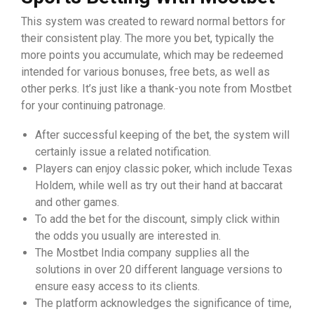
This system was created to reward normal bettors for
their consistent play. The more you bet, typically the
more points you accumulate, which may be redeemed
intended for various bonuses, free bets, as well as
other perks. It’s just like a thank-you note from Mostbet
for your continuing patronage.
After successful keeping of the bet, the system will
certainly issue a related notification.
Players can enjoy classic poker, which include Texas
Holdem, while well as try out their hand at baccarat
and other games.
To add the bet for the discount, simply click within
the odds you usually are interested in.
The Mostbet India company supplies all the
solutions in over 20 different language versions to
ensure easy access to its clients.
The platform acknowledges the significance of time,