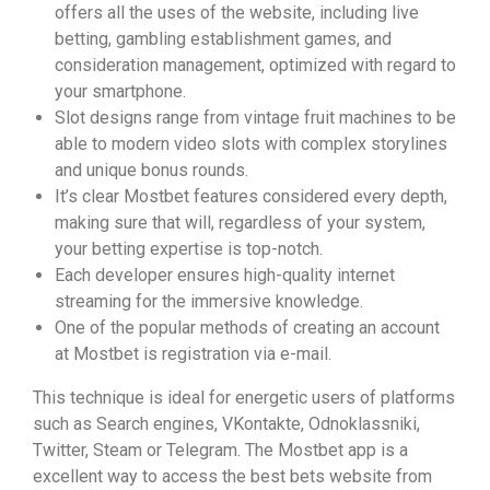
offers all the uses of the website, including live
betting, gambling establishment games, and
consideration management, optimized with regard to
your smartphone.
Slot designs range from vintage fruit machines to be
able to modern video slots with complex storylines
and unique bonus rounds.
It’s clear Mostbet features considered every depth,
making sure that will, regardless of your system,
your betting expertise is top-notch.
Each developer ensures high-quality internet
streaming for the immersive knowledge.
One of the popular methods of creating an account
at Mostbet is registration via e-mail.
This technique is ideal for energetic users of platforms
such as Search engines, VKontakte, Odnoklassniki,
Twitter, Steam or Telegram. The Mostbet app is a
excellent way to access the best bets website from