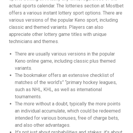
actual sports calendar. The lotteries section at Mostbet
offers a various instant lottery sport options. There are
various versions of the popular Keno sport, including
classic and themed variants. Players can also
appreciate other lottery game titles with unique
technicians and themes.
There are usually various versions in the popular
Keno online game, including classic plus themed
variants.
The bookmaker offers an extensive checklist of
matches of the world’s” “primary hockey leagues,
such as NHL, KHL, as well as international
tournaments.
The more without a doubt, typically the more points
an individual accumulate, which could be redeemed
intended for various bonuses, free of charge bets,
and also other advantages.
It’s not just about probabilities and stakes; it’s about