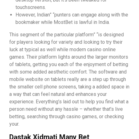
touchscreens.
However, Indian” “punters can engage along with the
bookmaker while MostBet is lawful in India.
This segment of the particular platform” “is designed
for players looking for variety and looking to try their
luck at typical as well while modern casino online
games. Their platform lights around the larger monitors
of tablets, getting you each of the enjoyment of betting
with some added aesthetic comfort. The software and
mobile website on tablets really are a step up through
the smaller cell phone screens, taking a added space in
a way that can feel natural and enhances your
experience. Everything’s laid out to help you find what a
person need without any hassle – whether that’s live
betting, searching through casino games, or checking
your.
Dəstək Xidməti Many Bet