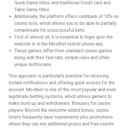
Quick Game titles, and traditional Credit card and
Table Game titles.
Additionally, the platform offers cashback of 10% on
casino loss, which allows you to be able to partially
compensate for unsuccessful bets.
First of almost all, it is essential to login upon the
website or in the Mostbet mobile phone app.
These games differ from standard casino games
along with their fast rate, simple rules and often
unique technicians.
This approach is particularly practical for receiving
instant notifications and offering quick access for the
account. Mostbet is one of the most popular and even
legitimate betting systems, which allows gamers to
make build up and withdrawals. Bonuses for casino
players Beyond the welcome added bonus, casino
lovers frequently have tournaments plus promotions
where they can win additional prizes and free rounds