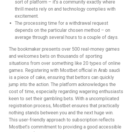
sort of platform – it’s a community exactly where
thrill meets rely on and technology complies with
excitement.
The processing time for a withdrawal request
depends on the particular chosen method – on
average through several hours to a couple of days.
The bookmaker presents over 500 real-money games
and welcomes bets on thousands of sporting
situations from over something like 20 types of online
games. Registering with Mostbet official in Arab saudi
is a piece of cake, ensuring that bettors can quickly
jump into the action. The platform acknowledges the
cost of time, especially regarding wagering enthusiasts
keen to set their gambling bets. With a uncomplicated
registration process, Mostbet ensures that practically
nothing stands between you and the next huge win.
This user-friendly approach to subscription reflects
Mostbet’s commitment to providing a good accessible