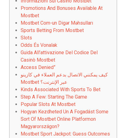
Informazioni Sul Casinò Mostbet
Promotions And Bonuses Available At
Mostbet
Mostbet Com-un Digər Məhsulları
Sports Betting From Mostbet
Slots
Odds És Vonalak
Guida All’attivazione Del Codice Del
Casinò Mostbet
Access Denied”
كيف يمكنني الاتصال بدعم العملاء في كازينو
Mostbet عبر الإنترنت؟
Kinds Associated With Sports To Bet
Step A Few: Starting The Game
Popular Slots At Mostbet
Hogyan Kezdheted Un A Fogadást Some
Sort Of Mostbet Online Platformon
Magyarországon?
Mostbet Sport Jackpot: Guess Outcomes