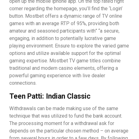
open up the mobile iphone app. On the top rated right
corner regarding the homepage, you’ll find the ‘Login’
button. Mostbet offers a dynamic range of TV online
games with an average RTP of 95%, providing both
amateur and seasoned participants with” “a secure,
engaging, in addition to potentially lucrative game
playing environment. Ensure to explore the varied game
options and utilize available support for the optimal
gaming expertise. Mostbet TV game titles combine
traditional and modern casino elements, offering a
powerful gaming experience with live dealer
connections.
Teen Patti: Indian Classic
Withdrawals can be made making use of the same
technique that was utilized to fund the bank account.
The processing moment for a withdrawal ask for
depends on the particular chosen method – on average
from several hours in order to a few days. By following