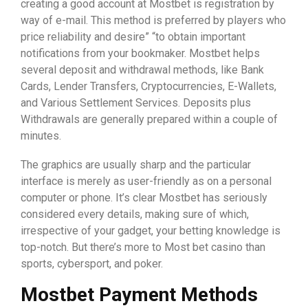
creating a good account at Mostbet is registration by
way of e-mail. This method is preferred by players who
price reliability and desire” “to obtain important
notifications from your bookmaker. Mostbet helps
several deposit and withdrawal methods, like Bank
Cards, Lender Transfers, Cryptocurrencies, E-Wallets,
and Various Settlement Services. Deposits plus
Withdrawals are generally prepared within a couple of
minutes.
The graphics are usually sharp and the particular
interface is merely as user-friendly as on a personal
computer or phone. It’s clear Mostbet has seriously
considered every details, making sure of which,
irrespective of your gadget, your betting knowledge is
top-notch. But there’s more to Most bet casino than
sports, cybersport, and poker.
Mostbet Payment Methods