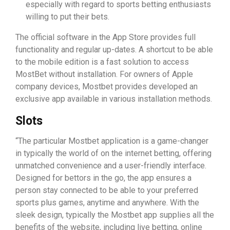
especially with regard to sports betting enthusiasts
willing to put their bets.
The official software in the App Store provides full
functionality and regular up-dates. A shortcut to be able
to the mobile edition is a fast solution to access
MostBet without installation. For owners of Apple
company devices, Mostbet provides developed an
exclusive app available in various installation methods.
Slots
“The particular Mostbet application is a game-changer
in typically the world of on the internet betting, offering
unmatched convenience and a user-friendly interface.
Designed for bettors in the go, the app ensures a
person stay connected to be able to your preferred
sports plus games, anytime and anywhere. With the
sleek design, typically the Mostbet app supplies all the
benefits of the website, including live betting, online