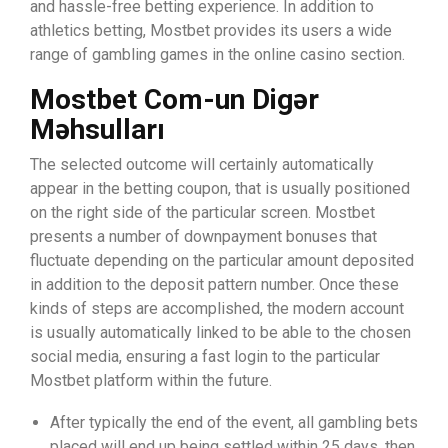
and hassle-free betting experience. In addition to
athletics betting, Mostbet provides its users a wide
range of gambling games in the online casino section.
Mostbet Com-un Digər
Məhsulları
The selected outcome will certainly automatically
appear in the betting coupon, that is usually positioned
on the right side of the particular screen. Mostbet
presents a number of downpayment bonuses that
fluctuate depending on the particular amount deposited
in addition to the deposit pattern number. Once these
kinds of steps are accomplished, the modern account
is usually automatically linked to be able to the chosen
social media, ensuring a fast login to the particular
Mostbet platform within the future.
After typically the end of the event, all gambling bets
placed will end up being settled within 25 days, then