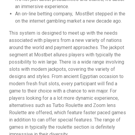
an immersive experience.
An on-line betting company, MostBet stepped in the
on the internet gambling market a new decade ago.
This system is designed to meet up with the needs
associated with players from a new variety of nations
around the world and payment approaches. The jackpot
segment at Mostbet allures players with typically the
possibility to win large. There is a wide range involving
slots with modern jackpots, covering the variety of
designs and styles. From ancient Egyptian occasion to
modern fresh fruit slots, every participant will find a
game to their choice with a chance to win major. For
players looking for a a lot more dynamic experience,
alternatives such as Turbo Roulette and Zoom lens
Roulette are offered, which feature faster paced games
in addition to can offer special features. The range of
games in typically the roulette section is definitely
impressive in their diversity.