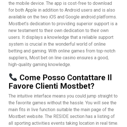
the mobile device. The app is cost-free to download
for both Apple in addition to Android users and is also
available on the two iOS and Google android platforms.
Mostbet’s dedication to providing superior support is a
new testament to their own dedication to their own
users. It displays a knowledge that a reliable support
system is crucial in the wonderful world of online
betting and gaming. With online games from top-notch
suppliers, Most bet on line casino ensures a good,
high-quality gaming knowledge.
Come Posso Contattare Il
Favore Clienti Mostbet?
The intuitive interface means you could jump straight to
the favorite games without the hassle. You will see the
main fits in live function suitable the main page of the
Mostbet website. The RESIDE section has a listing of
all sporting activities events taking location in real time.