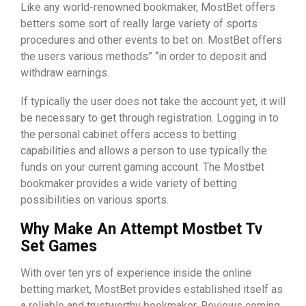
Like any world-renowned bookmaker, MostBet offers
betters some sort of really large variety of sports
procedures and other events to bet on. MostBet offers
the users various methods” “in order to deposit and
withdraw earnings.
If typically the user does not take the account yet, it will
be necessary to get through registration. Logging in to
the personal cabinet offers access to betting
capabilities and allows a person to use typically the
funds on your current gaming account. The Mostbet
bookmaker provides a wide variety of betting
possibilities on various sports.
Why Make An Attempt Mostbet Tv
Set Games
With over ten yrs of experience inside the online
betting market, MostBet provides established itself as
a reliable and trustworthy bookmaker. Reviews coming