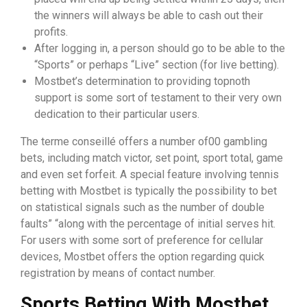
the winners will always be able to cash out their
profits.
After logging in, a person should go to be able to the
“Sports” or perhaps “Live” section (for live betting).
Mostbet’s determination to providing topnoth
support is some sort of testament to their very own
dedication to their particular users.
The terme conseillé offers a number of00 gambling
bets, including match victor, set point, sport total, game
and even set forfeit. A special feature involving tennis
betting with Mostbet is typically the possibility to bet
on statistical signals such as the number of double
faults” “along with the percentage of initial serves hit.
For users with some sort of preference for cellular
devices, Mostbet offers the option regarding quick
registration by means of contact number.
Sports Betting With Mostbet