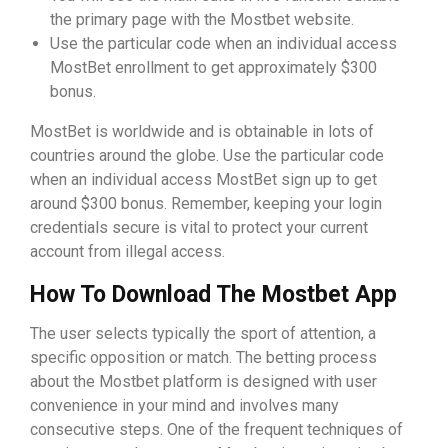
the primary page with the Mostbet website.
Use the particular code when an individual access
MostBet enrollment to get approximately $300
bonus.
MostBet is worldwide and is obtainable in lots of
countries around the globe. Use the particular code
when an individual access MostBet sign up to get
around $300 bonus. Remember, keeping your login
credentials secure is vital to protect your current
account from illegal access.
How To Download The Mostbet App
The user selects typically the sport of attention, a
specific opposition or match. The betting process
about the Mostbet platform is designed with user
convenience in your mind and involves many
consecutive steps. One of the frequent techniques of