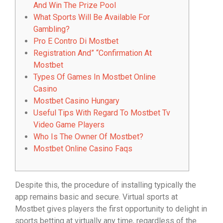
And Win The Prize Pool
What Sports Will Be Available For
Gambling?
Pro E Contro Di Mostbet
Registration And” “Confirmation At
Mostbet
Types Of Games In Mostbet Online
Casino
Mostbet Casino Hungary
Useful Tips With Regard To Mostbet Tv
Video Game Players
Who Is The Owner Of Mostbet?
Mostbet Online Casino Faqs
Despite this, the procedure of installing typically the
app remains basic and secure. Virtual sports at
Mostbet gives players the first opportunity to delight in
sports betting at virtually any time, regardless of the