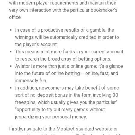
with modern player requirements and maintain their
very own interaction with the particular bookmaker’s
office.
In case of a productive results of a gamble, the
winnings will be automatically credited in order to
the player’s account.
This means a lot more funds in your current account
to research the broad array of betting options.
Aviator is more than just a online game; it’s a glance
into the future of online betting – online, fast, and
immensely fun.
In addition, newcomers may take benefit of some
sort of no-deposit bonus in the form involving 30
freespins, which usually gives you the particular”
“opportunity to try out many games without
jeopardizing your personal money.
Firstly, navigate to the Mostbet standard website or