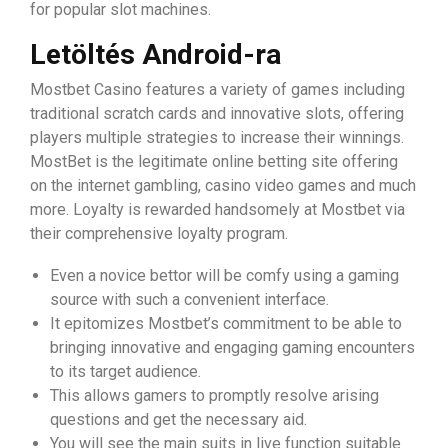
for popular slot machines.
Letöltés Android-ra
Mostbet Casino features a variety of games including
traditional scratch cards and innovative slots, offering
players multiple strategies to increase their winnings.
MostBet is the legitimate online betting site offering
on the internet gambling, casino video games and much
more. Loyalty is rewarded handsomely at Mostbet via
their comprehensive loyalty program.
Even a novice bettor will be comfy using a gaming
source with such a convenient interface.
It epitomizes Mostbet’s commitment to be able to
bringing innovative and engaging gaming encounters
to its target audience.
This allows gamers to promptly resolve arising
questions and get the necessary aid.
You will see the main suits in live function suitable