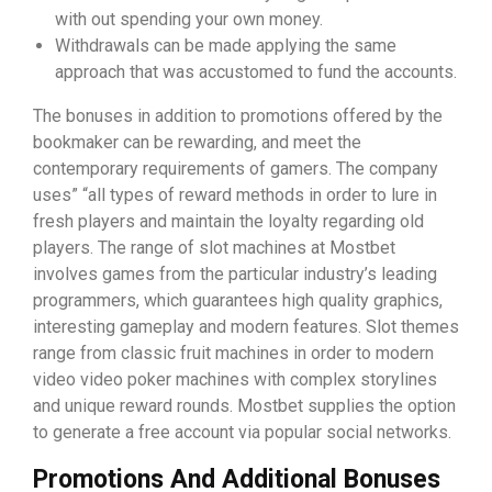
with out spending your own money.
Withdrawals can be made applying the same
approach that was accustomed to fund the accounts.
The bonuses in addition to promotions offered by the
bookmaker can be rewarding, and meet the
contemporary requirements of gamers. The company
uses” “all types of reward methods in order to lure in
fresh players and maintain the loyalty regarding old
players. The range of slot machines at Mostbet
involves games from the particular industry’s leading
programmers, which guarantees high quality graphics,
interesting gameplay and modern features. Slot themes
range from classic fruit machines in order to modern
video video poker machines with complex storylines
and unique reward rounds. Mostbet supplies the option
to generate a free account via popular social networks.
Promotions And Additional Bonuses