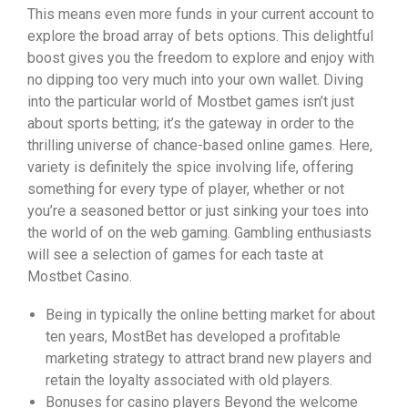
This means even more funds in your current account to
explore the broad array of bets options. This delightful
boost gives you the freedom to explore and enjoy with
no dipping too very much into your own wallet. Diving
into the particular world of Mostbet games isn’t just
about sports betting; it’s the gateway in order to the
thrilling universe of chance-based online games. Here,
variety is definitely the spice involving life, offering
something for every type of player, whether or not
you’re a seasoned bettor or just sinking your toes into
the world of on the web gaming. Gambling enthusiasts
will see a selection of games for each taste at
Mostbet Casino.
Being in typically the online betting market for about
ten years, MostBet has developed a profitable
marketing strategy to attract brand new players and
retain the loyalty associated with old players.
Bonuses for casino players Beyond the welcome