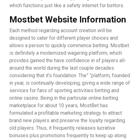
which functions just like a safety internet for bettors.
Mostbet Website Information
Each method regarding account creation will be
designed to cater for different player choices and
allows a person to quickly commence betting. Mostbet
is definitely a modernized wagering platform, which
provides gained the have confidence in of players all-
around the world during the last couple decades
considering that it’s foundation. The” “platform, founded
in year, is continually developing, giving a wide range of
services for fans of sporting activities betting and
online casino. Being in the particular online betting
marketplace for about 10 years, MostBet has
formulated a profitable marketing strategy to attract
brand new players and preserve the loyalty regarding
old players. Thus, it frequently releases lucrative
bonuses plus promotions frequently to keep up along