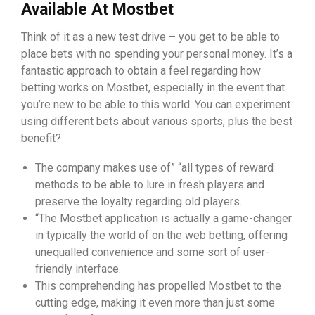
Available At Mostbet
Think of it as a new test drive – you get to be able to
place bets with no spending your personal money. It’s a
fantastic approach to obtain a feel regarding how
betting works on Mostbet, especially in the event that
you’re new to be able to this world. You can experiment
using different bets about various sports, plus the best
benefit?
The company makes use of” “all types of reward
methods to be able to lure in fresh players and
preserve the loyalty regarding old players.
“The Mostbet application is actually a game-changer
in typically the world of on the web betting, offering
unequalled convenience and some sort of user-
friendly interface.
This comprehending has propelled Mostbet to the
cutting edge, making it even more than just some