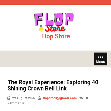
Skip
labet
kingroyal
casinos not on gamstop
jojobet
online casinos
to
content
Flop Store
Menu
The Royal Experience: Exploring 40
Shining Crown Bell Link
29 August 2025
flopstor3@gmail.com
0
Comments