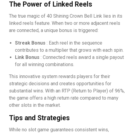
The Power of Linked Reels
The true magic of 40 Shining Crown Bell Link lies in its
linked reels feature. When two or more adjacent reels
are connected, a unique bonus is triggered:
Streak Bonus
: Each reel in the sequence
contributes to a multiplier that grows with each spin.
Link Bonus
: Connected reels award a single payout
for all winning combinations.
This innovative system rewards players for their
strategic decisions and creates opportunities for
substantial wins. With an RTP (Return to Player) of 96%,
the game offers a high return rate compared to many
other slots in the market.
Tips and Strategies
While no slot game guarantees consistent wins,