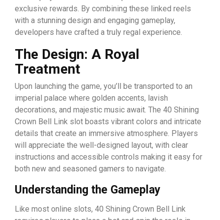
exclusive rewards. By combining these linked reels
with a stunning design and engaging gameplay,
developers have crafted a truly regal experience.
The Design: A Royal
Treatment
Upon launching the game, you’ll be transported to an
imperial palace where golden accents, lavish
decorations, and majestic music await. The 40 Shining
Crown Bell Link slot boasts vibrant colors and intricate
details that create an immersive atmosphere. Players
will appreciate the well-designed layout, with clear
instructions and accessible controls making it easy for
both new and seasoned gamers to navigate.
Understanding the Gameplay
Like most online slots, 40 Shining Crown Bell Link