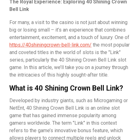
The Royal Experience: Exploring 40 Shining Crown
Bell Link
For many, a visit to the casino is not just about winning
big or losing small – it’s an experience that combines
entertainment, excitement, and a touch of luxury. One of
https://40shiningcrown-bell-link.com/
the most popular
and coveted titles in the world of slots is the "Link"
series, particularly the 40 Shining Crown Bell Link slot
game. In this article, we’ll take you on a journey through
the intricacies of this highly sought-after title.
What is 40 Shining Crown Bell Link?
Developed by industry giants, such as Microgaming or
NetEnt, 40 Shining Crown Bell Link is an online slot
game that has gained immense popularity among
gamers worldwide. The term "Link" in this context
refers to the game’s innovative bonus feature, which
allows players to connect multiple reels and unlock