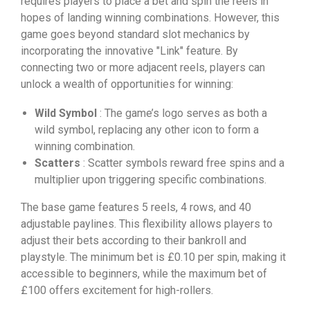
requires players to place a bet and spin the reels in
hopes of landing winning combinations. However, this
game goes beyond standard slot mechanics by
incorporating the innovative "Link" feature. By
connecting two or more adjacent reels, players can
unlock a wealth of opportunities for winning:
Wild Symbol
: The game’s logo serves as both a
wild symbol, replacing any other icon to form a
winning combination.
Scatters
: Scatter symbols reward free spins and a
multiplier upon triggering specific combinations.
The base game features 5 reels, 4 rows, and 40
adjustable paylines. This flexibility allows players to
adjust their bets according to their bankroll and
playstyle. The minimum bet is £0.10 per spin, making it
accessible to beginners, while the maximum bet of
£100 offers excitement for high-rollers.