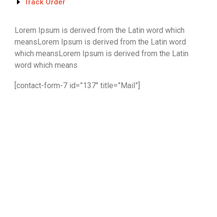
Track Order
Lorem Ipsum is derived from the Latin word which
meansLorem Ipsum is derived from the Latin word
which meansLorem Ipsum is derived from the Latin
word which means
[contact-form-7 id=”137″ title=”Mail”]