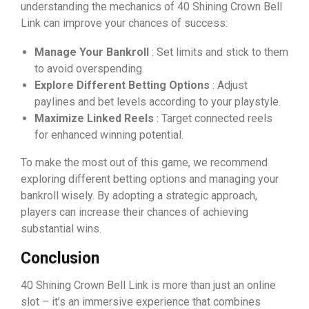
understanding the mechanics of 40 Shining Crown Bell
Link can improve your chances of success:
Manage Your Bankroll
: Set limits and stick to them
to avoid overspending.
Explore Different Betting Options
: Adjust
paylines and bet levels according to your playstyle.
Maximize Linked Reels
: Target connected reels
for enhanced winning potential.
To make the most out of this game, we recommend
exploring different betting options and managing your
bankroll wisely. By adopting a strategic approach,
players can increase their chances of achieving
substantial wins.
Conclusion
40 Shining Crown Bell Link is more than just an online
slot – it’s an immersive experience that combines