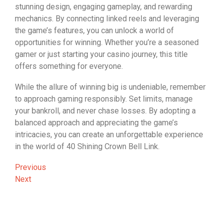
stunning design, engaging gameplay, and rewarding
mechanics. By connecting linked reels and leveraging
the game’s features, you can unlock a world of
opportunities for winning. Whether you’re a seasoned
gamer or just starting your casino journey, this title
offers something for everyone.
While the allure of winning big is undeniable, remember
to approach gaming responsibly. Set limits, manage
your bankroll, and never chase losses. By adopting a
balanced approach and appreciating the game’s
intricacies, you can create an unforgettable experience
in the world of 40 Shining Crown Bell Link.
Post
Previous
Previous
Post
Next
Next
navigation
Post