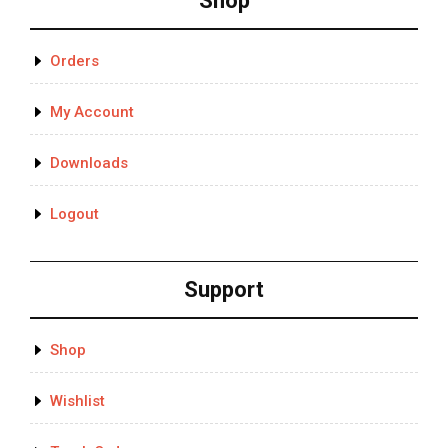
Shop
Orders
My Account
Downloads
Logout
Support
Shop
Wishlist