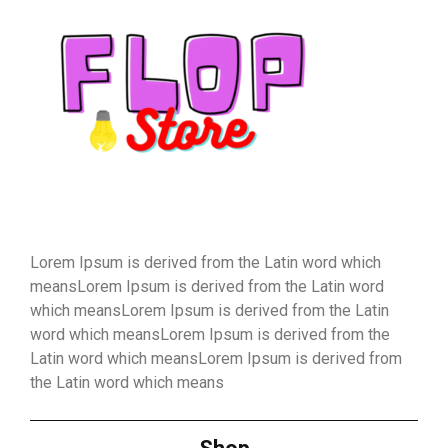
Lorem Ipsum is derived from the Latin word which
meansLorem Ipsum is derived from the Latin word
which meansLorem Ipsum is derived from the Latin
word which meansLorem Ipsum is derived from the
Latin word which meansLorem Ipsum is derived from
the Latin word which means