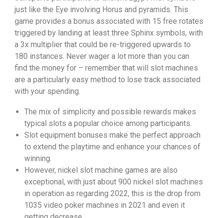
just like the Eye involving Horus and pyramids. This
game provides a bonus associated with 15 free rotates
triggered by landing at least three Sphinx symbols, with
a 3x multiplier that could be re-triggered upwards to
180 instances. Never wager a lot more than you can
find the money for – remember that will slot machines
are a particularly easy method to lose track associated
with your spending.
The mix of simplicity and possible rewards makes
typical slots a popular choice among participants.
Slot equipment bonuses make the perfect approach
to extend the playtime and enhance your chances of
winning.
However, nickel slot machine games are also
exceptional, with just about 900 nickel slot machines
in operation as regarding 2022, this is the drop from
1035 video poker machines in 2021 and even it
getting decrease.