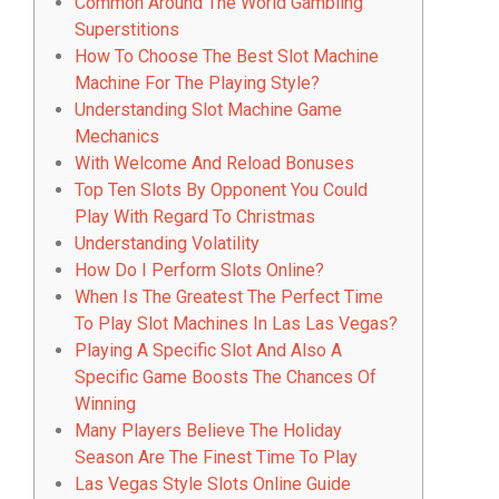
Common Around The World Gambling
Superstitions
How To Choose The Best Slot Machine
Machine For The Playing Style?
Understanding Slot Machine Game
Mechanics
With Welcome And Reload Bonuses
Top Ten Slots By Opponent You Could
Play With Regard To Christmas
Understanding Volatility
How Do I Perform Slots Online?
When Is The Greatest The Perfect Time
To Play Slot Machines In Las Las Vegas?
Playing A Specific Slot And Also A
Specific Game Boosts The Chances Of
Winning
Many Players Believe The Holiday
Season Are The Finest Time To Play
Las Vegas Style Slots Online Guide