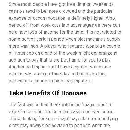
Since most people have got free time on weekends,
casinos tend to be more crowded and the particular
expense of accommodation is definitely higher. Also,
period off from work cuts into advantages as there can
be a new loss of income for the time. It is not related to
some sort of certain period when slot machines supply
more winnings. A player who features won big a couple
of instances on a end of the week might generalize in
addition to say that is the best time for you to play.
Another participant might have acquired some nice
earning sessions on Thursday and believes this
particular is the ideal day to participate in.
Take Benefits Of Bonuses
The fact will be that there will be no “magic time” to
experience either inside a live casino or even online.
Those looking for some major payouts on intensifying
slots may always be advised to perform when the