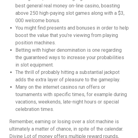
best general real money on-line casino, boasting
above 250 high-paying slot games along with a $3,
000 welcome bonus.
You might find presents and bonuses in order to help
boost the value that you’re viewing from playing
position machines.
Betting with higher denomination is one regarding
the guaranteed ways to increase your probabilities
in slot equipment.
The thrill of probably hitting a substantial jackpot
adds the extra layer of pleasure to the gameplay.
Many on the internet casinos run offers or
tournaments with specific times, for example during
vacations, weekends, late-night hours or special
celebration times.
Remember, earning or losing over a slot machine is
ultimately a matter of chance, in spite of the calendar.
Divine Lot of money offers multiple reward rounds,