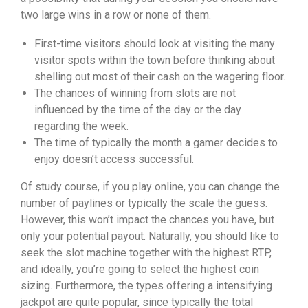
two large wins in a row or none of them.
First-time visitors should look at visiting the many
visitor spots within the town before thinking about
shelling out most of their cash on the wagering floor.
The chances of winning from slots are not
influenced by the time of the day or the day
regarding the week.
The time of typically the month a gamer decides to
enjoy doesn’t access successful.
Of study course, if you play online, you can change the
number of paylines or typically the scale the guess.
However, this won’t impact the chances you have, but
only your potential payout. Naturally, you should like to
seek the slot machine together with the highest RTP,
and ideally, you’re going to select the highest coin
sizing. Furthermore, the types offering a intensifying
jackpot are quite popular, since typically the total