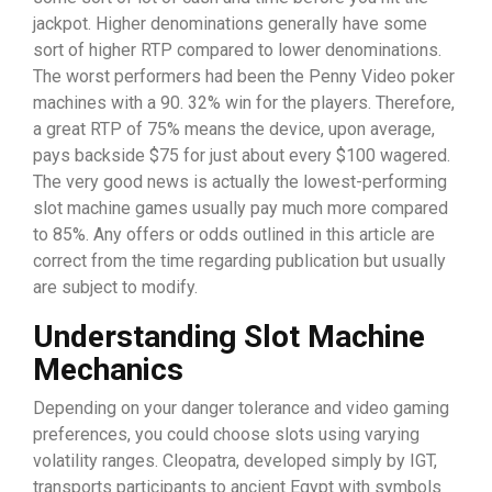
jackpot. Higher denominations generally have some
sort of higher RTP compared to lower denominations.
The worst performers had been the Penny Video poker
machines with a 90. 32% win for the players. Therefore,
a great RTP of 75% means the device, upon average,
pays backside $75 for just about every $100 wagered.
The very good news is actually the lowest-performing
slot machine games usually pay much more compared
to 85%. Any offers or odds outlined in this article are
correct from the time regarding publication but usually
are subject to modify.
Understanding Slot Machine
Mechanics
Depending on your danger tolerance and video gaming
preferences, you could choose slots using varying
volatility ranges. Cleopatra, developed simply by IGT,
transports participants to ancient Egypt with symbols