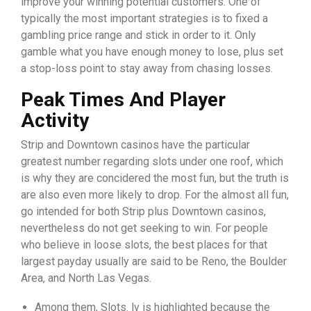
improve your winning potential customers. One of
typically the most important strategies is to fixed a
gambling price range and stick in order to it. Only
gamble what you have enough money to lose, plus set
a stop-loss point to stay away from chasing losses.
Peak Times And Player
Activity
Strip and Downtown casinos have the particular
greatest number regarding slots under one roof, which
is why they are concidered the most fun, but the truth is
are also even more likely to drop. For the almost all fun,
go intended for both Strip plus Downtown casinos,
nevertheless do not get seeking to win. For people
who believe in loose slots, the best places for that
largest payday usually are said to be Reno, the Boulder
Area, and North Las Vegas.
Among them, Slots. lv is highlighted because the