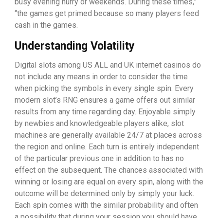
busy evening hurry or weekends. During these times,”
“the games get primed because so many players feed
cash in the games.
Understanding Volatility
Digital slots among US ALL and UK internet casinos do
not include any means in order to consider the time
when picking the symbols in every single spin. Every
modern slot’s RNG ensures a game offers out similar
results from any time regarding day. Enjoyable simply
by newbies and knowledgeable players alike, slot
machines are generally available 24/7 at places across
the region and online. Each turn is entirely independent
of the particular previous one in addition to has no
effect on the subsequent. The chances associated with
winning or losing are equal on every spin, along with the
outcome will be determined only by simply your luck.
Each spin comes with the similar probability and often
a possibility that during your session you should have