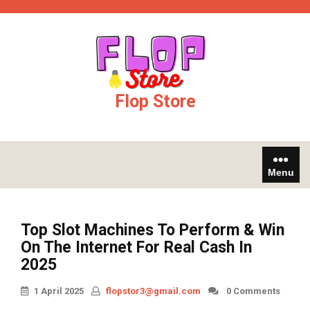
Skip
acklink
hack forum
hacklink
film izle
hacklink
jojobet
Galabet
kingr
to
content
Flop Store
Menu
Top Slot Machines To Perform & Win
On The Internet For Real Cash In
2025
1 April 2025
flopstor3@gmail.com
0 Comments