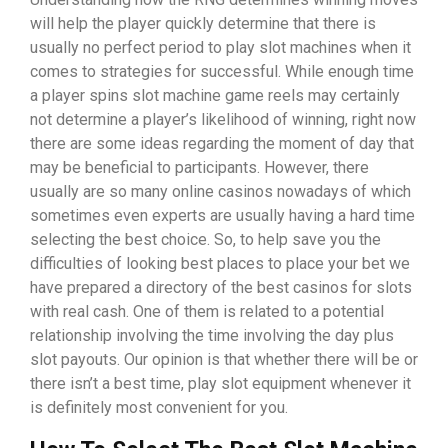
will help the player quickly determine that there is
usually no perfect period to play slot machines when it
comes to strategies for successful. While enough time
a player spins slot machine game reels may certainly
not determine a player’s likelihood of winning, right now
there are some ideas regarding the moment of day that
may be beneficial to participants. However, there
usually are so many online casinos nowadays of which
sometimes even experts are usually having a hard time
selecting the best choice. So, to help save you the
difficulties of looking best places to place your bet we
have prepared a directory of the best casinos for slots
with real cash. One of them is related to a potential
relationship involving the time involving the day plus
slot payouts. Our opinion is that whether there will be or
there isn’t a best time, play slot equipment whenever it
is definitely most convenient for you.