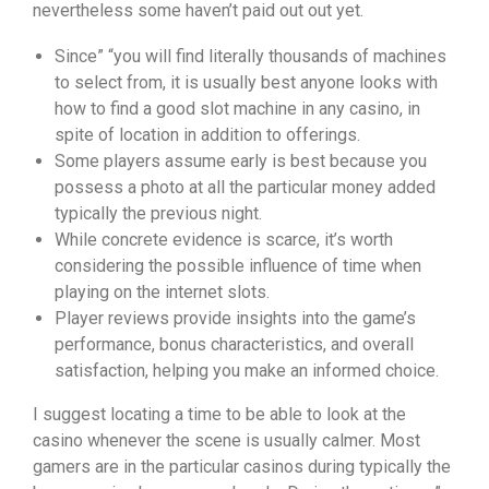
nevertheless some haven’t paid out out yet.
Since” “you will find literally thousands of machines
to select from, it is usually best anyone looks with
how to find a good slot machine in any casino, in
spite of location in addition to offerings.
Some players assume early is best because you
possess a photo at all the particular money added
typically the previous night.
While concrete evidence is scarce, it’s worth
considering the possible influence of time when
playing on the internet slots.
Player reviews provide insights into the game’s
performance, bonus characteristics, and overall
satisfaction, helping you make an informed choice.
I suggest locating a time to be able to look at the
casino whenever the scene is usually calmer. Most
gamers are in the particular casinos during typically the