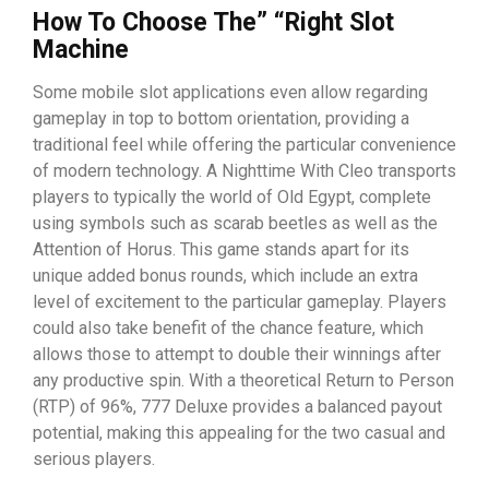
How To Choose The” “Right Slot
Machine
Some mobile slot applications even allow regarding
gameplay in top to bottom orientation, providing a
traditional feel while offering the particular convenience
of modern technology. A Nighttime With Cleo transports
players to typically the world of Old Egypt, complete
using symbols such as scarab beetles as well as the
Attention of Horus. This game stands apart for its
unique added bonus rounds, which include an extra
level of excitement to the particular gameplay. Players
could also take benefit of the chance feature, which
allows those to attempt to double their winnings after
any productive spin. With a theoretical Return to Person
(RTP) of 96%, 777 Deluxe provides a balanced payout
potential, making this appealing for the two casual and
serious players.