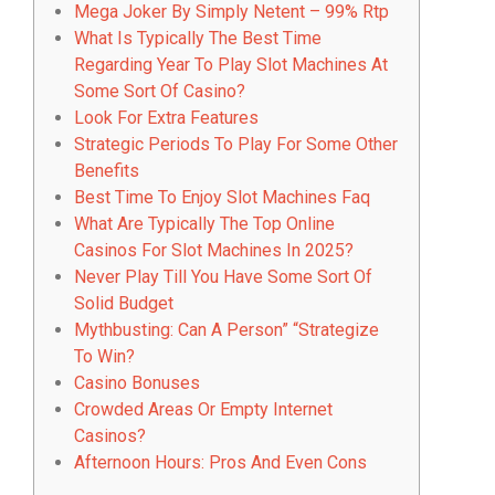
Mega Joker By Simply Netent – 99% Rtp
What Is Typically The Best Time
Regarding Year To Play Slot Machines At
Some Sort Of Casino?
Look For Extra Features
Strategic Periods To Play For Some Other
Benefits
Best Time To Enjoy Slot Machines Faq
What Are Typically The Top Online
Casinos For Slot Machines In 2025?
Never Play Till You Have Some Sort Of
Solid Budget
Mythbusting: Can A Person” “Strategize
To Win?
Casino Bonuses
Crowded Areas Or Empty Internet
Casinos?
Afternoon Hours: Pros And Even Cons