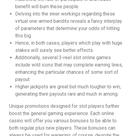
benefit will burn these people.
Delving into the inner workings regarding these
virtual one-armed bandits reveals a fancy interplay
of parameters that determine your odds of hitting
this big.
Hence, in both cases, players which play with huge
stakes will surely see better effects.
Additionally, several 3-reel slot online games
include wild icons that may complete earning lines,
enhancing the particular chances of some sort of
payout.
Higher jackpots are great but much tougher to win,
generating their payouts rare and much in among.
Unique promotions designed for slot players further
boost the general gaming experience. Each online
casino will offer you various bonuses to be able to
both regular plus new players. These bonuses can
always be used for wagering, of course, despite the