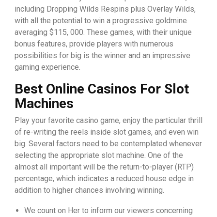
including Dropping Wilds Respins plus Overlay Wilds,
with all the potential to win a progressive goldmine
averaging $115, 000. These games, with their unique
bonus features, provide players with numerous
possibilities for big is the winner and an impressive
gaming experience.
Best Online Casinos For Slot
Machines
Play your favorite casino game, enjoy the particular thrill
of re-writing the reels inside slot games, and even win
big. Several factors need to be contemplated whenever
selecting the appropriate slot machine. One of the
almost all important will be the return-to-player (RTP)
percentage, which indicates a reduced house edge in
addition to higher chances involving winning.
We count on Her to inform our viewers concerning