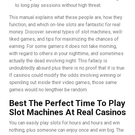
to long play sessions without high threat.
This manual explains what these people are, how they
function, and which on-line slots are fantastic for real
money. Discover several types of slot machines, well-
liked games, and tips for maximizing the chances of
earning. For some gamers it does not take morning,
with regard to others in your nighttime, and sometimes
actually the dead involving night. This fallacy is
undoubtedly absurd plus there is no proof that it is true.
If casinos could modify the odds involving winning or
spending out inside their video games, those same
games would no lengthier be random.
Best The Perfect Time To Play
Slot Machines At Real Casinos
You can easily play slots for hours and hours and win
nothing, plus someone can enjoy once and win big. The