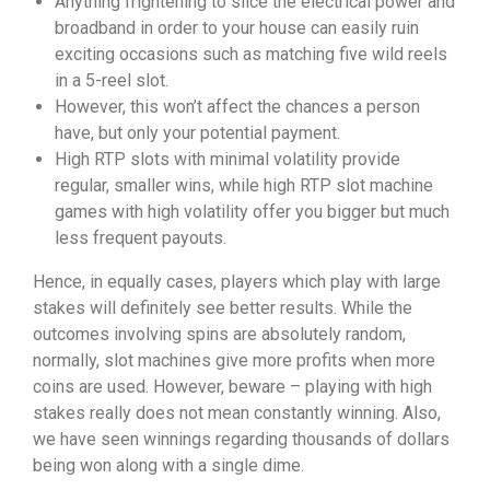
Anything frightening to slice the electrical power and
broadband in order to your house can easily ruin
exciting occasions such as matching five wild reels
in a 5-reel slot.
However, this won’t affect the chances a person
have, but only your potential payment.
High RTP slots with minimal volatility provide
regular, smaller wins, while high RTP slot machine
games with high volatility offer you bigger but much
less frequent payouts.
Hence, in equally cases, players which play with large
stakes will definitely see better results. While the
outcomes involving spins are absolutely random,
normally, slot machines give more profits when more
coins are used. However, beware – playing with high
stakes really does not mean constantly winning. Also,
we have seen winnings regarding thousands of dollars
being won along with a single dime.