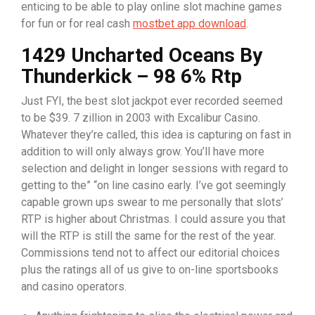
enticing to be able to play online slot machine games
for fun or for real cash
mostbet app download
.
1429 Uncharted Oceans By
Thunderkick – 98 6% Rtp
Just FYI, the best slot jackpot ever recorded seemed
to be $39. 7 zillion in 2003 with Excalibur Casino.
Whatever they’re called, this idea is capturing on fast in
addition to will only always grow. You’ll have more
selection and delight in longer sessions with regard to
getting to the” “on line casino early. I’ve got seemingly
capable grown ups swear to me personally that slots’
RTP is higher about Christmas. I could assure you that
will the RTP is still the same for the rest of the year.
Commissions tend not to affect our editorial choices
plus the ratings all of us give to on-line sportsbooks
and casino operators.