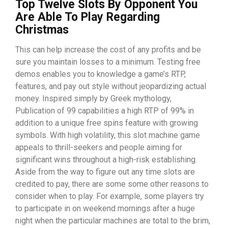
Top Twelve Slots By Opponent You
Are Able To Play Regarding
Christmas
This can help increase the cost of any profits and be
sure you maintain losses to a minimum. Testing free
demos enables you to knowledge a game’s RTP,
features, and pay out style without jeopardizing actual
money. Inspired simply by Greek mythology,
Publication of 99 capabilities a high RTP of 99% in
addition to a unique free spins feature with growing
symbols. With high volatility, this slot machine game
appeals to thrill-seekers and people aiming for
significant wins throughout a high-risk establishing.
Aside from the way to figure out any time slots are
credited to pay, there are some some other reasons to
consider when to play. For example, some players try
to participate in on weekend mornings after a huge
night when the particular machines are total to the brim,