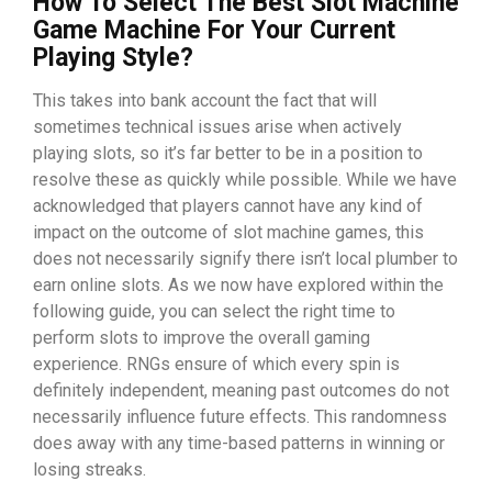
How To Select The Best Slot Machine
Game Machine For Your Current
Playing Style?
This takes into bank account the fact that will
sometimes technical issues arise when actively
playing slots, so it’s far better to be in a position to
resolve these as quickly while possible. While we have
acknowledged that players cannot have any kind of
impact on the outcome of slot machine games, this
does not necessarily signify there isn’t local plumber to
earn online slots. As we now have explored within the
following guide, you can select the right time to
perform slots to improve the overall gaming
experience. RNGs ensure of which every spin is
definitely independent, meaning past outcomes do not
necessarily influence future effects. This randomness
does away with any time-based patterns in winning or
losing streaks.