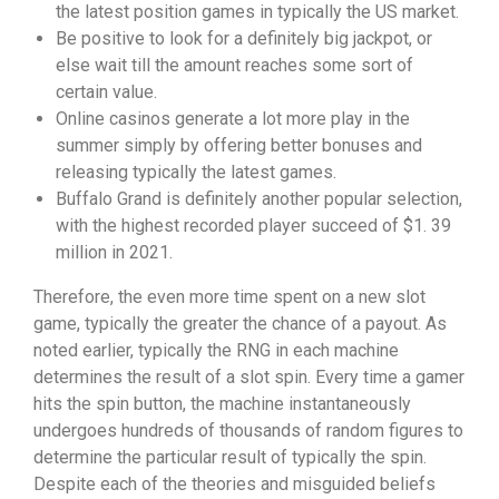
the latest position games in typically the US market.
Be positive to look for a definitely big jackpot, or
else wait till the amount reaches some sort of
certain value.
Online casinos generate a lot more play in the
summer simply by offering better bonuses and
releasing typically the latest games.
Buffalo Grand is definitely another popular selection,
with the highest recorded player succeed of $1. 39
million in 2021.
Therefore, the even more time spent on a new slot
game, typically the greater the chance of a payout. As
noted earlier, typically the RNG in each machine
determines the result of a slot spin. Every time a gamer
hits the spin button, the machine instantaneously
undergoes hundreds of thousands of random figures to
determine the particular result of typically the spin.
Despite each of the theories and misguided beliefs