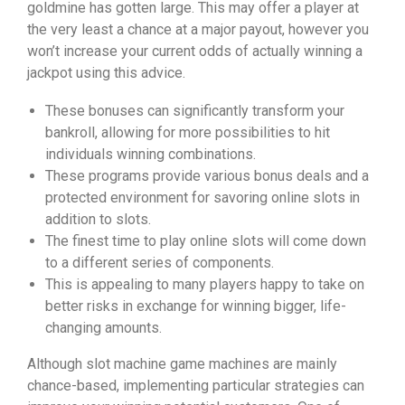
goldmine has gotten large. This may offer a player at
the very least a chance at a major payout, however you
won’t increase your current odds of actually winning a
jackpot using this advice.
These bonuses can significantly transform your
bankroll, allowing for more possibilities to hit
individuals winning combinations.
These programs provide various bonus deals and a
protected environment for savoring online slots in
addition to slots.
The finest time to play online slots will come down
to a different series of components.
This is appealing to many players happy to take on
better risks in exchange for winning bigger, life-
changing amounts.
Although slot machine game machines are mainly
chance-based, implementing particular strategies can