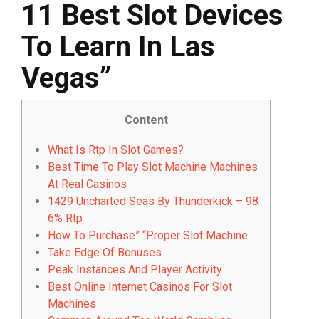
11 Best Slot Devices
To Learn In Las
Vegas”
Content
What Is Rtp In Slot Games?
Best Time To Play Slot Machine Machines
At Real Casinos
1429 Uncharted Seas By Thunderkick – 98
6% Rtp
How To Purchase” “Proper Slot Machine
Take Edge Of Bonuses
Peak Instances And Player Activity
Best Online Internet Casinos For Slot
Machines