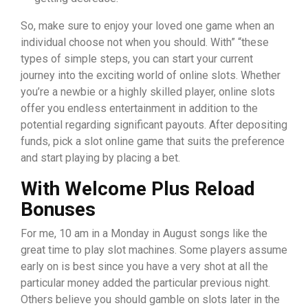
So, make sure to enjoy your loved one game when an
individual choose not when you should. With” “these
types of simple steps, you can start your current
journey into the exciting world of online slots. Whether
you’re a newbie or a highly skilled player, online slots
offer you endless entertainment in addition to the
potential regarding significant payouts. After depositing
funds, pick a slot online game that suits the preference
and start playing by placing a bet.
With Welcome Plus Reload
Bonuses
For me, 10 am in a Monday in August songs like the
great time to play slot machines. Some players assume
early on is best since you have a very shot at all the
particular money added the particular previous night.
Others believe you should gamble on slots later in the