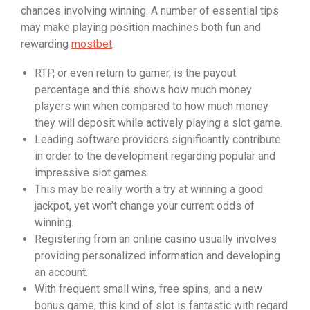
chances involving winning. A number of essential tips
may make playing position machines both fun and
rewarding
mostbet
.
RTP, or even return to gamer, is the payout
percentage and this shows how much money
players win when compared to how much money
they will deposit while actively playing a slot game.
Leading software providers significantly contribute
in order to the development regarding popular and
impressive slot games.
This may be really worth a try at winning a good
jackpot, yet won’t change your current odds of
winning.
Registering from an online casino usually involves
providing personalized information and developing
an account.
With frequent small wins, free spins, and a new
bonus game, this kind of slot is fantastic with regard