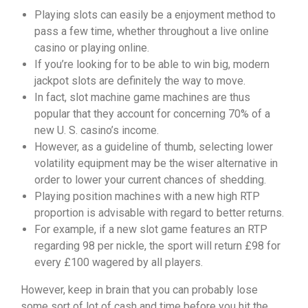
Playing slots can easily be a enjoyment method to
pass a few time, whether throughout a live online
casino or playing online.
If you’re looking for to be able to win big, modern
jackpot slots are definitely the way to move.
In fact, slot machine game machines are thus
popular that they account for concerning 70% of a
new U. S. casino’s income.
However, as a guideline of thumb, selecting lower
volatility equipment may be the wiser alternative in
order to lower your current chances of shedding.
Playing position machines with a new high RTP
proportion is advisable with regard to better returns.
For example, if a new slot game features an RTP
regarding 98 per nickle, the sport will return £98 for
every £100 wagered by all players.
However, keep in brain that you can probably lose
some sort of lot of cash and time before you hit the