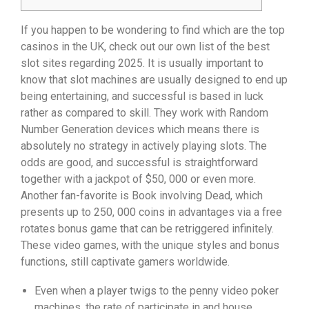
If you happen to be wondering to find which are the top
casinos in the UK, check out our own list of the best
slot sites regarding 2025. It is usually important to
know that slot machines are usually designed to end up
being entertaining, and successful is based in luck
rather as compared to skill. They work with Random
Number Generation devices which means there is
absolutely no strategy in actively playing slots. The
odds are good, and successful is straightforward
together with a jackpot of $50, 000 or even more.
Another fan-favorite is Book involving Dead, which
presents up to 250, 000 coins in advantages via a free
rotates bonus game that can be retriggered infinitely.
These video games, with the unique styles and bonus
functions, still captivate gamers worldwide.
Even when a player twigs to the penny video poker
machines, the rate of participate in and house