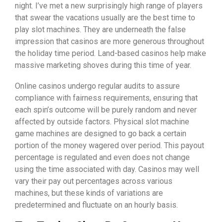
night. I’ve met a new surprisingly high range of players
that swear the vacations usually are the best time to
play slot machines. They are underneath the false
impression that casinos are more generous throughout
the holiday time period. Land-based casinos help make
massive marketing shoves during this time of year.
Online casinos undergo regular audits to assure
compliance with fairness requirements, ensuring that
each spin’s outcome will be purely random and never
affected by outside factors. Physical slot machine
game machines are designed to go back a certain
portion of the money wagered over period. This payout
percentage is regulated and even does not change
using the time associated with day. Casinos may well
vary their pay out percentages across various
machines, but these kinds of variations are
predetermined and fluctuate on an hourly basis.