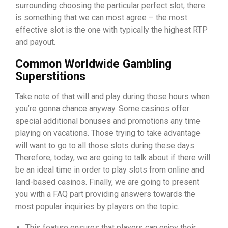
surrounding choosing the particular perfect slot, there
is something that we can most agree – the most
effective slot is the one with typically the highest RTP
and payout.
Common Worldwide Gambling
Superstitions
Take note of that will and play during those hours when
you’re gonna chance anyway. Some casinos offer
special additional bonuses and promotions any time
playing on vacations. Those trying to take advantage
will want to go to all those slots during these days.
Therefore, today, we are going to talk about if there will
be an ideal time in order to play slots from online and
land-based casinos. Finally, we are going to present
you with a FAQ part providing answers towards the
most popular inquiries by players on the topic.
This feature ensures that players can enjoy their