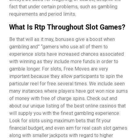
fact that under certain problems, such as gambling
requirements and period limits.
What Is Rtp Throughout Slot Games?
Be that will as it may, bonuses give a boost when
gambling and” “gamers who use all of them to
experience slots have increased chances associated
with winning as they include more funds in order to
gamble longer. For slots, Free Moves are very
important because they allow participants to spin the
particular reel for free several times. We include seen
many instances where players have got won nice sums
of money with free of charge spins. Check out and
about our unique listing of the best online casinos that
will supply you with the finest gambling experience.
Look for slots using maximum bets that fit your
financial budget, and even aim for real cash slot games
along with smaller jackpots with regard to higher