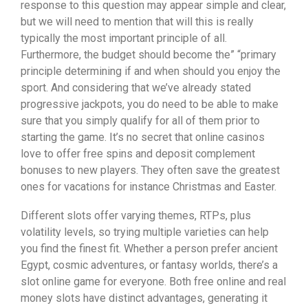
response to this question may appear simple and clear,
but we will need to mention that will this is really
typically the most important principle of all.
Furthermore, the budget should become the” “primary
principle determining if and when should you enjoy the
sport. And considering that we’ve already stated
progressive jackpots, you do need to be able to make
sure that you simply qualify for all of them prior to
starting the game. It’s no secret that online casinos
love to offer free spins and deposit complement
bonuses to new players. They often save the greatest
ones for vacations for instance Christmas and Easter.
Different slots offer varying themes, RTPs, plus
volatility levels, so trying multiple varieties can help
you find the finest fit. Whether a person prefer ancient
Egypt, cosmic adventures, or fantasy worlds, there’s a
slot online game for everyone. Both free online and real
money slots have distinct advantages, generating it