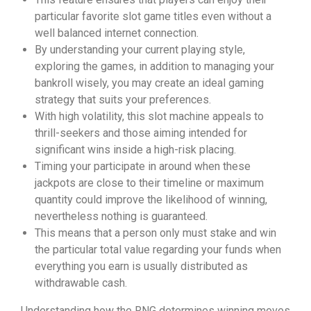
particular favorite slot game titles even without a
well balanced internet connection.
By understanding your current playing style,
exploring the games, in addition to managing your
bankroll wisely, you may create an ideal gaming
strategy that suits your preferences.
With high volatility, this slot machine appeals to
thrill-seekers and those aiming intended for
significant wins inside a high-risk placing.
Timing your participate in around when these
jackpots are close to their timeline or maximum
quantity could improve the likelihood of winning,
nevertheless nothing is guaranteed.
This means that a person only must stake and win
the particular total value regarding your funds when
everything you earn is usually distributed as
withdrawable cash.
Understanding how the RNG determines winning moves