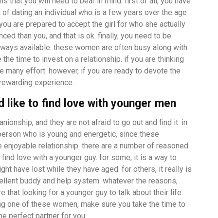
s that you will need to bear in mind. first of all, you have
t of dating an individual who is a few years over the age
you are prepared to accept the girl for who she actually
ced than you, and that is ok. finally, you need to be
 always available. these women are often busy along with
 the time to invest on a relationship. if you are thinking
te many effort. however, if you are ready to devote the
 rewarding experience.
like to find love with younger men
onship, and they are not afraid to go out and find it. in
person who is young and energetic, since these
re enjoyable relationship. there are a number of reasoned
nd love with a younger guy. for some, it is a way to
t have lost while they have aged. for others, it really is
llent buddy and help system. whatever the reasons,
that looking for a younger guy to talk about their life
ting one of these women, make sure you take the time to
he perfect partner for you.