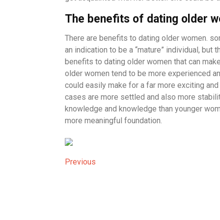
The benefits of dating older 
There are benefits to dating older women. so
an indication to be a “mature” individual, but t
benefits to dating older women that can make a
older women tend to be more experienced and 
could easily make for a far more exciting and 
cases are more settled and also more stability
knowledge and knowledge than younger women
more meaningful foundation.
Post
Previous
Previous
Post
navigation