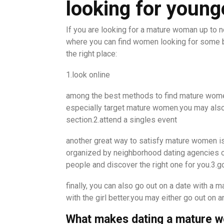
looking for youn
If you are looking for a mature woman up to n
where you can find women looking for some b
the right place:
1.look online
among the best methods to find mature women 
especially target mature women.you may also 
section.2.attend a singles event
another great way to satisfy mature women is 
organized by neighborhood dating agencies or 
people and discover the right one for you.3.go
finally, you can also go out on a date with a 
with the girl better.you may either go out on a
What makes dating a mature 