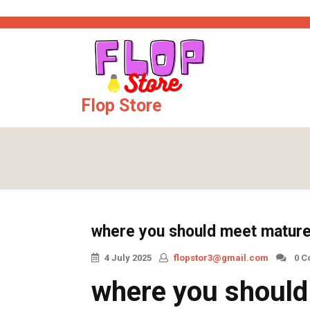
Skip
t
kingroyal
casinos not on gamstop
jojobet
online casinos
sweepsta
to
content
Flop Store
where you should meet matur
4 July 2025
flopstor3@gmail.com
0 C
where you shoul