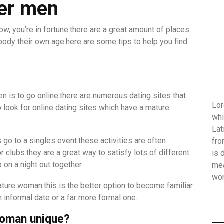
ger men
ow, you’re in fortune.there are a great amount of places
ody their own age.here are some tips to help you find
is to go online.there are numerous dating sites that
Lor
look for online dating sites which have a mature
whi
Lat
go to a singles event.these activities are often
fro
clubs.they are a great way to satisfy lots of different
is 
 on a night out together
mea
wo
mature woman.this is the better option to become familiar
n informal date or a far more formal one.
woman unique?