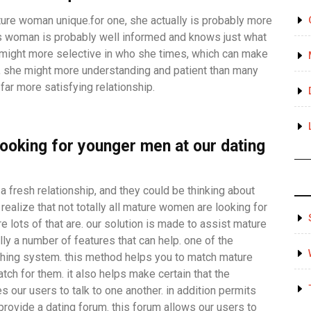
ture woman unique.for one, she actually is probably more
s woman is probably well informed and knows just what
e might more selective in who she times, which can make
y, she might more understanding and patient than many
far more satisfying relationship.
ooking for younger men at our dating
 fresh relationship, and they could be thinking about
realize that not totally all mature women are looking for
re lots of that are. our solution is made to assist mature
ly a number of features that can help. one of the
ching system. this method helps you to match mature
ch for them. it also helps make certain that the
s our users to talk to one another. in addition permits
provide a dating forum. this forum allows our users to