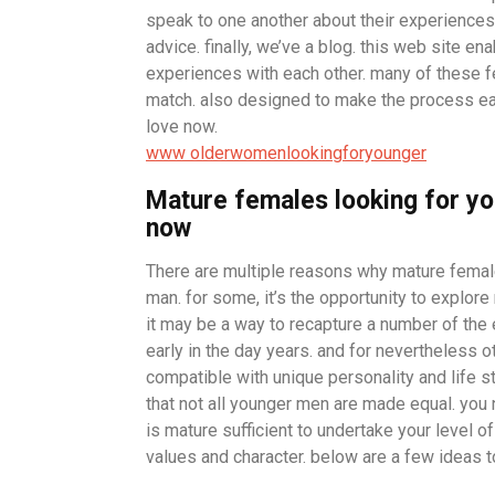
speak to one another about their experiences
advice. finally, we’ve a blog. this web site e
experiences with each other. many of these fe
match. also designed to make the process eas
love now.
www olderwomenlookingforyounger
Mature females looking for yo
now
There are multiple reasons why mature fema
man. for some, it’s the opportunity to explor
it may be a way to recapture a number of the 
early in the day years. and for nevertheless 
compatible with unique personality and life styl
that not all younger men are made equal. you
is mature sufficient to undertake your level o
values and character. below are a few ideas t