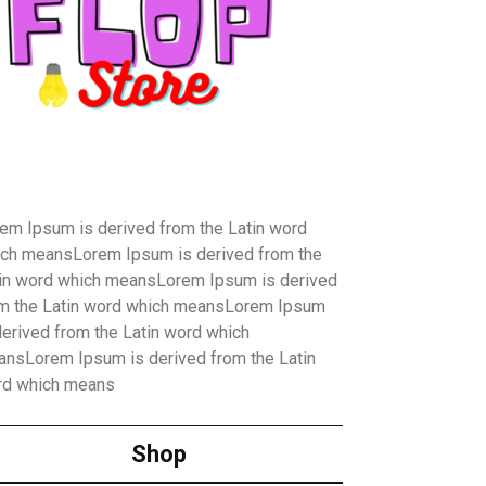
em Ipsum is derived from the Latin word
ch meansLorem Ipsum is derived from the
in word which meansLorem Ipsum is derived
m the Latin word which meansLorem Ipsum
derived from the Latin word which
nsLorem Ipsum is derived from the Latin
rd which means
Shop