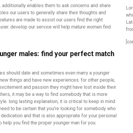
. additionally enables them to ask concerns and share
Lor
nables our users to generally share their thoughts and
whi
atures are made to assist our users find the right
Lat
ier. develop our service will help mature women find
fro
[co
unger males: find your perfect match
les should date and sometimes even marry a younger
e new things and have new experiences. for other people,
excitement and passion they might have lost inside their
others, it may be a way to find somebody that is more
e. long lasting explanation, it is critical to keep in mind
 need to be certain that you’re looking for somebody who
f dedication and that is also appropriate for your personal
o help you find the proper younger man for you: