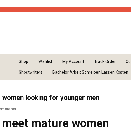
kes casinos
list of sweepstakes casinos
Shop
Wishlist
My Account
Track Order
Co
Ghostwriters
Bachelor Arbeit Schreiben Lassen Kosten
e women looking for younger men
omments
d meet mature women