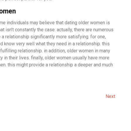
women
me individuals may believe that dating older women is
hat isn’t constantly the case. actually, there are numerous
 relationship significantly more satisfying. for one,
know very well what they need in a relationship. this
fulfilling relationship. in addition, older women in many
 in their lives. finally, older women usually have more
. this might provide a relationship a deeper and much
Next
Next
Post