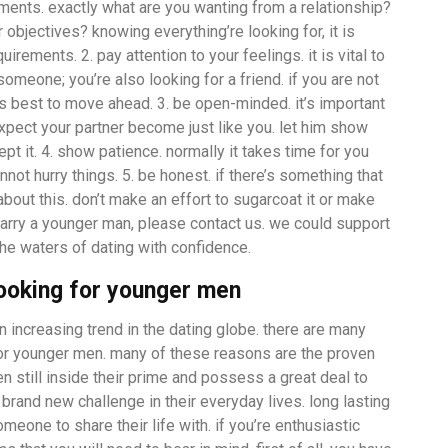
ments. exactly what are you wanting from a relationship?
 objectives? knowing everything’re looking for, it is
rements. 2. pay attention to your feelings. it is vital to
someone; you’re also looking for a friend. if you are not
s best to move ahead. 3. be open-minded. it’s important
xpect your partner become just like you. let him show
pt it. 4. show patience. normally it takes time for you
not hurry things. 5. be honest. if there’s something that
about this. don’t make an effort to sugarcoat it or make
marry a younger man, please contact us. we could support
the waters of dating with confidence.
looking for younger men
increasing trend in the dating globe. there are many
or younger men. many of these reasons are the proven
n still inside their prime and possess a great deal to
a brand new challenge in their everyday lives. long lasting
eone to share their life with. if you’re enthusiastic