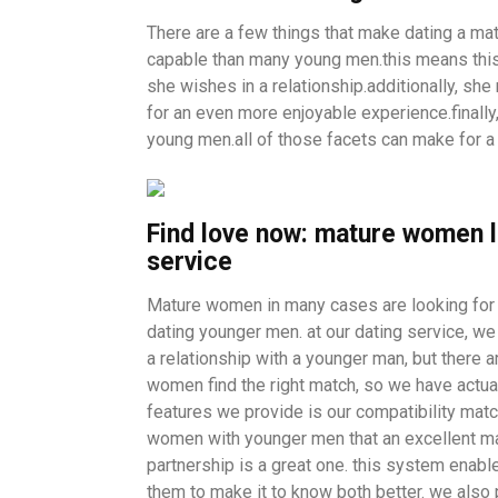
There are a few things that make dating a ma
capable than many young men.this means thi
she wishes in a relationship.additionally, sh
for an even more enjoyable experience.finall
young men.all of those facets can make for a 
Find love now: mature women l
service
Mature women in many cases are looking for a
dating younger men. at our dating service, we 
a relationship with a younger man, but there a
women find the right match, so we have actual
features we provide is our compatibility mat
women with younger men that an excellent mat
partnership is a great one. this system enable
them to make it to know both better. we also 