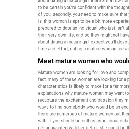
about dating a mature girl, there are a few item
to be certain you’re confident with the though
of you. secondly, you need to make sure that 
is. this woman is apt to be a bit more experien
prepared to date an individual who just isn’t
their very own life, and so they might not have
about dating a mature girl, expect you’ll devo
time and effort, dating a mature woman are a
Meet mature women who would 
Mature women are looking for love and compani
fact, many of these women are looking for a 
characteristics is likely to make for a far mo
explanations why mature women may want to fi
recapture the excitement and passion they migh
ways to find somebody who would be an exce
there are numerous of mature women out there 
with. if you should be enthusiastic about da
get acquainted with her better. she could be t