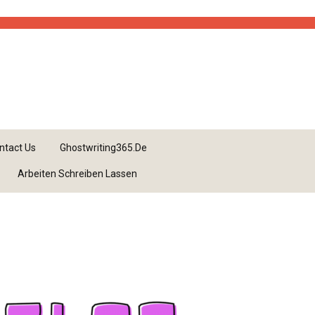
ntact Us
Ghostwriting365.de
Arbeiten Schreiben Lassen