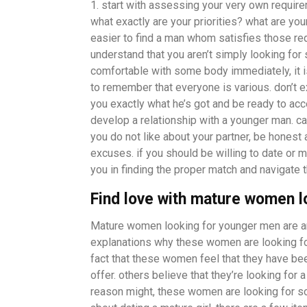
1. start with assessing your very own require
what exactly are your priorities? what are your
easier to find a man whom satisfies those requi
understand that you aren’t simply looking for 
comfortable with some body immediately, it i
to remember that everyone is various. don’t e
you exactly what he’s got and be ready to acce
develop a relationship with a younger man. can
you do not like about your partner, be honest 
excuses. if you should be willing to date or 
you in finding the proper match and navigate 
Find love with mature women 
Mature women looking for younger men are an 
explanations why these women are looking f
fact that these women feel that they have bee
offer. others believe that they’re looking for 
reason might, these women are looking for som