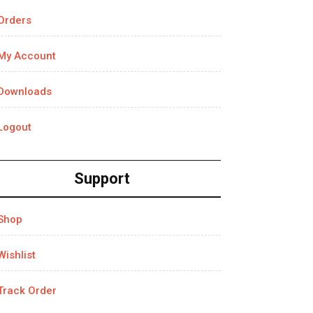
Orders
My Account
Downloads
Logout
Support
Shop
Wishlist
Track Order