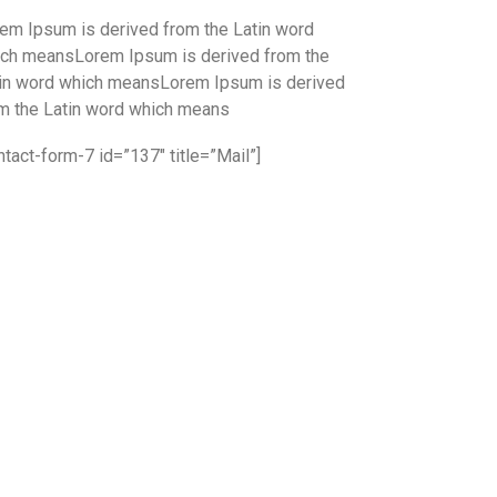
em Ipsum is derived from the Latin word
ch meansLorem Ipsum is derived from the
in word which meansLorem Ipsum is derived
m the Latin word which means
ntact-form-7 id=”137″ title=”Mail”]