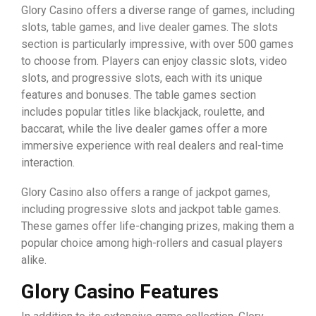
Glory Casino offers a diverse range of games, including
slots, table games, and live dealer games. The slots
section is particularly impressive, with over 500 games
to choose from. Players can enjoy classic slots, video
slots, and progressive slots, each with its unique
features and bonuses. The table games section
includes popular titles like blackjack, roulette, and
baccarat, while the live dealer games offer a more
immersive experience with real dealers and real-time
interaction.
Glory Casino also offers a range of jackpot games,
including progressive slots and jackpot table games.
These games offer life-changing prizes, making them a
popular choice among high-rollers and casual players
alike.
Glory Casino Features