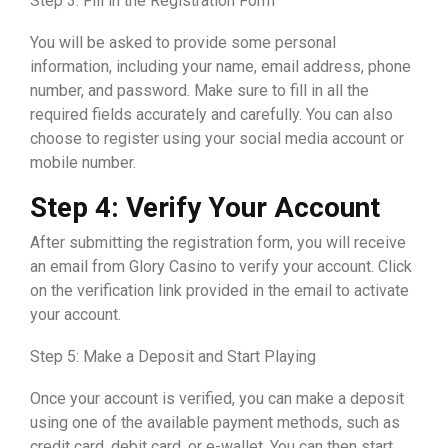
Step 3: Fill in the Registration Form
You will be asked to provide some personal
information, including your name, email address, phone
number, and password. Make sure to fill in all the
required fields accurately and carefully. You can also
choose to register using your social media account or
mobile number.
Step 4: Verify Your Account
After submitting the registration form, you will receive
an email from Glory Casino to verify your account. Click
on the verification link provided in the email to activate
your account.
Step 5: Make a Deposit and Start Playing
Once your account is verified, you can make a deposit
using one of the available payment methods, such as
credit card, debit card, or e-wallet. You can then start