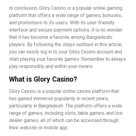
In conclusion, Glory Casino is a popular online gaming
platform that offers a wide range of games, bonuses,
and promotions to its users. With its user-friendly
interface and secure payment options, it is no wonder
that it has become a favorite among Bangladeshi
players. By following the steps outlined in this article,
you can easily log in to your Glory Casino account and
start playing your favorite games. Remember to always
play responsibly and within your means.
What is Glory Casino?
Glory Casino is a popular online casino platform that
has gained immense popularity in recent years,
particularly in Bangladesh. The platform offers a wide
range of games, including slots, table games, and live
dealer games, all of which can be accessed through
their website or mobile app.