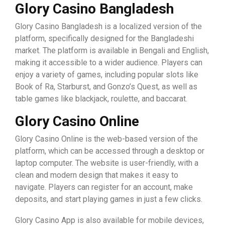
Glory Casino Bangladesh
Glory Casino Bangladesh is a localized version of the
platform, specifically designed for the Bangladeshi
market. The platform is available in Bengali and English,
making it accessible to a wider audience. Players can
enjoy a variety of games, including popular slots like
Book of Ra, Starburst, and Gonzo’s Quest, as well as
table games like blackjack, roulette, and baccarat.
Glory Casino Online
Glory Casino Online is the web-based version of the
platform, which can be accessed through a desktop or
laptop computer. The website is user-friendly, with a
clean and modern design that makes it easy to
navigate. Players can register for an account, make
deposits, and start playing games in just a few clicks.
Glory Casino App is also available for mobile devices,