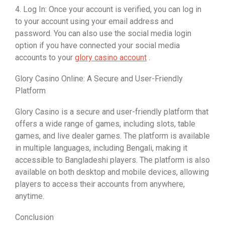
4. Log In: Once your account is verified, you can log in
to your account using your email address and
password. You can also use the social media login
option if you have connected your social media
accounts to your
glory casino account
.
Glory Casino Online: A Secure and User-Friendly
Platform
Glory Casino is a secure and user-friendly platform that
offers a wide range of games, including slots, table
games, and live dealer games. The platform is available
in multiple languages, including Bengali, making it
accessible to Bangladeshi players. The platform is also
available on both desktop and mobile devices, allowing
players to access their accounts from anywhere,
anytime.
Conclusion