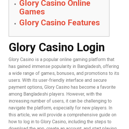
Glory Casino Online
Games
Glory Casino Features
Glory Casino Login
Glory Casino is a popular online gaming platform that
has gained immense popularity in Bangladesh, offering
a wide range of games, bonuses, and promotions to its
users. With its user-friendly interface and secure
payment options, Glory Casino has become a favorite
among Bangladeshi players. However, with the
increasing number of users, it can be challenging to
navigate the platform, especially for new players. In
this article, we will provide a comprehensive guide on
how to log in to Glory Casino, including the steps to
download the app, create an account, and start playing.