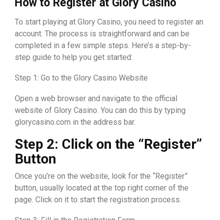
How to Register at Glory Casino
To start playing at Glory Casino, you need to register an
account. The process is straightforward and can be
completed in a few simple steps. Here’s a step-by-
step guide to help you get started:
Step 1: Go to the Glory Casino Website
Open a web browser and navigate to the official
website of Glory Casino. You can do this by typing
glorycasino.com in the address bar.
Step 2: Click on the “Register”
Button
Once you’re on the website, look for the “Register”
button, usually located at the top right corner of the
page. Click on it to start the registration process.