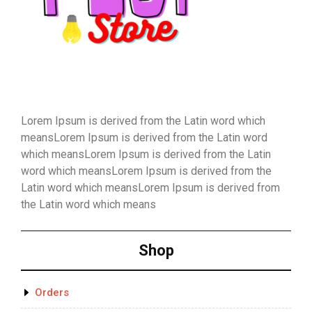
Lorem Ipsum is derived from the Latin word which
meansLorem Ipsum is derived from the Latin word
which meansLorem Ipsum is derived from the Latin
word which meansLorem Ipsum is derived from the
Latin word which meansLorem Ipsum is derived from
the Latin word which means
Shop
Orders