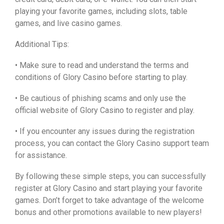
playing your favorite games, including slots, table
games, and live casino games.
Additional Tips:
• Make sure to read and understand the terms and
conditions of Glory Casino before starting to play.
• Be cautious of phishing scams and only use the
official website of Glory Casino to register and play.
• If you encounter any issues during the registration
process, you can contact the Glory Casino support team
for assistance.
By following these simple steps, you can successfully
register at Glory Casino and start playing your favorite
games. Don’t forget to take advantage of the welcome
bonus and other promotions available to new players!