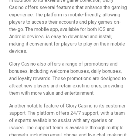
In addition to its extensive game collection, Glory
Casino offers several features that enhance the gaming
experience. The platform is mobile-friendly, allowing
players to access their accounts and play games on-
the-go. The mobile app, available for both iOS and
Android devices, is easy to download and install,
making it convenient for players to play on their mobile
devices.
Glory Casino also offers a range of promotions and
bonuses, including welcome bonuses, daily bonuses,
and loyalty rewards. These promotions are designed to
attract new players and retain existing ones, providing
them with more value and entertainment.
Another notable feature of Glory Casino is its customer
support. The platform offers 24/7 support, with a team
of experts available to assist with any queries or
issues. The support team is available through multiple
channels, including email, phone, and live chat, making it