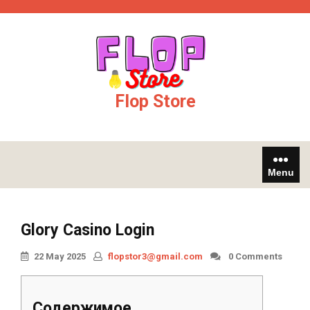
Skip
royal
casinos not on gamstop
jojobet
online casinos
sweepstakes 
to
content
Flop Store
Menu
Glory Casino Login
22 May 2025
flopstor3@gmail.com
0 Comments
Содержимое