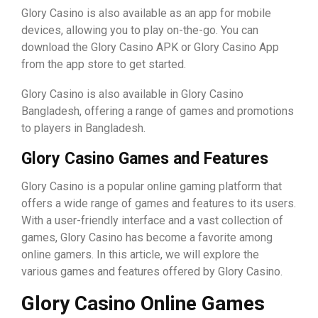
Glory Casino is also available as an app for mobile
devices, allowing you to play on-the-go. You can
download the Glory Casino APK or Glory Casino App
from the app store to get started.
Glory Casino is also available in Glory Casino
Bangladesh, offering a range of games and promotions
to players in Bangladesh.
Glory Casino Games and Features
Glory Casino is a popular online gaming platform that
offers a wide range of games and features to its users.
With a user-friendly interface and a vast collection of
games, Glory Casino has become a favorite among
online gamers. In this article, we will explore the
various games and features offered by Glory Casino.
Glory Casino Online Games