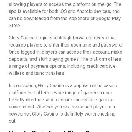
allowing players to access the platform on-the-go. The
app is available for both iOS and Android devices, and
can be downloaded from the App Store or Google Play
Store.
Glory Casino Login is a straightforward process that
requires players to enter their username and password.
Once logged in, players can access their account, make
deposits, and start playing games. The platform offers
a range of payment options, including credit cards, e-
wallets, and bank transfers.
In conclusion, Glory Casino is a popular online casino
platform that offers a wide range of games, a user-
friendly interface, and a secure and reliable gaming
environment. Whether you’re a seasoned player or a
newcomer, Glory Casino is definitely worth checking
out.