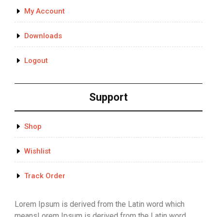
My Account
Downloads
Logout
Support
Shop
Wishlist
Track Order
Lorem Ipsum is derived from the Latin word which
meansLorem Ipsum is derived from the Latin word