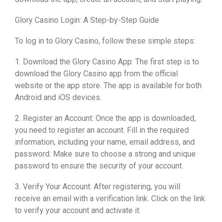
Glory Casino Login: A Step-by-Step Guide
To log in to Glory Casino, follow these simple steps:
1. Download the Glory Casino App: The first step is to
download the Glory Casino app from the official
website or the app store. The app is available for both
Android and iOS devices.
2. Register an Account: Once the app is downloaded,
you need to register an account. Fill in the required
information, including your name, email address, and
password. Make sure to choose a strong and unique
password to ensure the security of your account.
3. Verify Your Account: After registering, you will
receive an email with a verification link. Click on the link
to verify your account and activate it.