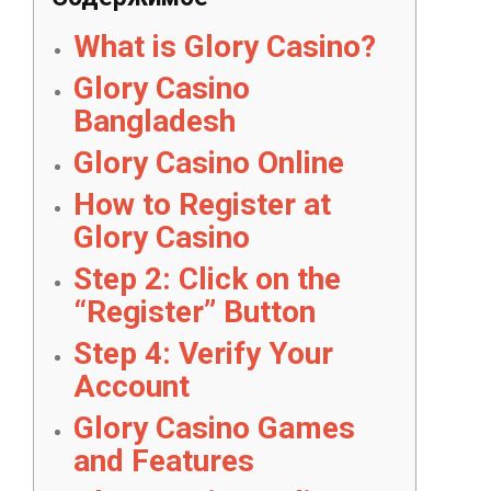
What is Glory Casino?
Glory Casino
Bangladesh
Glory Casino Online
How to Register at
Glory Casino
Step 2: Click on the
“Register” Button
Step 4: Verify Your
Account
Glory Casino Games
and Features