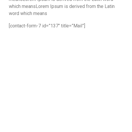
which meansLorem Ipsum is derived from the Latin
word which means
[contact-form-7 id=”137″ title=”Mail”]