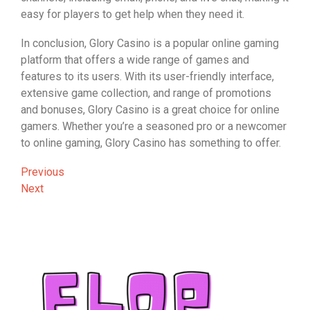
easy for players to get help when they need it.
In conclusion, Glory Casino is a popular online gaming
platform that offers a wide range of games and
features to its users. With its user-friendly interface,
extensive game collection, and range of promotions
and bonuses, Glory Casino is a great choice for online
gamers. Whether you’re a seasoned pro or a newcomer
to online gaming, Glory Casino has something to offer.
Post
Previous
Previous
Post
Next
Next
navigation
Post