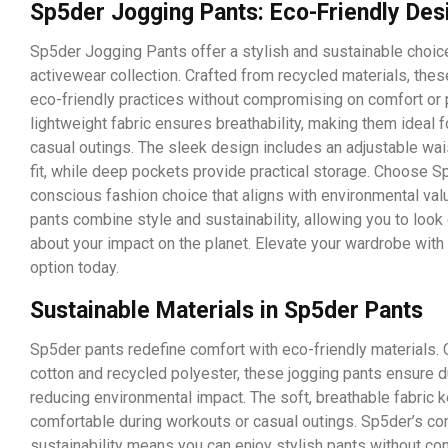
Sp5der Jogging Pants: Eco-Friendly Des
Sp5der Jogging Pants offer a stylish and sustainable choice
activewear collection. Crafted from recycled materials, the
eco-friendly practices without compromising on comfort or 
lightweight fabric ensures breathability, making them ideal 
casual outings. The sleek design includes an adjustable wai
fit, while deep pockets provide practical storage. Choose S
conscious fashion choice that aligns with environmental val
pants combine style and sustainability, allowing you to loo
about your impact on the planet. Elevate your wardrobe with 
option today.
Sustainable Materials in Sp5der Pants
Sp5der pants redefine comfort with eco-friendly materials. 
cotton and recycled polyester, these jogging pants ensure du
reducing environmental impact. The soft, breathable fabric 
comfortable during workouts or casual outings. Sp5der’s c
sustainability means you can enjoy stylish pants without c