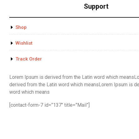
Support
Shop
Wishlist
Track Order
Lorem Ipsum is derived from the Latin word which meansL
derived from the Latin word which meansLorem Ipsum is der
word which means
[contact-form-7 id=”137″ title=”Mail”]