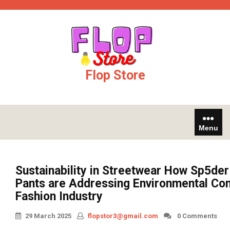
Skip
os not on gamstop
jojobet
online casinos
to
content
Flop Store
Menu
Sustainability in Streetwear How Sp5de
Pants are Addressing Environmental Con
Fashion Industry
29 March 2025
flopstor3@gmail.com
0 Comments