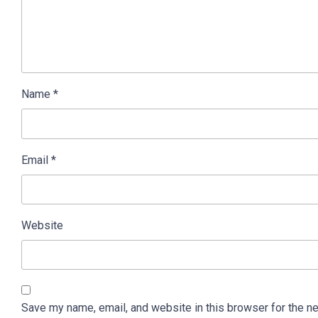
Name
*
Email
*
Website
Save my name, email, and website in this browser for the n