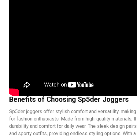
Benefits of Choosing Sp5der Joggers
Sp5der joggers offer stylish comfort and versatility, making
for fashion enthusiasts. Made from high-quality materials, 
durability and comfort for daily wear. The sleek design pairs
and sporty outfits, providing endless styling options. With a