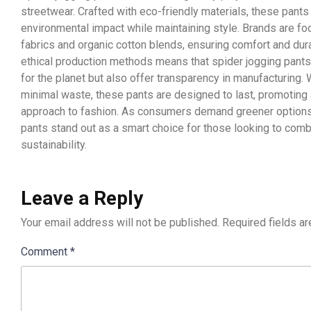
streetwear. Crafted with eco-friendly materials, these pant
environmental impact while maintaining style. Brands are fo
fabrics and organic cotton blends, ensuring comfort and durab
ethical production methods means that spider jogging pants
for the planet but also offer transparency in manufacturing.
minimal waste, these pants are designed to last, promotin
approach to fashion. As consumers demand greener options,
pants stand out as a smart choice for those looking to comb
sustainability.
Leave a Reply
Your email address will not be published.
Required fields a
Comment
*