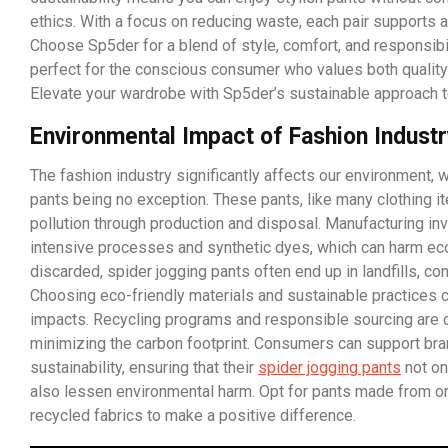
ethics. With a focus on reducing waste, each pair supports a
Choose Sp5der for a blend of style, comfort, and responsibi
perfect for the conscious consumer who values both quality 
Elevate your wardrobe with Sp5der’s sustainable approach t
Environmental Impact of Fashion Indust
The fashion industry significantly affects our environment, w
pants being no exception. These pants, like many clothing it
pollution through production and disposal. Manufacturing in
intensive processes and synthetic dyes, which can harm 
discarded, spider jogging pants often end up in landfills, con
Choosing eco-friendly materials and sustainable practices 
impacts. Recycling programs and responsible sourcing are c
minimizing the carbon footprint. Consumers can support bran
sustainability, ensuring that their
spider jogging pants
not on
also lessen environmental harm. Opt for pants made from or
recycled fabrics to make a positive difference.