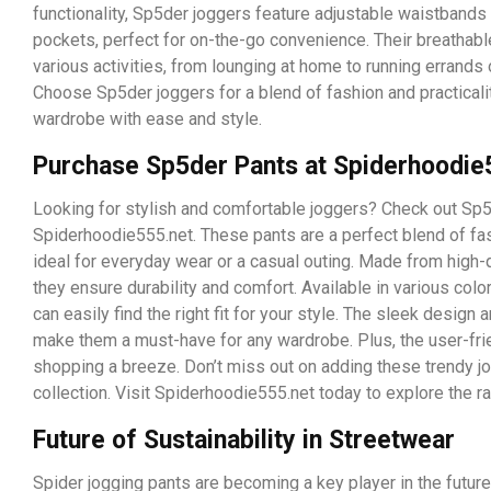
functionality, Sp5der joggers feature adjustable waistbands 
pockets, perfect for on-the-go convenience. Their breathable 
various activities, from lounging at home to running errands o
Choose Sp5der joggers for a blend of fashion and practicali
wardrobe with ease and style.
Purchase Sp5der Pants at Spiderhoodie
Looking for stylish and comfortable joggers? Check out Sp5
Spiderhoodie555.net. These pants are a perfect blend of fas
ideal for everyday wear or a casual outing. Made from high-q
they ensure durability and comfort. Available in various colo
can easily find the right fit for your style. The sleek design a
make them a must-have for any wardrobe. Plus, the user-fri
shopping a breeze. Don’t miss out on adding these trendy j
collection. Visit Spiderhoodie555.net today to explore the r
Future of Sustainability in Streetwear
Spider jogging pants are becoming a key player in the future