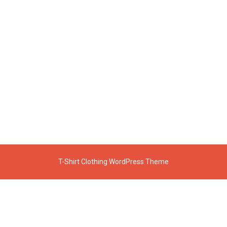
T-Shirt Clothing WordPress Theme