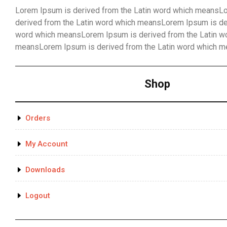
Lorem Ipsum is derived from the Latin word which meansL
derived from the Latin word which meansLorem Ipsum is der
word which meansLorem Ipsum is derived from the Latin w
meansLorem Ipsum is derived from the Latin word which 
Shop
Orders
My Account
Downloads
Logout